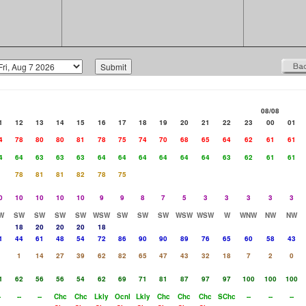
08/08
1
12
13
14
15
16
17
18
19
20
21
22
23
00
01
4
78
80
80
81
78
75
74
70
68
65
64
62
61
61
4
64
63
63
63
64
64
64
64
64
64
63
62
61
61
78
81
81
82
78
75
0
10
10
10
10
9
9
8
7
5
3
3
3
3
3
W
SW
SW
SW
SW
WSW
SW
SW
SW
WSW
WSW
W
WNW
NW
NW
18
20
20
20
18
1
44
61
48
54
72
86
90
90
89
76
65
60
58
43
1
1
14
27
39
62
82
65
47
43
32
18
7
2
0
1
62
56
56
54
62
69
71
81
87
97
97
100
100
100
-
--
--
Chc
Chc
Lkly
Ocnl
Lkly
Chc
Chc
Chc
SChc
--
--
--