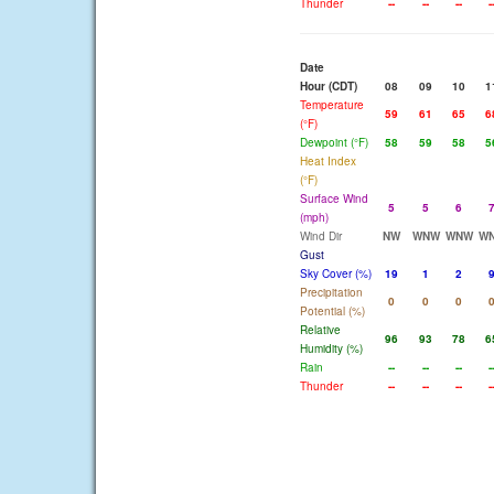
Thunder
--
--
--
-
Date
Hour (CDT)
08
09
10
1
Temperature
59
61
65
6
(°F)
Dewpoint (°F)
58
59
58
5
Heat Index
(°F)
Surface Wind
5
5
6
(mph)
Wind Dir
NW
WNW
WNW
W
Gust
Sky Cover (%)
19
1
2
Precipitation
0
0
0
Potential (%)
Relative
96
93
78
6
Humidity (%)
Rain
--
--
--
-
Thunder
--
--
--
-