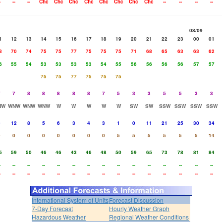
-
--
--
Chc
Chc
Chc
Chc
Chc
Chc
Chc
Chc
--
--
--
--
08/09
1
12
13
14
15
16
17
18
19
20
21
22
23
00
01
8
70
74
75
75
77
75
75
75
71
68
65
63
63
62
6
55
54
53
53
53
53
54
55
56
56
56
56
57
57
75
75
77
75
75
75
7
7
8
8
8
8
8
7
5
3
3
5
5
3
3
NW
WNW
WNW
WNW
W
W
W
W
W
SW
SW
SSW
SSW
SSW
SSW
9
12
8
5
6
3
4
3
1
0
11
21
25
30
34
0
0
0
0
0
0
0
0
5
5
5
5
5
5
14
5
59
50
46
46
43
46
48
50
59
65
73
78
81
84
-
--
--
--
--
--
--
--
--
--
--
--
--
--
--
-
--
--
--
--
--
--
--
--
--
--
--
--
--
--
International System of Units
Forecast Discussion
7-Day Forecast
Hourly Weather Graph
Hazardous Weather
Regional Weather Conditions