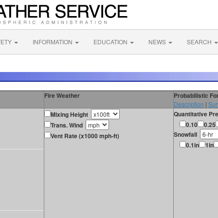
FETY
INFORMATION
EDUCATION
NEWS
SEARCH
Fire Weather
Probabilistic F
Description
|
Sur
Quantitative Pre
Mixing Height
0.10
0.25
Trans. Wind
Snowfall
Vent Rate (x1000 mph-ft)
0.1in
1in