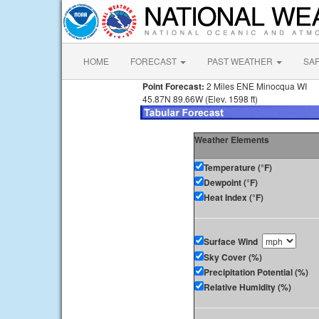
HOME
FORECAST
PAST WEATHER
SA
Point Forecast:
2 Miles ENE Minocqua WI
45.87N 89.66W (Elev. 1598 ft)
Weather Elements
Temperature (°F)
Dewpoint (°F)
Heat Index (°F)
Surface Wind
Sky Cover (%)
Precipitation Potential (%)
Relative Humidity (%)