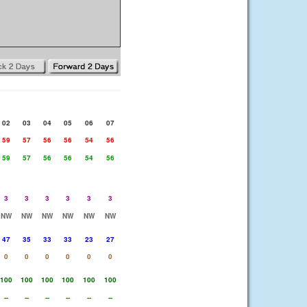
02
03
04
05
06
07
59
57
56
56
54
56
59
57
56
56
54
56
3
3
3
3
3
3
NW
NW
NW
NW
NW
NW
47
35
33
33
23
27
0
0
0
0
0
0
100
100
100
100
100
100
--
--
--
--
--
--