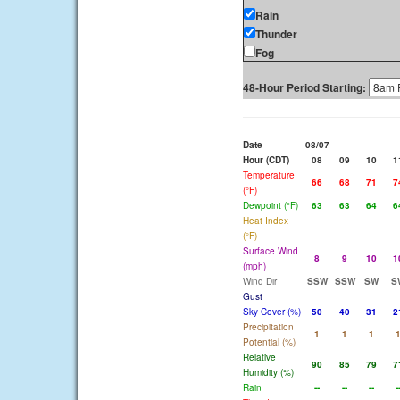
Rain
Thunder
Fog
48-Hour Period Starting:
Date
08/07
Hour (CDT)
08
09
10
1
Temperature
66
68
71
7
(°F)
Dewpoint (°F)
63
63
64
6
Heat Index
(°F)
Surface Wind
8
9
10
1
(mph)
Wind Dir
SSW
SSW
SW
S
Gust
Sky Cover (%)
50
40
31
2
Precipitation
1
1
1
Potential (%)
Relative
90
85
79
7
Humidity (%)
Rain
--
--
--
-