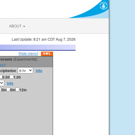
ABOUT
Last Update: 8:21 am CDT Aug 7, 2026
[hide menu]
orecasts
(Experimental)
vey
cipitation
info
0.50
1.00
info
3in
6in
12in