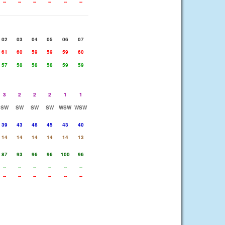
--
--
--
--
--
--
02
03
04
05
06
07
61
60
59
59
59
60
57
58
58
58
59
59
3
2
2
2
1
1
SW
SW
SW
SW
WSW
WSW
39
43
48
45
43
40
14
14
14
14
14
13
87
93
96
96
100
96
--
--
--
--
--
--
--
--
--
--
--
--