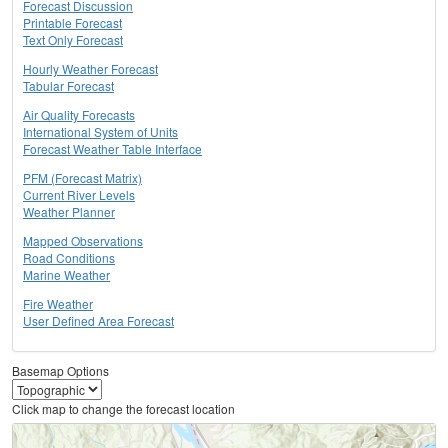
Forecast Discussion
Printable Forecast
Text Only Forecast
Hourly Weather Forecast
Tabular Forecast
Air Quality Forecasts
International System of Units
Forecast Weather Table Interface
PFM (Forecast Matrix)
Current River Levels
Weather Planner
Mapped Observations
Road Conditions
Marine Weather
Fire Weather
User Defined Area Forecast
Basemap Options
Click map to change the forecast location