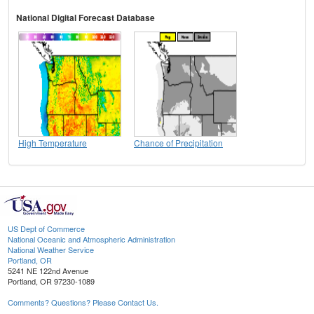
National Digital Forecast Database
High Temperature
Chance of Precipitation
US Dept of Commerce
National Oceanic and Atmospheric Administration
National Weather Service
Portland, OR
5241 NE 122nd Avenue
Portland, OR 97230-1089
Comments? Questions? Please Contact Us.