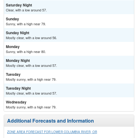
Saturday Night
Clear, with a low around 57.
Sunday
Sunny, with a high near 79.
Sunday Night
Mostly clear, with a low around 56.
Monday
Sunny, with a high near 80.
Monday Night
Mostly clear, with a low around 57.
Tuesday
Mostly sunny, with a high near 79.
Tuesday Night
Mostly clear, with a low around 57.
Wednesday
Mostly sunny, with a high near 79.
Additional Forecasts and Information
ZONE AREA FORECAST FOR LOWER COLUMBIA RIVER, OR