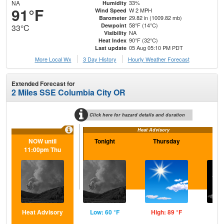
NA
33%
Humidity
91°F
W 2 MPH
Wind Speed
29.82 in (1009.82 mb)
Barometer
58°F (14°C)
Dewpoint
33°C
NA
Visibility
90°F (32°C)
Heat Index
05 Aug 05:10 PM PDT
Last update
More Local Wx
3 Day History
Hourly
Weather
Forecast
Extended Forecast for
2 Miles SSE Columbia City OR
Click here for hazard details and duration
Heat Advisory
NOW until
Tonight
Thursday
Th
11:00pm Thu
N
Heat Advisory
Low: 60 °F
High: 89 °F
Low