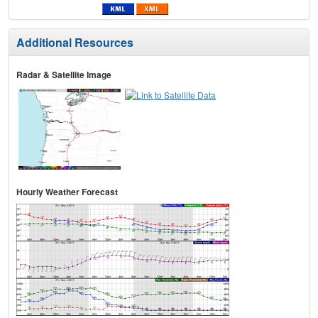
Additional Resources
Radar & Satellite Image
Hourly Weather Forecast