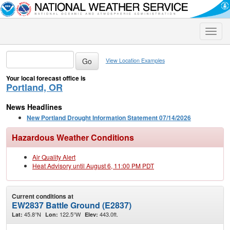
Toggle
naviga
View Location Examples
Your local forecast office is
Portland, OR
News Headlines
New Portland Drought Information Statement 07/14/2026
Hazardous Weather Conditions
Air Quality Alert
Heat Advisory until August 6, 11:00 PM PDT
Current conditions at
EW2837 Battle Ground (E2837)
45.8°N
122.5°W
443.0ft.
Lat:
Lon:
Elev: