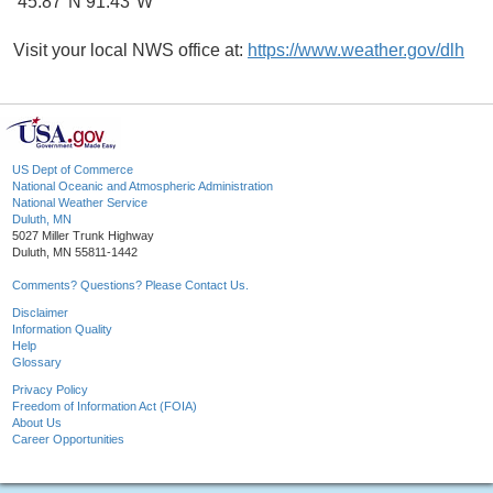
45.87°N 91.43°W
Visit your local NWS office at:
https://www.weather.gov/dlh
US Dept of Commerce
National Oceanic and Atmospheric Administration
National Weather Service
Duluth, MN
5027 Miller Trunk Highway
Duluth, MN 55811-1442
Comments? Questions? Please Contact Us.
Disclaimer
Information Quality
Help
Glossary
Privacy Policy
Freedom of Information Act (FOIA)
About Us
Career Opportunities