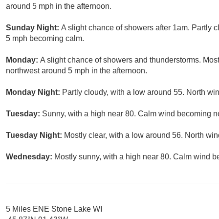
around 5 mph in the afternoon.
Sunday Night:
A slight chance of showers after 1am. Partly 
5 mph becoming calm.
Monday:
A slight chance of showers and thunderstorms. Mos
northwest around 5 mph in the afternoon.
Monday Night:
Partly cloudy, with a low around 55. North w
Tuesday:
Sunny, with a high near 80. Calm wind becoming no
Tuesday Night:
Mostly clear, with a low around 56. North w
Wednesday:
Mostly sunny, with a high near 80. Calm wind b
5 Miles ENE Stone Lake WI