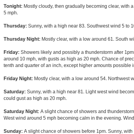
Tonight:
Mostly cloudy, then gradually becoming clear, with
5 mph.
Thursday:
Sunny, with a high near 83. Southwest wind 5 to 1
Thursday Night:
Mostly clear, with a low around 61. South 
Friday:
Showers likely and possibly a thunderstorm after 1pm
around 10 mph, with gusts as high as 20 mph. Chance of prec
tenth and quarter of an inch, except higher amounts possible 
Friday Night:
Mostly clear, with a low around 54. Northwest
Saturday:
Sunny, with a high near 81. Light west wind becom
could gust as high as 20 mph.
Saturday Night:
A slight chance of showers and thunderstorm
West wind around 5 mph becoming calm in the evening. Winds
Sunday:
A slight chance of showers before 1pm. Sunny, wit