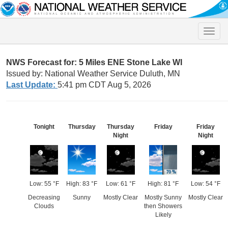
Toggle
naviga
NWS Forecast for: 5 Miles ENE Stone Lake WI
Issued by: National Weather Service Duluth, MN
Last Update:
5:41 pm CDT Aug 5, 2026
Tonight
Thursday
Thursday
Friday
Friday
Night
Night
Low: 55 °F
High: 83 °F
Low: 61 °F
High: 81 °F
Low: 54 °F
Decreasing
Sunny
Mostly Clear
Mostly Sunny
Mostly Clear
Clouds
then Showers
Likely