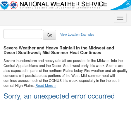
Toggle
naviga
View Location Examples
Severe Weather and Heavy Rainfall in the Midwest and
Desert Southwest; Mid-Summer Heat Continues
Severe thunderstorm and heavy rainfall are possible in the Midwest into the
Central Appalachians and the Desert Southwest early this week. Storms are
also expected in parts of the northern Plains today. Fire weather and air quality
concerns will persist across portions of the West. Mid-summer heat will
continue across much of the CONUS this week, especially in the the south-
central High Plains.
Read More >
Sorry, an unexpected error occurred