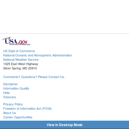
US Dept of Commerce
National Oceanic and Atmospheric Administration
National Weather Service
1325 East West Highway
Silver Spring, MD 20910
Comments? Questions? Please Contact Us.
Disclaimer
Information Quality
Help
Glossary
Privacy Policy
Freedom of Information Act (FOIA)
About Us
Career Opportunities
View in Desktop Mode