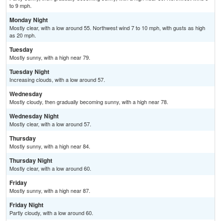
to 9 mph.
Monday Night
Mostly clear, with a low around 55. Northwest wind 7 to 10 mph, with gusts as high
as 20 mph.
Tuesday
Mostly sunny, with a high near 79.
Tuesday Night
Increasing clouds, with a low around 57.
Wednesday
Mostly cloudy, then gradually becoming sunny, with a high near 78.
Wednesday Night
Mostly clear, with a low around 57.
Thursday
Mostly sunny, with a high near 84.
Thursday Night
Mostly clear, with a low around 60.
Friday
Mostly sunny, with a high near 87.
Friday Night
Partly cloudy, with a low around 60.