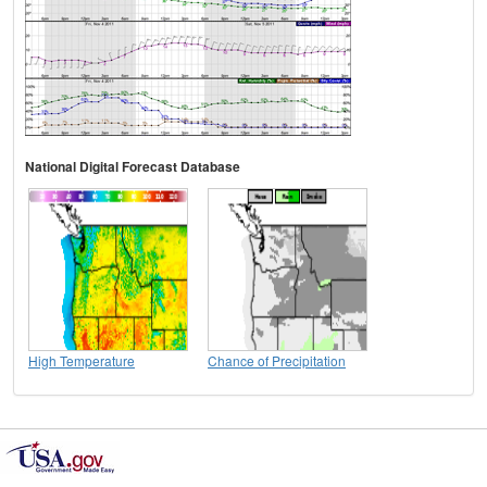
National Digital Forecast Database
High Temperature
Chance of Precipitation