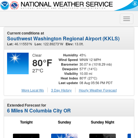
Toggle
naviga
Current conditions at
Southwest Washington Regional Airport (KKLS)
46.11553°N
122.89273°W
13.0ft.
Lat:
Lon:
Elev:
Clear
45%
Humidity
80°F
WNW 12 MPH
Wind Speed
30.07 in (1018.29 mb)
Barometer
57°F (14°C)
Dewpoint
27°C
10.00 mi
Visibility
80°F (27°C)
Heat Index
08 Aug 05:56 PM PDT
Last update
More Local Wx
3 Day History
Hourly
Weather
Forecast
Extended Forecast for
6 Miles N Columbia City OR
Tonight
Sunday
Sunday Night
M