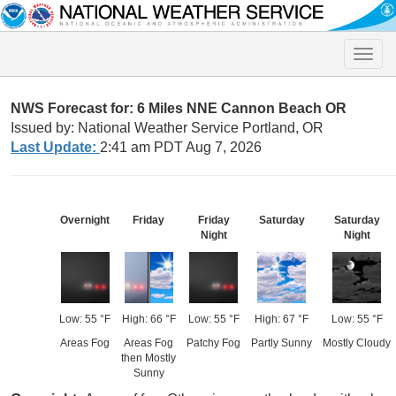
Toggle
naviga
NWS Forecast for: 6 Miles NNE Cannon Beach OR
Issued by: National Weather Service Portland, OR
Last Update:
2:41 am PDT Aug 7, 2026
Overnight
Friday
Friday
Saturday
Saturday
Night
Night
Low: 55 °F
High: 66 °F
Low: 55 °F
High: 67 °F
Low: 55 °F
Areas Fog
Areas Fog
Patchy Fog
Partly Sunny
Mostly Cloudy
then Mostly
Sunny