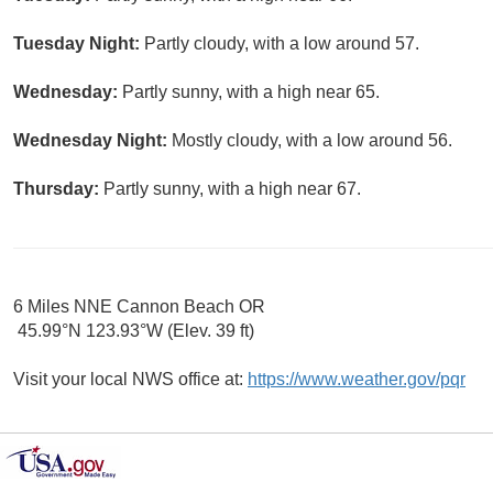
Tuesday Night:
Partly cloudy, with a low around 57.
Wednesday:
Partly sunny, with a high near 65.
Wednesday Night:
Mostly cloudy, with a low around 56.
Thursday:
Partly sunny, with a high near 67.
6 Miles NNE Cannon Beach OR
45.99°N 123.93°W (Elev. 39 ft)
Visit your local NWS office at:
https://www.weather.gov/pqr