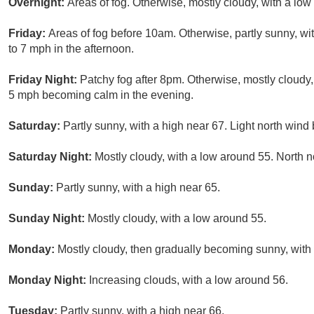
Overnight:
Areas of fog. Otherwise, mostly cloudy, with a lo
Friday:
Areas of fog before 10am. Otherwise, partly sunny, w
to 7 mph in the afternoon.
Friday Night:
Patchy fog after 8pm. Otherwise, mostly cloudy
5 mph becoming calm in the evening.
Saturday:
Partly sunny, with a high near 67. Light north win
Saturday Night:
Mostly cloudy, with a low around 55. North 
Sunday:
Partly sunny, with a high near 65.
Sunday Night:
Mostly cloudy, with a low around 55.
Monday:
Mostly cloudy, then gradually becoming sunny, with 
Monday Night:
Increasing clouds, with a low around 56.
Tuesday:
Partly sunny, with a high near 66.