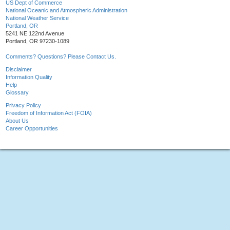
US Dept of Commerce
National Oceanic and Atmospheric Administration
National Weather Service
Portland, OR
5241 NE 122nd Avenue
Portland, OR 97230-1089
Comments? Questions? Please Contact Us.
Disclaimer
Information Quality
Help
Glossary
Privacy Policy
Freedom of Information Act (FOIA)
About Us
Career Opportunities