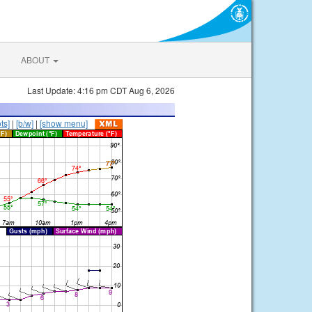
ABOUT
Last Update: 4:16 pm CDT Aug 6, 2026
ts]
|
[b/w]
|
[show menu]