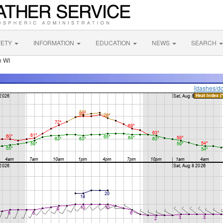
FETY
INFORMATION
EDUCATION
NEWS
SEARCH
n WI
[dashes/do