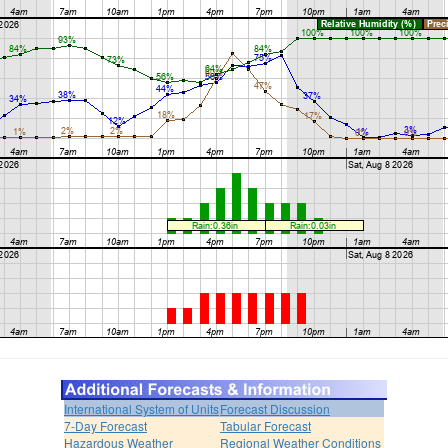
International System of Units
Forecast Discussion
7-Day Forecast
Tabular Forecast
Hazardous Weather
Regional Weather Conditions