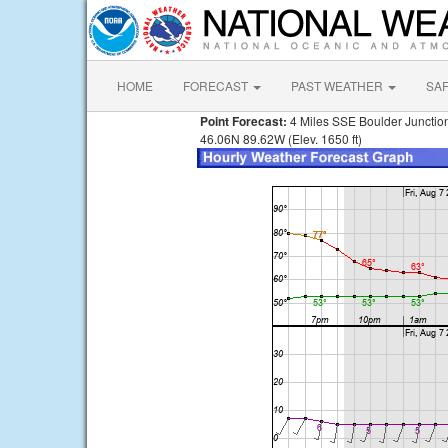
HOME
FORECAST
PAST WEATHER
SA
Point Forecast:
4 Miles SSE Boulder Junctio
46.06N 89.62W (Elev. 1650 ft)