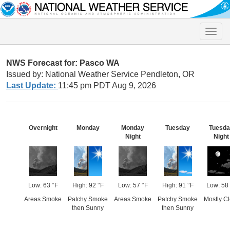
Toggle
naviga
NWS Forecast for: Pasco WA
Issued by: National Weather Service Pendleton, OR
Last Update:
11:45 pm PDT Aug 9, 2026
Overnight
Monday
Monday
Tuesday
Tuesd
Night
Night
Low: 63 °F
High: 92 °F
Low: 57 °F
High: 91 °F
Low: 58
Areas Smoke
Patchy Smoke
Areas Smoke
Patchy Smoke
Mostly Cl
then Sunny
then Sunny