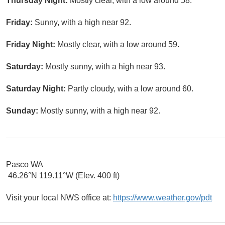
Thursday Night:
Mostly clear, with a low around 58.
Friday:
Sunny, with a high near 92.
Friday Night:
Mostly clear, with a low around 59.
Saturday:
Mostly sunny, with a high near 93.
Saturday Night:
Partly cloudy, with a low around 60.
Sunday:
Mostly sunny, with a high near 92.
Pasco WA
46.26°N 119.11°W (Elev. 400 ft)
Visit your local NWS office at:
https://www.weather.gov/pdt