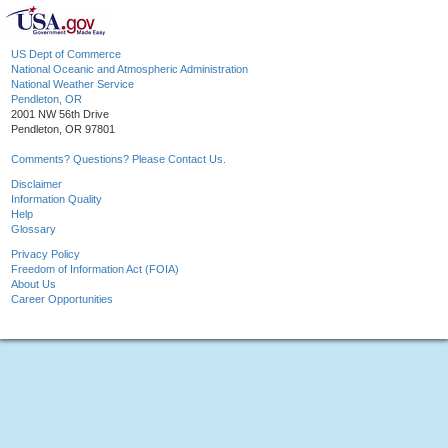
US Dept of Commerce
National Oceanic and Atmospheric Administration
National Weather Service
Pendleton, OR
2001 NW 56th Drive
Pendleton, OR 97801
Comments? Questions? Please Contact Us.
Disclaimer
Information Quality
Help
Glossary
Privacy Policy
Freedom of Information Act (FOIA)
About Us
Career Opportunities