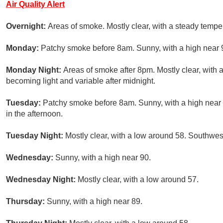
Air Quality Alert
Overnight:
Areas of smoke. Mostly clear, with a steady temp
Monday:
Patchy smoke before 8am. Sunny, with a high near 
Monday Night:
Areas of smoke after 8pm. Mostly clear, with
becoming light and variable after midnight.
Tuesday:
Patchy smoke before 8am. Sunny, with a high nea
in the afternoon.
Tuesday Night:
Mostly clear, with a low around 58. Southwes
Wednesday:
Sunny, with a high near 90.
Wednesday Night:
Mostly clear, with a low around 57.
Thursday:
Sunny, with a high near 89.