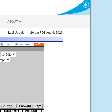
ABOUT
Last Update: 11:26 am PDT Aug 6, 2026
id]
|
[color]
|
[hide menu]