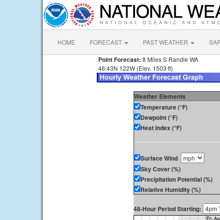
HOME
FORECAST
PAST WEATHER
SA
Point Forecast:
8 Miles S Randle WA
46.43N 122W (Elev. 1503 ft)
Weather Elements
Temperature (°F)
Dewpoint (°F)
Heat Index (°F)
Surface Wind
Sky Cover (%)
Precipitation Potential (%)
Relative Humidity (%)
48-Hour Period Starting: