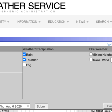
FETY
INFORMATION
EDUCATION
NEWS
SEARCH
[sol
Weather/Precipitation
Fire Weather
Rain
Mixing Height
Thunder
Trans. Wind
Fog