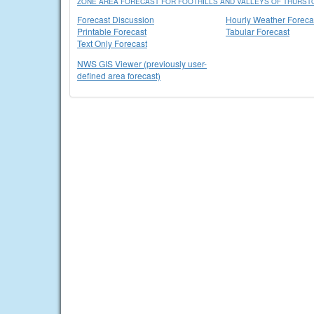
ZONE AREA FORECAST FOR FOOTHILLS AND VALLEYS OF THURSTO
Forecast Discussion
Hourly Weather Foreca
Printable Forecast
Tabular Forecast
Text Only Forecast
NWS GIS Viewer (previously user-
defined area forecast)