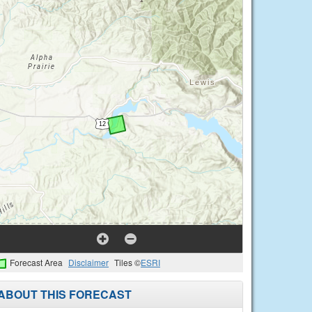
Forecast Area
Disclaimer
Tiles ©
ESRI
ABOUT THIS FORECAST