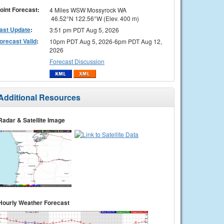
oint Forecast:
4 Miles WSW Mossyrock WA
46.52°N 122.56°W (Elev. 400 m)
ast Update
:
3:51 pm PDT Aug 5, 2026
orecast Valid
:
10pm PDT Aug 5, 2026-6pm PDT Aug 12,
2026
Forecast Discussion
Additional Resources
Radar & Satellite Image
Hourly Weather Forecast