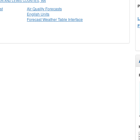
N AND LEWIS COUNTIES, WA
P
st
Air Quality Forecasts
English Units
L
Forecast Weather Table Interface
F