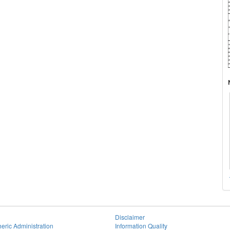
Disclaimer
eric Administration
Information Quality