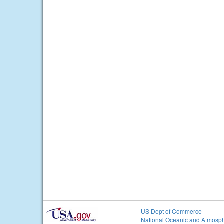
US Dept of Commerce
National Oceanic and Atmosph