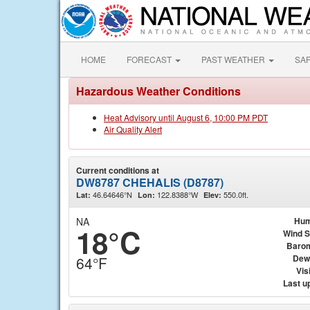
HOME
FORECAST
PAST WEATHER
SA
Hazardous Weather Conditions
Heat Advisory until August 6, 10:00 PM PDT
Air Quality Alert
Current conditions at
DW8787 CHEHALIS (D8787)
46.64646°N
122.8388°W
550.0ft.
Lat:
Lon:
Elev:
NA
Hum
18°C
Wind 
Baro
Dew
64°F
Visi
Last u