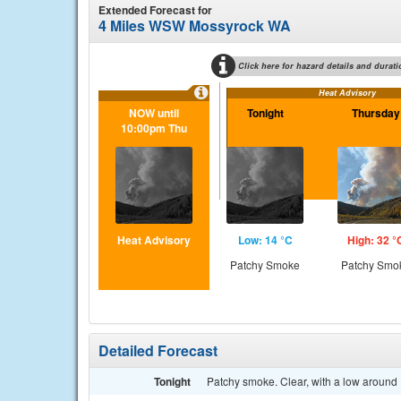
Extended Forecast for
4 Miles WSW Mossyrock WA
Click here for hazard details and durati
Heat Advisory
NOW until
Tonight
Thursday
10:00pm Thu
Heat Advisory
Low: 14 °C
High: 32 °
Patchy Smoke
Patchy Smo
Detailed Forecast
Tonight
Patchy smoke. Clear, with a low around