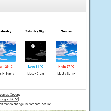
Saturday
Saturday Night
Sunday
gh: 29 °C
Low: 11 °C
High: 27 °C
stly Sunny
Mostly Clear
Mostly Sunny
semap Options
ick map to change the forecast location