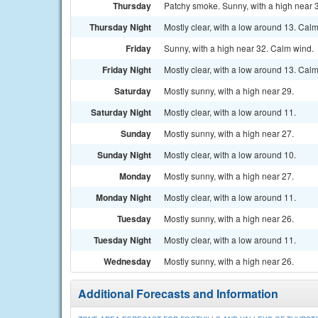
Thursday
Patchy smoke. Sunny, with a high near 
Thursday Night
Mostly clear, with a low around 13. Cal
Friday
Sunny, with a high near 32. Calm wind.
Friday Night
Mostly clear, with a low around 13. Cal
Saturday
Mostly sunny, with a high near 29.
Saturday Night
Mostly clear, with a low around 11.
Sunday
Mostly sunny, with a high near 27.
Sunday Night
Mostly clear, with a low around 10.
Monday
Mostly sunny, with a high near 27.
Monday Night
Mostly clear, with a low around 11.
Tuesday
Mostly sunny, with a high near 26.
Tuesday Night
Mostly clear, with a low around 11.
Wednesday
Mostly sunny, with a high near 26.
Additional Forecasts and Information