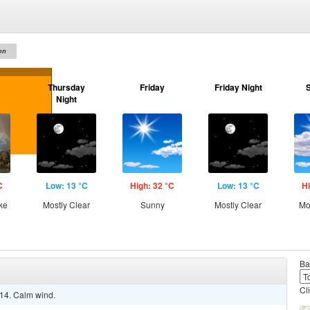
on
Thursday
Friday
Friday Night
Night
C
Low: 13 °C
High: 32 °C
Low: 13 °C
Hi
ke
Mostly Clear
Sunny
Mostly Clear
Mo
Ba
Cl
 14. Calm wind.