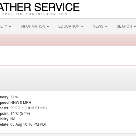
FETY
INFORMATION
EDUCATION
NEWS
SEARCH
idity
77%
Speed
NNW 0 MPH
meter
29.92 in (1013.21 mb)
point
14°C (57°F)
bility
NA
pdate
05 Aug 10:16 PM PDT