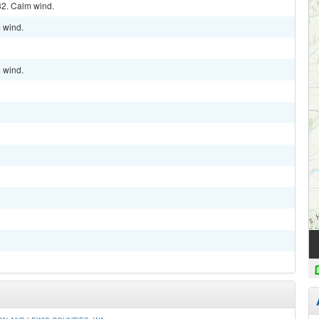
32. Calm wind.
m wind.
m wind.