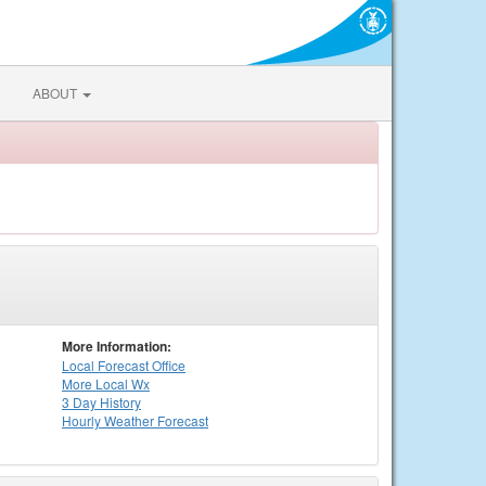
ABOUT
More Information:
Local
Forecast Office
More Local Wx
3 Day History
Hourly
Weather
Forecast