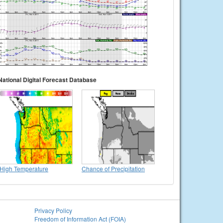
National Digital Forecast Database
High Temperature
Chance of Precipitation
Privacy Policy
Freedom of Information Act (FOIA)