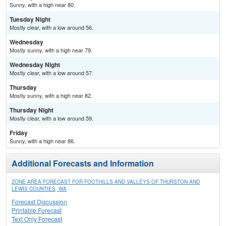
Sunny, with a high near 80.
Tuesday Night
Mostly clear, with a low around 56.
Wednesday
Mostly sunny, with a high near 79.
Wednesday Night
Mostly clear, with a low around 57.
Thursday
Mostly sunny, with a high near 82.
Thursday Night
Mostly clear, with a low around 59.
Friday
Sunny, with a high near 86.
Additional Forecasts and Information
ZONE AREA FORECAST FOR FOOTHILLS AND VALLEYS OF THURSTON AND
LEWIS COUNTIES, WA
Forecast Discussion
Printable Forecast
Text Only Forecast