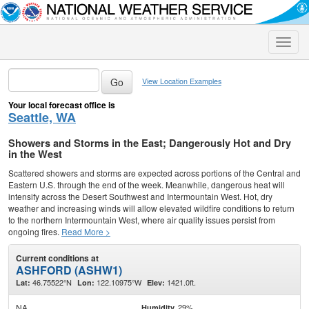
Toggle
naviga
View Location Examples
Your local forecast office is
Seattle, WA
Showers and Storms in the East; Dangerously Hot and Dry
in the West
Scattered showers and storms are expected across portions of the Central and
Eastern U.S. through the end of the week. Meanwhile, dangerous heat will
intensify across the Desert Southwest and Intermountain West. Hot, dry
weather and increasing winds will allow elevated wildfire conditions to return
to the northern Intermountain West, where air quality issues persist from
ongoing fires.
Read More >
Current conditions at
ASHFORD (ASHW1)
46.75522°N
122.10975°W
1421.0ft.
Lat:
Lon:
Elev:
NA
29%
Humidity