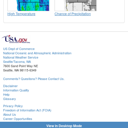
High Temperature
Chance of Precipitation
US Dept of Commerce
National Oceanic and Atmospheric Administration
National Weather Service
Seattle/Tacoma, WA
7600 Sand Point Way NE
Seattle, WA 98115-6349
Comments? Questions? Please Contact Us.
Disclaimer
Information Quality
Help
Glossary
Privacy Policy
Freedom of Information Act (FOIA)
About Us
Career Opportunities
View in Desktop Mode