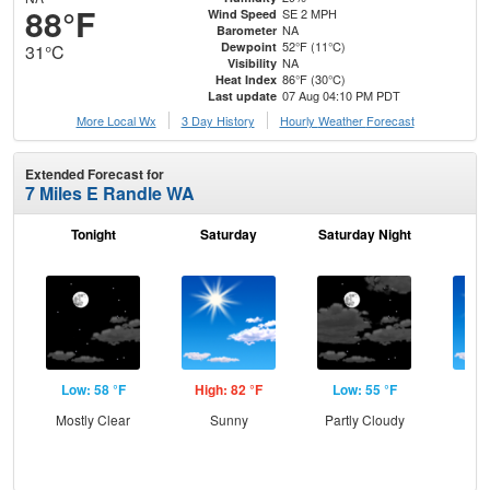
88°F
SE 2 MPH
Wind Speed
NA
Barometer
52°F (11°C)
Dewpoint
31°C
NA
Visibility
86°F (30°C)
Heat Index
07 Aug 04:10 PM PDT
Last update
More Local Wx
3 Day History
Hourly
Weather
Forecast
Extended Forecast for
7 Miles E Randle WA
Tonight
Saturday
Saturday Night
S
Low: 58 °F
High: 82 °F
Low: 55 °F
Hig
Mostly Clear
Sunny
Partly Cloudy
S