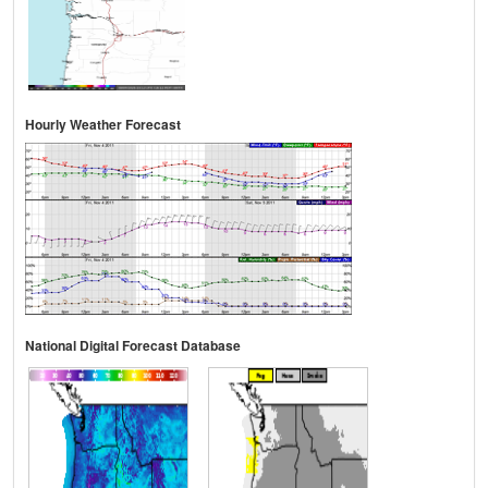
Hourly Weather Forecast
National Digital Forecast Database