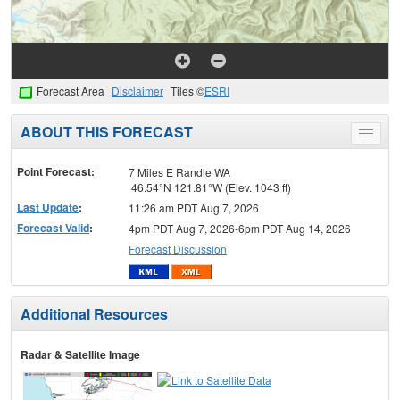
Forecast Area
Disclaimer
Tiles ©
ESRI
ABOUT THIS FORECAST
Toggle
menu
Point Forecast:
7 Miles E Randle WA
46.54°N 121.81°W (Elev. 1043 ft)
Last Update
:
11:26 am PDT Aug 7, 2026
Forecast Valid
:
4pm PDT Aug 7, 2026-6pm PDT Aug 14, 2026
Forecast Discussion
Additional Resources
Radar & Satellite Image