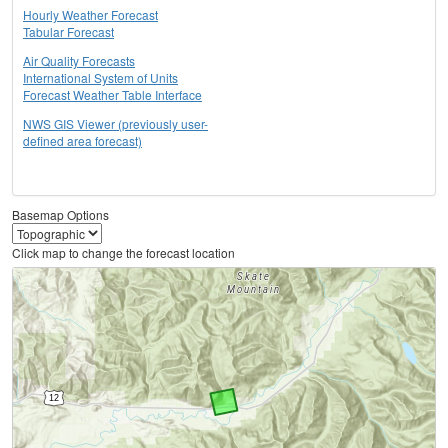
Hourly Weather Forecast
Tabular Forecast
Air Quality Forecasts
International System of Units
Forecast Weather Table Interface
NWS GIS Viewer (previously user-
defined area forecast)
Basemap Options
Click map to change the forecast location