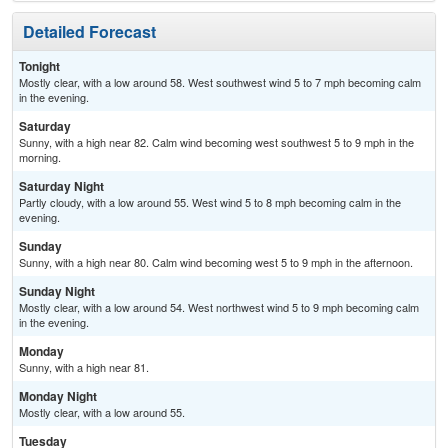
Detailed Forecast
Tonight
Mostly clear, with a low around 58. West southwest wind 5 to 7 mph becoming calm
in the evening.
Saturday
Sunny, with a high near 82. Calm wind becoming west southwest 5 to 9 mph in the
morning.
Saturday Night
Partly cloudy, with a low around 55. West wind 5 to 8 mph becoming calm in the
evening.
Sunday
Sunny, with a high near 80. Calm wind becoming west 5 to 9 mph in the afternoon.
Sunday Night
Mostly clear, with a low around 54. West northwest wind 5 to 9 mph becoming calm
in the evening.
Monday
Sunny, with a high near 81.
Monday Night
Mostly clear, with a low around 55.
Tuesday