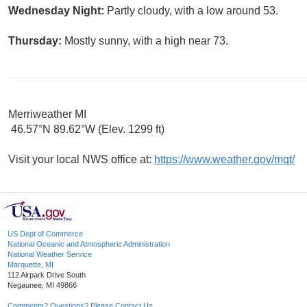
Wednesday Night:
Partly cloudy, with a low around 53.
Thursday:
Mostly sunny, with a high near 73.
Merriweather MI
46.57°N 89.62°W (Elev. 1299 ft)
Visit your local NWS office at:
https://www.weather.gov/mqt/
US Dept of Commerce
National Oceanic and Atmospheric Administration
National Weather Service
Marquette, MI
112 Airpark Drive South
Negaunee, MI 49866
Comments? Questions? Please Contact Us.