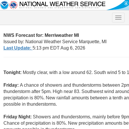
Toggle
naviga
NWS Forecast for: Merriweather MI
Issued by: National Weather Service Marquette, MI
Last Update:
5:13 pm EDT Aug 6, 2026
Tonight:
Mostly clear, with a low around 62. South wind 5 to 
Friday:
A chance of showers and thunderstorms between 2pm
thunderstorm after 5pm. High near 83. Southwest wind around
precipitation is 80%. New rainfall amounts between a tenth an
possible in thunderstorms.
Friday Night:
Showers and thunderstorms, mainly before 9p
Chance of precipitation is 80%. New precipitation amounts bet