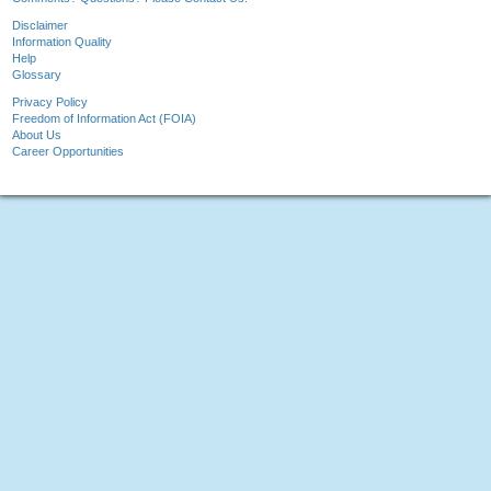
Disclaimer
Information Quality
Help
Glossary
Privacy Policy
Freedom of Information Act (FOIA)
About Us
Career Opportunities