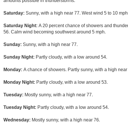
amounts possible in thunderstorms.
Saturday:
Sunny, with a high near 77. West wind 5 to 10 mph
Saturday Night:
A 20 percent chance of showers and thunders
56. Calm wind becoming southwest around 5 mph.
Sunday:
Sunny, with a high near 77.
Sunday Night:
Partly cloudy, with a low around 54.
Monday:
A chance of showers. Partly sunny, with a high near
Monday Night:
Partly cloudy, with a low around 53.
Tuesday:
Mostly sunny, with a high near 77.
Tuesday Night:
Partly cloudy, with a low around 54.
Wednesday:
Mostly sunny, with a high near 76.