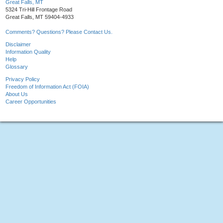
Great Falls, MT
5324 Tri-Hill Frontage Road
Great Falls, MT 59404-4933
Comments? Questions? Please Contact Us.
Disclaimer
Information Quality
Help
Glossary
Privacy Policy
Freedom of Information Act (FOIA)
About Us
Career Opportunities