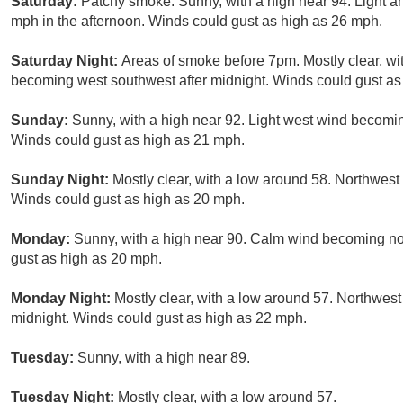
Saturday:
Patchy smoke. Sunny, with a high near 94. Light a
mph in the afternoon. Winds could gust as high as 26 mph.
Saturday Night:
Areas of smoke before 7pm. Mostly clear, wi
becoming west southwest after midnight. Winds could gust as
Sunday:
Sunny, with a high near 92. Light west wind becomin
Winds could gust as high as 21 mph.
Sunday Night:
Mostly clear, with a low around 58. Northwest
Winds could gust as high as 20 mph.
Monday:
Sunny, with a high near 90. Calm wind becoming nor
gust as high as 20 mph.
Monday Night:
Mostly clear, with a low around 57. Northwest
midnight. Winds could gust as high as 22 mph.
Tuesday:
Sunny, with a high near 89.
Tuesday Night:
Mostly clear, with a low around 57.