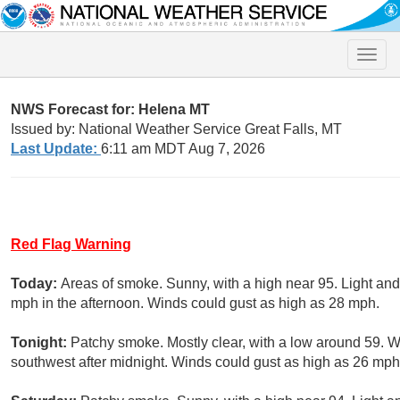
Toggle
naviga
NWS Forecast for: Helena MT
Issued by: National Weather Service Great Falls, MT
Last Update:
6:11 am MDT Aug 7, 2026
Red Flag Warning
Today:
Areas of smoke. Sunny, with a high near 95. Light an
mph in the afternoon. Winds could gust as high as 28 mph.
Tonight:
Patchy smoke. Mostly clear, with a low around 59. 
southwest after midnight. Winds could gust as high as 26 mph