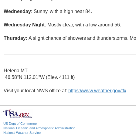
Wednesday:
Sunny, with a high near 84.
Wednesday Night:
Mostly clear, with a low around 56.
Thursday:
A slight chance of showers and thunderstorms. Mos
Helena MT
46.58°N 112.01°W (Elev. 4111 ft)
Visit your local NWS office at:
https://www.weather.gov/tfx
US Dept of Commerce
National Oceanic and Atmospheric Administration
National Weather Service