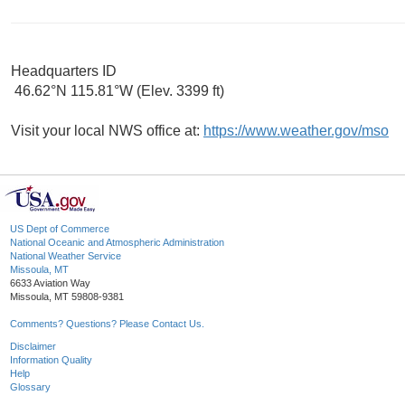
Headquarters ID
46.62°N 115.81°W (Elev. 3399 ft)
Visit your local NWS office at:
https://www.weather.gov/mso
US Dept of Commerce
National Oceanic and Atmospheric Administration
National Weather Service
Missoula, MT
6633 Aviation Way
Missoula, MT 59808-9381
Comments? Questions? Please Contact Us.
Disclaimer
Information Quality
Help
Glossary