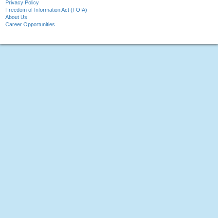
Privacy Policy
Freedom of Information Act (FOIA)
About Us
Career Opportunities