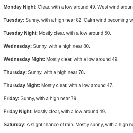
Monday Night:
Clear, with a low around 49. West wind arou
Tuesday:
Sunny, with a high near 82. Calm wind becoming we
Tuesday Night:
Mostly clear, with a low around 50.
Wednesday:
Sunny, with a high near 80.
Wednesday Night:
Mostly clear, with a low around 49.
Thursday:
Sunny, with a high near 78.
Thursday Night:
Mostly clear, with a low around 47.
Friday:
Sunny, with a high near 79.
Friday Night:
Mostly clear, with a low around 49.
Saturday:
A slight chance of rain. Mostly sunny, with a high n