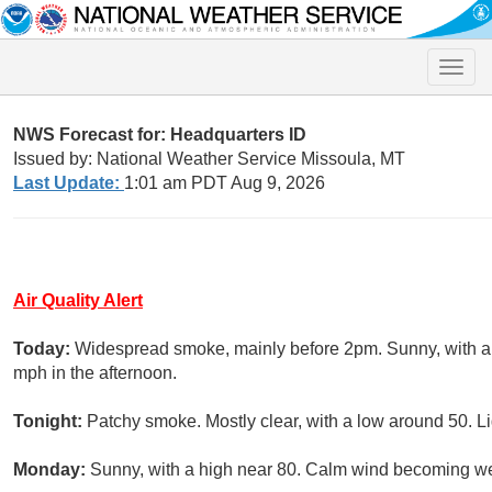
Toggle
naviga
NWS Forecast for: Headquarters ID
Issued by: National Weather Service Missoula, MT
Last Update:
1:01 am PDT Aug 9, 2026
Air Quality Alert
Today:
Widespread smoke, mainly before 2pm. Sunny, with a
mph in the afternoon.
Tonight:
Patchy smoke. Mostly clear, with a low around 50. Li
Monday:
Sunny, with a high near 80. Calm wind becoming we