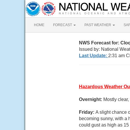
HOME
FORECAST
PAST WEATHER
SA
NWS Forecast for: Clo
Issued by: National Wea
Last Update:
2:31 am C
Hazardous Weather Ou
Overnight:
Mostly clear
Friday:
A slight chance 
becoming sunny, with a 
could gust as high as 15