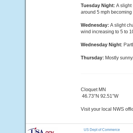
Tuesday Night:
A sligh
around 5 mph becoming c
Wednesday:
A slight c
wind increasing to 5 to 
Wednesday Night:
Part
Thursday:
Mostly sunny
Cloquet MN
46.73°N 92.51°W
Visit your local NWS offi
US Dept of Commerce