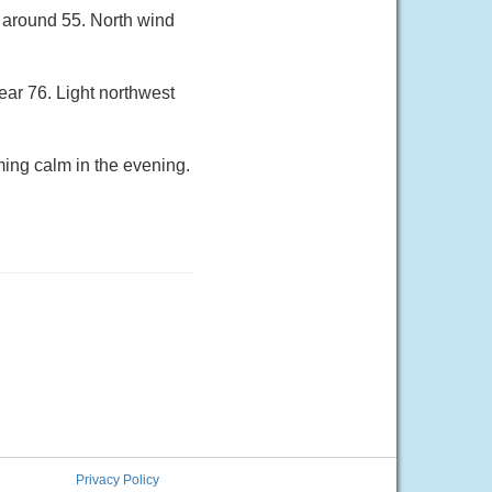
w around 55. North wind
ear 76. Light northwest
ing calm in the evening.
Privacy Policy