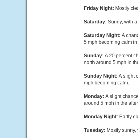
Friday Night:
Mostly cle
Saturday:
Sunny, with a
Saturday Night:
A chanc
5 mph becoming calm in t
Sunday:
A 20 percent c
north around 5 mph in th
Sunday Night:
A slight
mph becoming calm.
Monday:
A slight chanc
around 5 mph in the afte
Monday Night:
Partly c
Tuesday:
Mostly sunny,