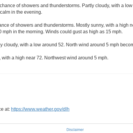
t chance of showers and thunderstorms. Partly cloudy, with a lo
alm in the evening.
hance of showers and thunderstorms. Mostly sunny, with a high n
10 mph in the morning. Winds could gust as high as 15 mph.
ly cloudy, with a low around 52. North wind around 5 mph becom
, with a high near 72. Northwest wind around 5 mph.
ce at:
https://www.weather.gov/dlh
Disclaimer