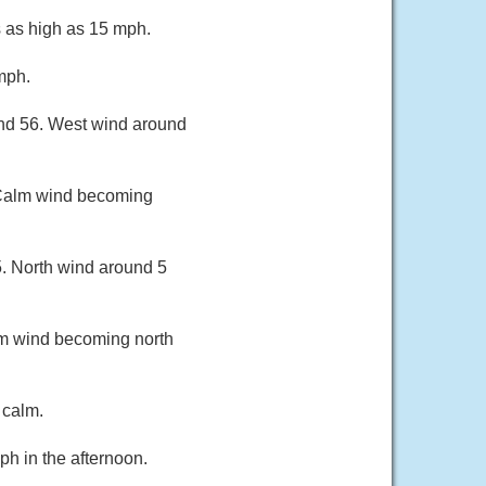
s as high as 15 mph.
mph.
und 56. West wind around
. Calm wind becoming
5. North wind around 5
lm wind becoming north
 calm.
h in the afternoon.