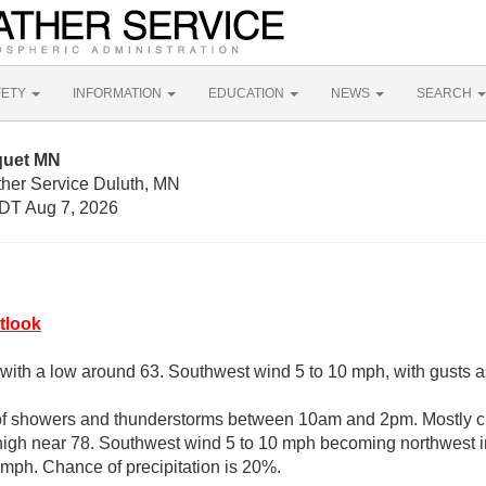
FETY
INFORMATION
EDUCATION
NEWS
SEARCH
quet MN
ther Service Duluth, MN
DT Aug 7, 2026
tlook
, with a low around 63. Southwest wind 5 to 10 mph, with gusts 
of showers and thunderstorms between 10am and 2pm. Mostly cl
high near 78. Southwest wind 5 to 10 mph becoming northwest i
 mph. Chance of precipitation is 20%.