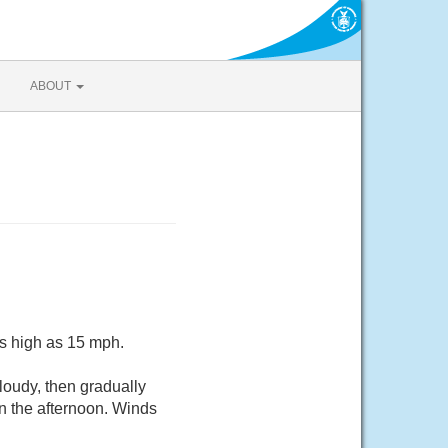
ABOUT
as high as 15 mph.
oudy, then gradually
n the afternoon. Winds