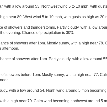
ar, with a low around 53. Northwest wind 5 to 10 mph, with gust
 high near 80. West wind 5 to 10 mph, with gusts as high as 20 
e of showers and thunderstorms. Partly cloudy, with a low aro
he evening. Chance of precipitation is 30%.
hance of showers after 1pm. Mostly sunny, with a high near 78
e afternoon.
 chance of showers after 1am. Partly cloudy, with a low around 5
e of showers before 1pm. Mostly sunny, with a high near 77. Ca
rnoon.
loudy, with a low around 54. North wind around 5 mph becoming
 with a high near 79. Calm wind becoming northwest around 5 mp