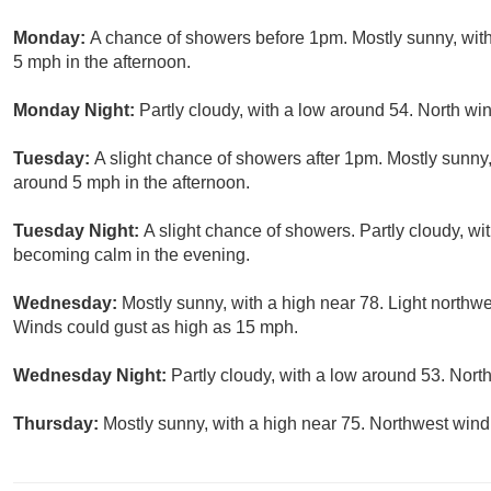
Monday:
A chance of showers before 1pm. Mostly sunny, wit
5 mph in the afternoon.
Monday Night:
Partly cloudy, with a low around 54. North w
Tuesday:
A slight chance of showers after 1pm. Mostly sunn
around 5 mph in the afternoon.
Tuesday Night:
A slight chance of showers. Partly cloudy, 
becoming calm in the evening.
Wednesday:
Mostly sunny, with a high near 78. Light northwe
Winds could gust as high as 15 mph.
Wednesday Night:
Partly cloudy, with a low around 53. Nor
Thursday:
Mostly sunny, with a high near 75. Northwest win