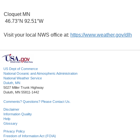
Cloquet MN
46.73°N 92.51°W
Visit your local NWS office at:
https://www.weather.gov/dlh
US Dept of Commerce
National Oceanic and Atmospheric Administration
National Weather Service
Duluth, MN
5027 Miller Trunk Highway
Duluth, MN 55811-1442
Comments? Questions? Please Contact Us.
Disclaimer
Information Quality
Help
Glossary
Privacy Policy
Freedom of Information Act (FOIA)