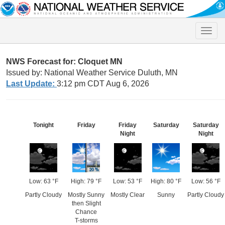
Toggle
naviga
NWS Forecast for: Cloquet MN
Issued by: National Weather Service Duluth, MN
Last Update:
3:12 pm CDT Aug 6, 2026
Tonight
Friday
Friday
Saturday
Saturday
Night
Night
Low: 63 °F
High: 79 °F
Low: 53 °F
High: 80 °F
Low: 56 °F
Partly Cloudy
Mostly Sunny
Mostly Clear
Sunny
Partly Cloudy
then Slight
Chance
T-storms