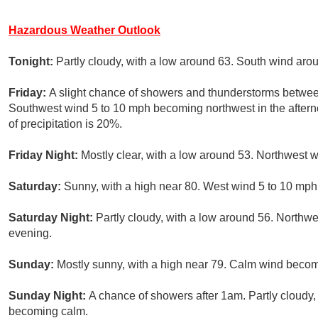
Hazardous Weather Outlook
Tonight:
Partly cloudy, with a low around 63. South wind aro
Friday:
A slight chance of showers and thunderstorms betwee
Southwest wind 5 to 10 mph becoming northwest in the after
of precipitation is 20%.
Friday Night:
Mostly clear, with a low around 53. Northwest 
Saturday:
Sunny, with a high near 80. West wind 5 to 10 mph
Saturday Night:
Partly cloudy, with a low around 56. North
evening.
Sunday:
Mostly sunny, with a high near 79. Calm wind becom
Sunday Night:
A chance of showers after 1am. Partly cloudy
becoming calm.