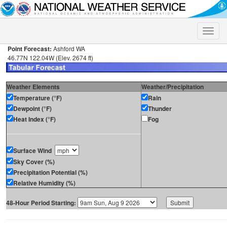
Toggle
naviga
Point Forecast:
Ashford WA
46.77N 122.04W (Elev. 2674 ft)
Weather Elements
Weather/Precipitation
Temperature (°F)
Rain
Dewpoint (°F)
Thunder
Heat Index (°F)
Fog
Surface Wind
Sky Cover (%)
Precipitation Potential (%)
Relative Humidity (%)
48-Hour Period Starting: