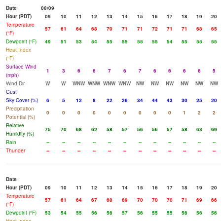
Date
08/09
Hour (PDT)
09
10
11
12
13
14
15
16
17
18
19
20
Temperature
57
61
64
68
70
71
71
72
71
71
68
65
(°F)
Dewpoint (°F)
49
51
53
54
55
55
55
55
54
55
55
55
Heat Index
(°F)
Surface Wind
1
3
6
6
7
6
7
6
6
6
6
5
(mph)
Wind Dir
W
W
WNW
WNW
WNW
WNW
NW
NW
NW
NW
NW
NW
Gust
Sky Cover (%)
6
5
12
8
22
26
34
44
43
30
25
20
Precipitation
0
0
0
0
0
0
0
0
0
1
2
2
Potential (%)
Relative
75
70
68
62
58
57
56
56
57
58
63
69
Humidity (%)
Rain
--
--
--
--
--
--
--
--
--
--
--
--
Thunder
--
--
--
--
--
--
--
--
--
--
--
--
Date
Hour (PDT)
09
10
11
12
13
14
15
16
17
18
19
20
Temperature
57
61
64
67
68
69
70
70
70
71
69
66
(°F)
Dewpoint (°F)
53
54
55
56
56
57
56
55
55
56
56
56