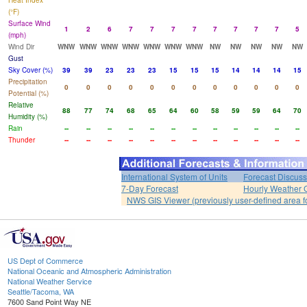
Heat Index
(°F)
Surface Wind
1
2
6
7
7
7
7
7
7
7
7
5
(mph)
Wind Dir
WNW
WNW
WNW
WNW
WNW
WNW
WNW
NW
NW
NW
NW
NW
Gust
Sky Cover (%)
39
39
23
23
23
15
15
15
14
14
14
15
Precipitation
0
0
0
0
0
0
0
0
0
0
0
0
Potential (%)
Relative
88
77
74
68
65
64
60
58
59
59
64
70
Humidity (%)
Rain
--
--
--
--
--
--
--
--
--
--
--
--
Thunder
--
--
--
--
--
--
--
--
--
--
--
--
International System of Units
Forecast Discuss
7-Day Forecast
Hourly Weather 
NWS GIS Viewer (previously user-defined area f
US Dept of Commerce
National Oceanic and Atmospheric Administration
National Weather Service
Seattle/Tacoma, WA
7600 Sand Point Way NE