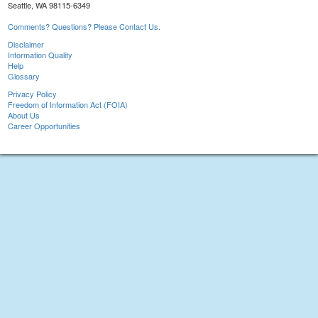
Seattle, WA 98115-6349
Comments? Questions? Please Contact Us.
Disclaimer
Information Quality
Help
Glossary
Privacy Policy
Freedom of Information Act (FOIA)
About Us
Career Opportunities