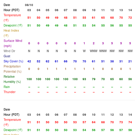
Date
08/10
Hour (PDT)
03
04
05
06
07
08
09
10
11
12
13
14
Temperature
51
50
49
49
48
51
55
61
65
68
70
72
(°F)
Dewpoint (°F)
51
50
49
49
48
51
53
54
55
56
55
55
Heat Index
(°F)
Surface Wind
0
0
0
0
0
0
1
2
3
5
5
5
(mph)
Wind Dir
N
N
N
N
N
N
W
WNW
WNW
NW
NW
NW
Gust
Sky Cover (%)
42
52
62
61
66
70
70
61
51
38
31
21
Precipitation
0
0
1
1
1
1
1
1
0
0
0
1
Potential (%)
Relative
100
100
100
100
100
100
93
79
70
65
60
56
Humidity (%)
Rain
--
--
--
--
--
--
--
--
--
--
--
--
Thunder
--
--
--
--
--
--
--
--
--
--
--
--
Date
Hour (PDT)
03
04
05
06
07
08
09
10
11
12
13
14
Temperature
51
51
50
50
50
53
57
64
68
70
73
74
(°F)
Dewpoint (°F)
51
51
50
50
50
53
54
56
57
56
57
56