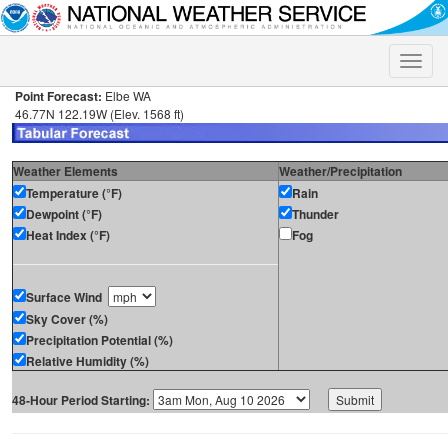
Toggle
naviga
Point Forecast:
Elbe WA
46.77N 122.19W (Elev. 1568 ft)
Weather Elements
Weather/Precipitation
Temperature (°F)
Rain
Dewpoint (°F)
Thunder
Heat Index (°F)
Fog
Surface Wind
Sky Cover (%)
Precipitation Potential (%)
Relative Humidity (%)
48-Hour Period Starting: