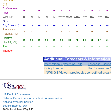
Heat Index
(°F)
Surface Wind
0
0
0
0
0
1
1
1
5
5
5
5
(mph)
Wind Dir
N
N
N
N
N
WNW
WNW
WNW
NW
NW
NW
NW
Gust
Sky Cover (%)
39
39
46
46
46
31
31
31
18
18
18
10
Precipitation
2
2
1
1
1
1
0
0
0
0
0
0
Potential (%)
Relative
99
99
99
99
99
99
90
76
68
62
57
54
Humidity (%)
Rain
--
--
--
--
--
--
--
--
--
--
--
--
Thunder
--
--
--
--
--
--
--
--
--
--
--
--
International System of Units
Forecast Discuss
7-Day Forecast
Hourly Weather 
NWS GIS Viewer (previously user-defined area f
US Dept of Commerce
National Oceanic and Atmospheric Administration
National Weather Service
Seattle/Tacoma, WA
7600 Sand Point Way NE