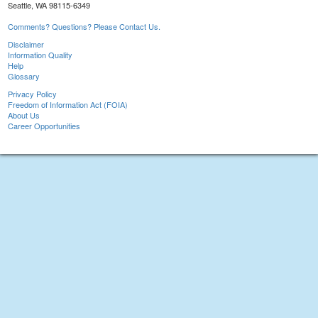
Seattle, WA 98115-6349
Comments? Questions? Please Contact Us.
Disclaimer
Information Quality
Help
Glossary
Privacy Policy
Freedom of Information Act (FOIA)
About Us
Career Opportunities