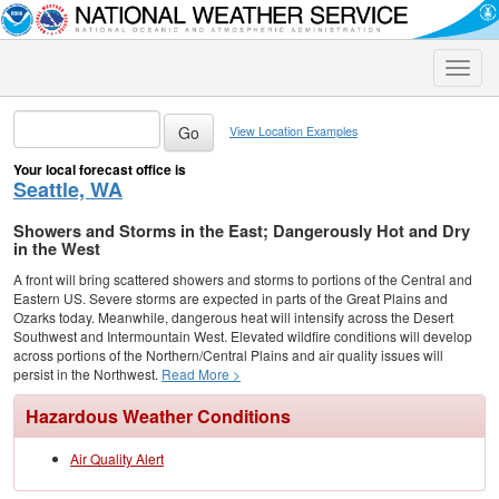
Toggle
naviga
View Location Examples
Your local forecast office is
Seattle, WA
Showers and Storms in the East; Dangerously Hot and Dry
in the West
A front will bring scattered showers and storms to portions of the Central and
Eastern US. Severe storms are expected in parts of the Great Plains and
Ozarks today. Meanwhile, dangerous heat will intensify across the Desert
Southwest and Intermountain West. Elevated wildfire conditions will develop
across portions of the Northern/Central Plains and air quality issues will
persist in the Northwest.
Read More >
Hazardous Weather Conditions
Air Quality Alert