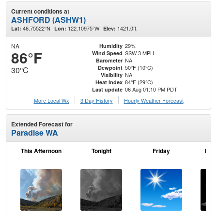
Current conditions at
ASHFORD (ASHW1)
46.75522°N
122.10975°W
1421.0ft.
Lat:
Lon:
Elev:
NA
29%
Humidity
86°F
SSW 3 MPH
Wind Speed
NA
Barometer
50°F (10°C)
Dewpoint
30°C
NA
Visibility
84°F (29°C)
Heat Index
06 Aug 01:10 PM PDT
Last update
More Local Wx
3 Day History
Hourly
Weather
Forecast
Extended Forecast for
Paradise WA
This Afternoon
Tonight
Friday
Frid