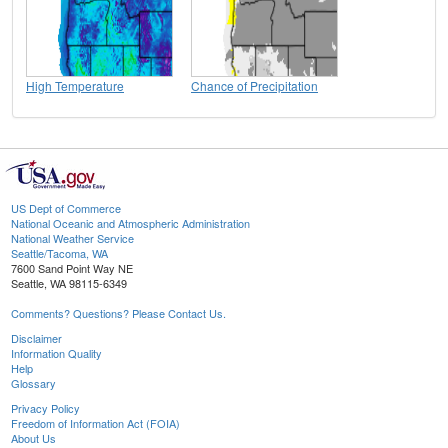
High Temperature
Chance of Precipitation
US Dept of Commerce
National Oceanic and Atmospheric Administration
National Weather Service
Seattle/Tacoma, WA
7600 Sand Point Way NE
Seattle, WA 98115-6349
Comments? Questions? Please Contact Us.
Disclaimer
Information Quality
Help
Glossary
Privacy Policy
Freedom of Information Act (FOIA)
About Us