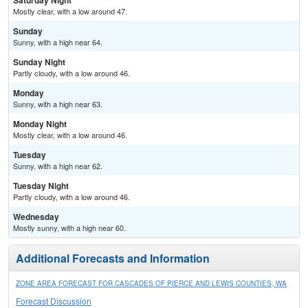
Saturday Night
Mostly clear, with a low around 47.
Sunday
Sunny, with a high near 64.
Sunday Night
Partly cloudy, with a low around 46.
Monday
Sunny, with a high near 63.
Monday Night
Mostly clear, with a low around 46.
Tuesday
Sunny, with a high near 62.
Tuesday Night
Partly cloudy, with a low around 46.
Wednesday
Mostly sunny, with a high near 60.
Additional Forecasts and Information
ZONE AREA FORECAST FOR CASCADES OF PIERCE AND LEWIS COUNTIES, WA
Forecast Discussion