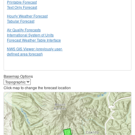
Printable Forecast
Text Only Forecast
Hourly Weather Forecast
Tabular Forecast
Air Quality Forecasts
International System of Units
Forecast Weather Table Interface
NWS GIS Viewer (previously user-
defined area forecast)
Basemap Options
Click map to change the forecast location