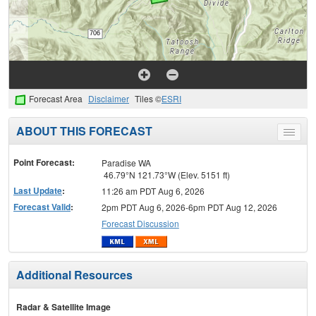
Forecast Area
Disclaimer
Tiles ©
ESRI
ABOUT THIS FORECAST
Toggle
menu
Point Forecast:
Paradise WA
46.79°N 121.73°W (Elev. 5151 ft)
Last Update
:
11:26 am PDT Aug 6, 2026
Forecast Valid
:
2pm PDT Aug 6, 2026-6pm PDT Aug 12, 2026
Forecast Discussion
Additional Resources
Radar & Satellite Image