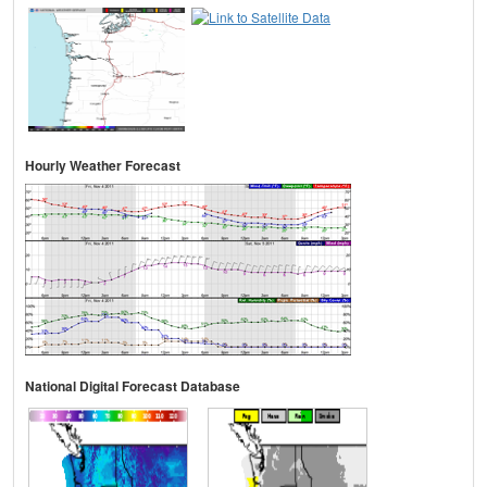
Hourly Weather Forecast
National Digital Forecast Database