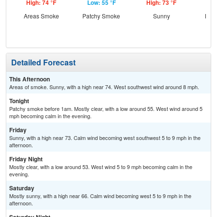
High: 74 °F
Low: 55 °F
High: 73 °F
Low
Areas Smoke
Patchy Smoke
Sunny
Most
Detailed Forecast
This Afternoon
Areas of smoke. Sunny, with a high near 74. West southwest wind around 8 mph.
Tonight
Patchy smoke before 1am. Mostly clear, with a low around 55. West wind around 5
mph becoming calm in the evening.
Friday
Sunny, with a high near 73. Calm wind becoming west southwest 5 to 9 mph in the
afternoon.
Friday Night
Mostly clear, with a low around 53. West wind 5 to 9 mph becoming calm in the
evening.
Saturday
Mostly sunny, with a high near 66. Calm wind becoming west 5 to 9 mph in the
afternoon.