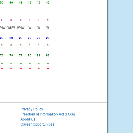
50
49
48
46
45
45
6
6
6
5
5
5
WNW
WNW
WNW
W
W
W
29
29
29
28
28
28
0
0
0
0
0
0
76
78
79
80
81
82
--
--
--
--
--
--
--
--
--
--
--
--
Privacy Policy
Freedom of Information Act (FOIA)
About Us
Career Opportunities