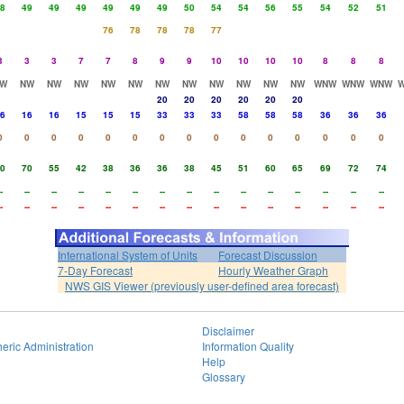
8
49
49
49
49
49
49
50
54
54
56
55
54
52
51
76
78
78
78
77
3
3
3
7
7
8
9
9
10
10
10
10
8
8
8
W
NW
NW
NW
NW
NW
NW
NW
NW
NW
NW
NW
WNW
WNW
WNW
20
20
20
20
20
20
6
16
16
15
15
15
33
33
33
58
58
58
36
36
36
0
0
0
0
0
0
0
0
0
0
0
0
0
0
0
0
70
55
42
38
36
36
38
45
51
60
65
69
72
74
-
--
--
--
--
--
--
--
--
--
--
--
--
--
--
-
--
--
--
--
--
--
--
--
--
--
--
--
--
--
International System of Units
Forecast Discussion
7-Day Forecast
Hourly Weather Graph
NWS GIS Viewer (previously user-defined area forecast)
Disclaimer
eric Administration
Information Quality
Help
Glossary