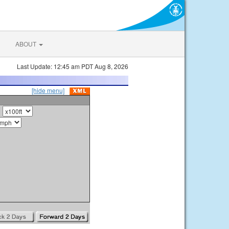
ABOUT
Last Update: 12:45 am PDT Aug 8, 2026
[hide menu]