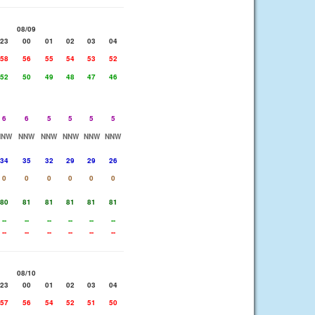
08/09
23
00
01
02
03
04
58
56
55
54
53
52
52
50
49
48
47
46
6
6
5
5
5
5
NNW
NNW
NNW
NNW
NNW
NNW
34
35
32
29
29
26
0
0
0
0
0
0
80
81
81
81
81
81
--
--
--
--
--
--
--
--
--
--
--
--
08/10
23
00
01
02
03
04
57
56
54
52
51
50