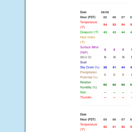
Date
08/08
Hour (PDT)
05
06
07
0
Temperature
54
52
54
5
(°F)
Dewpoint (°F)
43
42
44
4
Heat Index
(°F)
Surface Wind
5
5
5
(mph)
Wind Dir
N
N
N
Gust
Sky Cover (%)
38
41
44
4
Precipitation
0
0
0
Potential (%)
Relative
66
68
69
6
Humidity (%)
Rain
--
--
--
-
Thunder
--
--
--
-
Date
Hour (PDT)
05
06
07
0
Temperature
52
51
52
5
(°F)