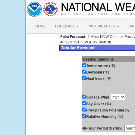
HOME
FORECAST
PAST WEATHER
SA
Point Forecast:
4 Miles NNW Chinook Pass
46.92N 121.55W (Elev. 3245 ft)
Weather Elements
Temperature (°F)
Dewpoint (°F)
Heat Index (°F)
Surface Wind
Sky Cover (%)
Precipitation Potential (%)
Relative Humidity (%)
48-Hour Period Starting: