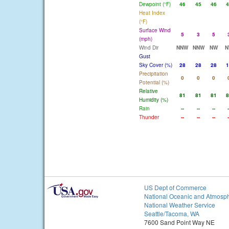
Dewpoint (°F)
46
45
46
4
Heat Index
(°F)
Surface Wind
5
3
5
(mph)
Wind Dir
NNW
NNW
NW
N
Gust
Sky Cover (%)
28
28
28
1
Precipitation
0
0
0
Potential (%)
Relative
81
81
81
8
Humidity (%)
Rain
--
--
--
-
Thunder
--
--
--
-
US Dept of Commerce
National Oceanic and Atmosph
National Weather Service
Seattle/Tacoma, WA
7600 Sand Point Way NE