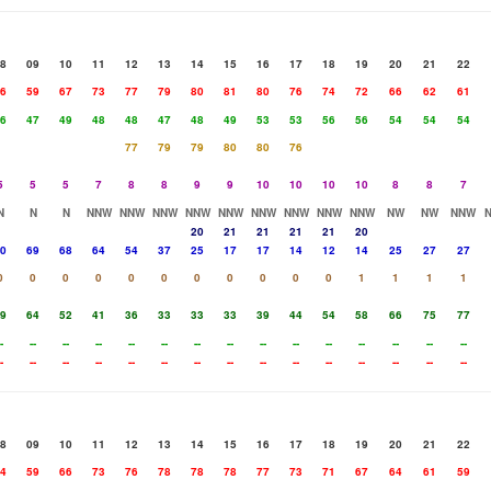
8
09
10
11
12
13
14
15
16
17
18
19
20
21
22
6
59
67
73
77
79
80
81
80
76
74
72
66
62
61
6
47
49
48
48
47
48
49
53
53
56
56
54
54
54
77
79
79
80
80
76
5
5
5
7
8
8
9
9
10
10
10
10
8
8
7
N
N
N
NNW
NNW
NNW
NNW
NNW
NNW
NNW
NNW
NNW
NW
NW
NNW
20
21
21
21
21
20
0
69
68
64
54
37
25
17
17
14
12
14
25
27
27
0
0
0
0
0
0
0
0
0
0
0
1
1
1
1
9
64
52
41
36
33
33
33
39
44
54
58
66
75
77
-
--
--
--
--
--
--
--
--
--
--
--
--
--
--
-
--
--
--
--
--
--
--
--
--
--
--
--
--
--
8
09
10
11
12
13
14
15
16
17
18
19
20
21
22
4
59
66
73
76
78
78
78
77
73
71
67
64
61
59