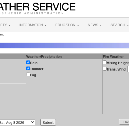
FETY
INFORMATION
EDUCATION
NEWS
SEARCH
 WA
Weather/Precipitation
Fire Weather
Rain
Mixing Height
Thunder
Trans. Wind
Fog