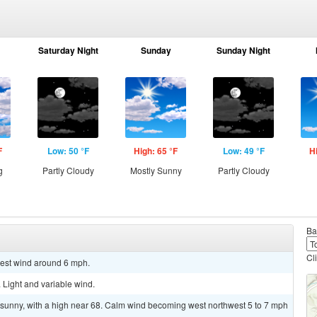
Saturday Night
Sunday
Sunday Night
F
Low: 50 °F
High: 65 °F
Low: 49 °F
H
g
Partly Cloudy
Mostly Sunny
Partly Cloudy
Ba
Cl
west wind around 6 mph.
 Light and variable wind.
 sunny, with a high near 68. Calm wind becoming west northwest 5 to 7 mph