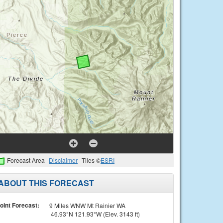
Forecast Area
Disclaimer
Tiles ©
ESRI
ABOUT THIS FORECAST
oint Forecast:
9 Miles WNW Mt Rainier WA
46.93°N 121.93°W (Elev. 3143 ft)