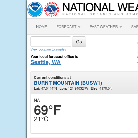
HOME
FORECAST
PAST WEATHER
SA
View Location Examples
Your local forecast office is
Seattle, WA
Current conditions at
BURNT MOUNTAIN (BUSW1)
47.0444°N
121.94032°W
4170.0ft.
Lat:
Lon:
Elev:
NA
69°F
21°C