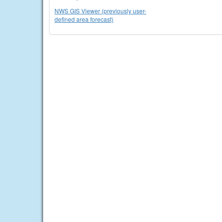
NWS GIS Viewer (previously user-
defined area forecast)