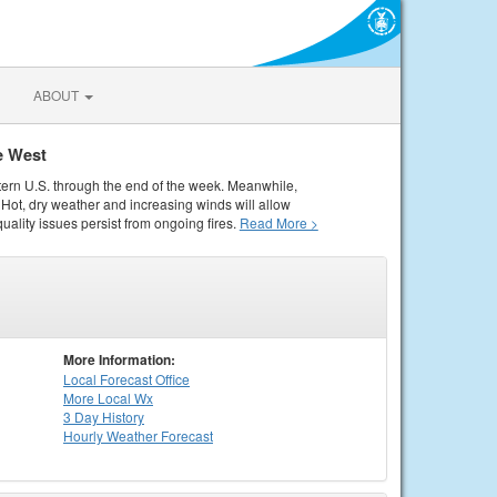
ABOUT
e West
tern U.S. through the end of the week. Meanwhile,
Hot, dry weather and increasing winds will allow
quality issues persist from ongoing fires.
Read More >
More Information:
Local
Forecast Office
More Local Wx
3 Day History
Hourly
Weather
Forecast