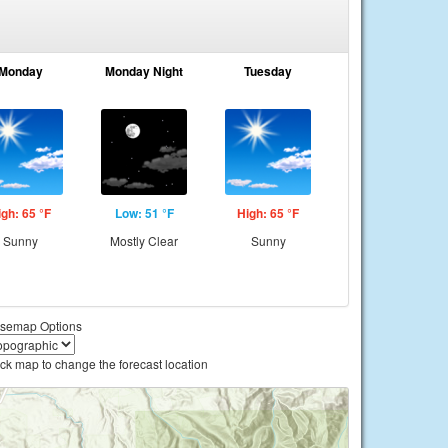
Monday
Monday Night
Tuesday
igh: 65 °F
Low: 51 °F
High: 65 °F
Sunny
Mostly Clear
Sunny
semap Options
ick map to change the forecast location