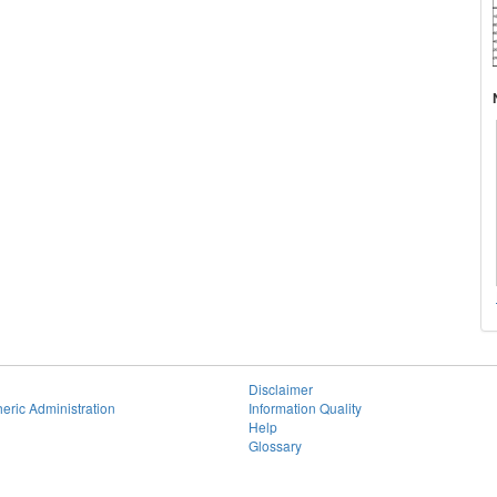
Disclaimer
eric Administration
Information Quality
Help
Glossary