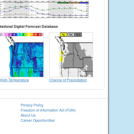
National Digital Forecast Database
High Temperature
Chance of Precipitation
Privacy Policy
Freedom of Information Act (FOIA)
About Us
Career Opportunities