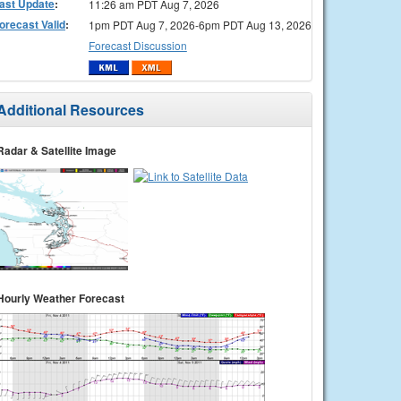
ast Update
:
11:26 am PDT Aug 7, 2026
orecast Valid
:
1pm PDT Aug 7, 2026-6pm PDT Aug 13, 2026
Forecast Discussion
Additional Resources
Radar & Satellite Image
Hourly Weather Forecast