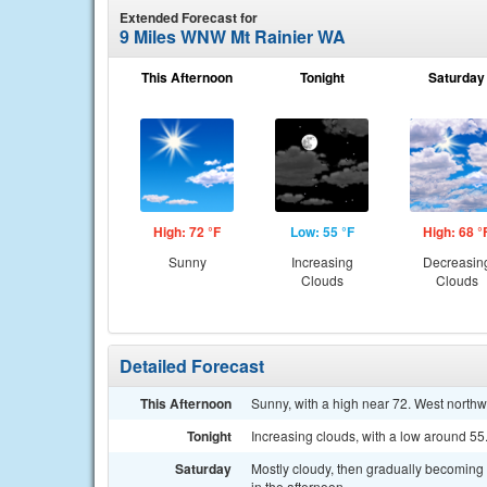
Extended Forecast for
9 Miles WNW Mt Rainier WA
This Afternoon
Tonight
Saturday
High: 72 °F
Low: 55 °F
High: 68 °
Sunny
Increasing
Decreasin
Clouds
Clouds
Detailed Forecast
This Afternoon
Sunny, with a high near 72. West north
Tonight
Increasing clouds, with a low around 55.
Saturday
Mostly cloudy, then gradually becoming
in the afternoon.