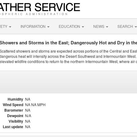
FETY
INFORMATION
EDUCATION
NEWS
SEARCH
Showers and Storms in the East; Dangerously Hot and Dry in th
Scattered showers and storms are expected across portions of the Central and Eas
dangerous heat will intensify across the Desert Southwest and Intermountain West. 
elevated wildfire conditions to return to the northern Intermountain West, where air 
Humidity
NA
Wind Speed
NA NA MPH
Barometer
NA
Dewpoint
N/A
Visibility
NA
Last update
NA