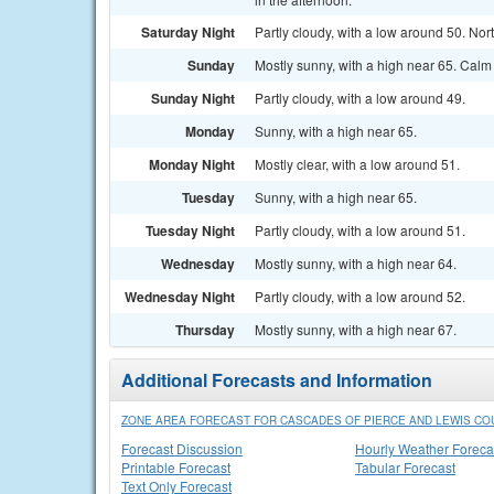
Saturday Night
Partly cloudy, with a low around 50. N
Sunday
Mostly sunny, with a high near 65. Calm
Sunday Night
Partly cloudy, with a low around 49.
Monday
Sunny, with a high near 65.
Monday Night
Mostly clear, with a low around 51.
Tuesday
Sunny, with a high near 65.
Tuesday Night
Partly cloudy, with a low around 51.
Wednesday
Mostly sunny, with a high near 64.
Wednesday Night
Partly cloudy, with a low around 52.
Thursday
Mostly sunny, with a high near 67.
Additional Forecasts and Information
ZONE AREA FORECAST FOR CASCADES OF PIERCE AND LEWIS CO
Forecast Discussion
Hourly Weather Foreca
Printable Forecast
Tabular Forecast
Text Only Forecast