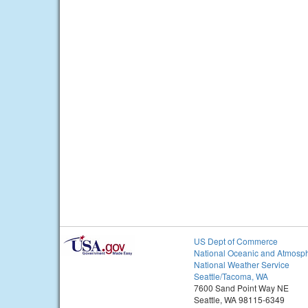
US Dept of Commerce
National Oceanic and Atmosph
National Weather Service
Seattle/Tacoma, WA
7600 Sand Point Way NE
Seattle, WA 98115-6349