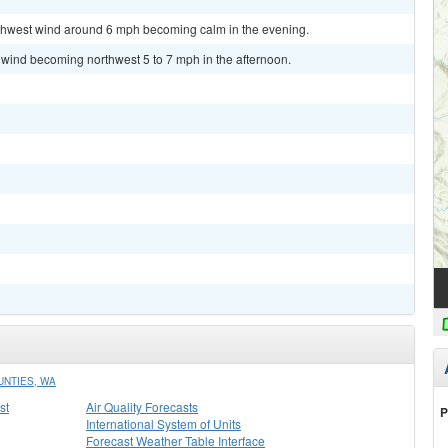
orthwest wind around 6 mph becoming calm in the evening.
 wind becoming northwest 5 to 7 mph in the afternoon.
UNTIES, WA
st
Air Quality Forecasts
P
International System of Units
Forecast Weather Table Interface