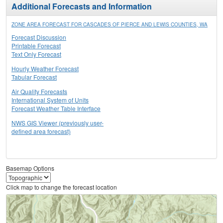
Additional Forecasts and Information
ZONE AREA FORECAST FOR CASCADES OF PIERCE AND LEWIS COUNTIES, WA
Forecast Discussion
Printable Forecast
Text Only Forecast
Hourly Weather Forecast
Tabular Forecast
Air Quality Forecasts
International System of Units
Forecast Weather Table Interface
NWS GIS Viewer (previously user-
defined area forecast)
Basemap Options
Click map to change the forecast location