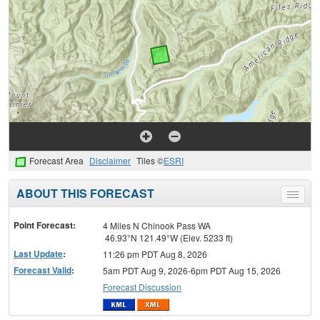
Forecast Area
Disclaimer
Tiles ©
ESRI
ABOUT THIS FORECAST
Toggle
menu
Point Forecast:
4 Miles N Chinook Pass WA
46.93°N 121.49°W (Elev. 5233 ft)
Last Update
:
11:26 pm PDT Aug 8, 2026
Forecast Valid
:
5am PDT Aug 9, 2026-6pm PDT Aug 15, 2026
Forecast Discussion