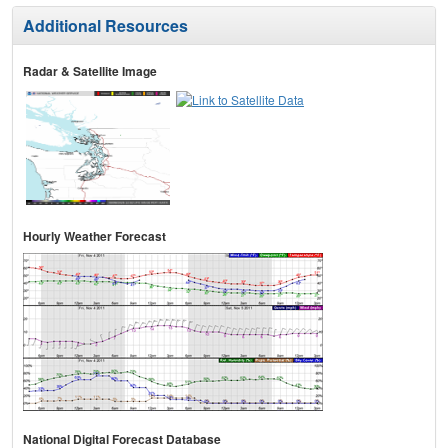
Additional Resources
Radar & Satellite Image
Hourly Weather Forecast
National Digital Forecast Database