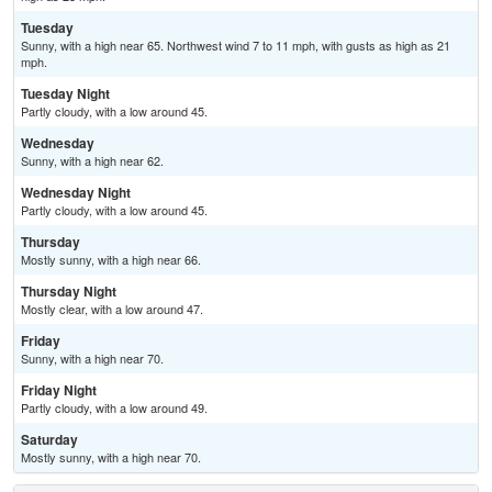
Tuesday
Sunny, with a high near 65. Northwest wind 7 to 11 mph, with gusts as high as 21
mph.
Tuesday Night
Partly cloudy, with a low around 45.
Wednesday
Sunny, with a high near 62.
Wednesday Night
Partly cloudy, with a low around 45.
Thursday
Mostly sunny, with a high near 66.
Thursday Night
Mostly clear, with a low around 47.
Friday
Sunny, with a high near 70.
Friday Night
Partly cloudy, with a low around 49.
Saturday
Mostly sunny, with a high near 70.