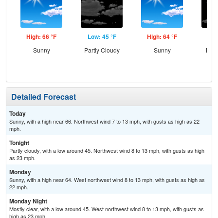
High: 66 °F
Low: 45 °F
High: 64 °F
Low
Sunny
Partly Cloudy
Sunny
Most
Detailed Forecast
Today
Sunny, with a high near 66. Northwest wind 7 to 13 mph, with gusts as high as 22
mph.
Tonight
Partly cloudy, with a low around 45. Northwest wind 8 to 13 mph, with gusts as high
as 23 mph.
Monday
Sunny, with a high near 64. West northwest wind 8 to 13 mph, with gusts as high as
22 mph.
Monday Night
Mostly clear, with a low around 45. West northwest wind 8 to 13 mph, with gusts as
high as 23 mph.