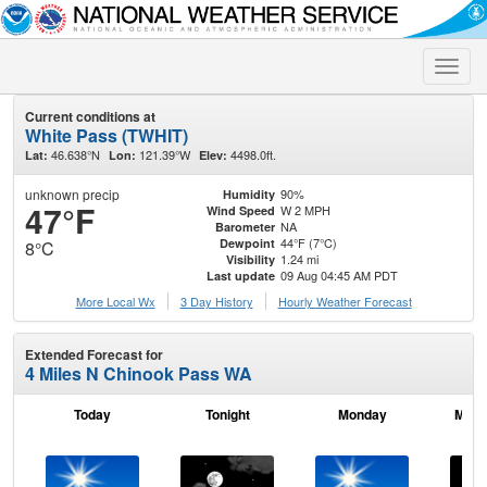
Toggle
naviga
Current conditions at
White Pass (TWHIT)
46.638°N
121.39°W
4498.0ft.
Lat:
Lon:
Elev:
unknown precip
90%
Humidity
47°F
W 2 MPH
Wind Speed
NA
Barometer
44°F (7°C)
Dewpoint
8°C
1.24 mi
Visibility
09 Aug 04:45 AM PDT
Last update
More Local Wx
3 Day History
Hourly
Weather
Forecast
Extended Forecast for
4 Miles N Chinook Pass WA
Today
Tonight
Monday
Mond