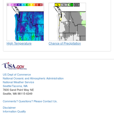
High Temperature
Chance of Precipitation
US Dept of Commerce
National Oceanic and Atmospheric Administration
National Weather Service
Seattle/Tacoma, WA
7600 Sand Point Way NE
Seattle, WA 98115-6349
Comments? Questions? Please Contact Us.
Disclaimer
Information Quality