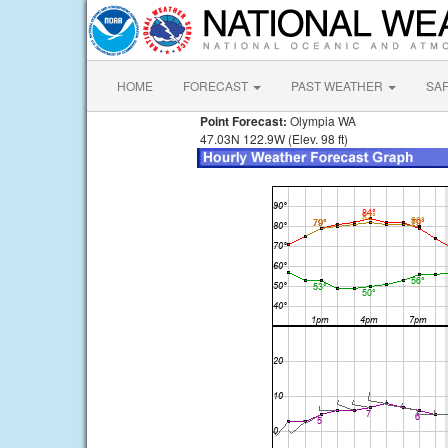
HOME
FORECAST
PAST WEATHER
SA
Point Forecast:
Olympia WA
47.03N 122.9W (Elev. 98 ft)