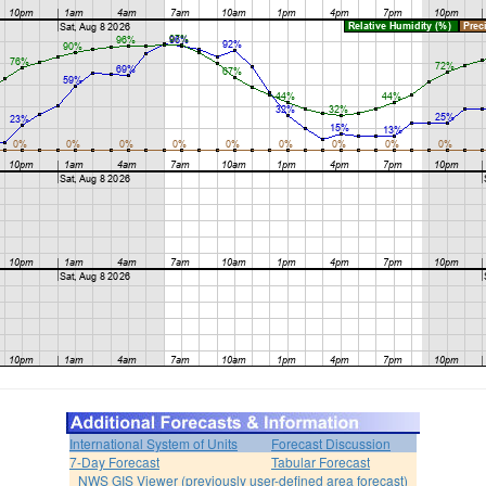
International System of Units
Forecast Discussion
7-Day Forecast
Tabular Forecast
NWS GIS Viewer (previously user-defined area forecast)