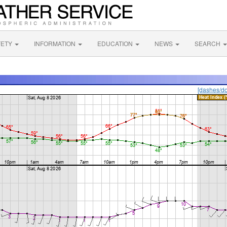
FETY
INFORMATION
EDUCATION
NEWS
SEARCH
[dashes/do