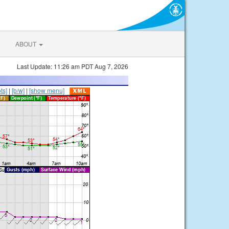
ABOUT
Last Update: 11:26 am PDT Aug 7, 2026
ts]
|
[b/w]
|
[show menu]