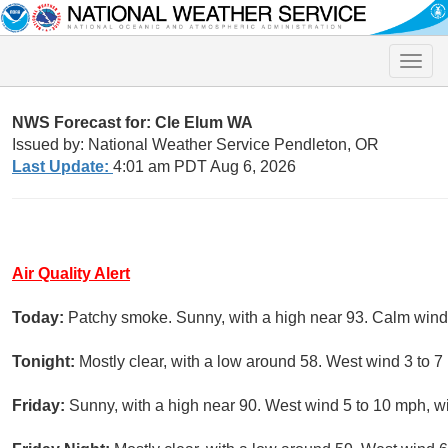
Toggle
naviga
NWS Forecast for: Cle Elum WA
Issued by: National Weather Service Pendleton, OR
Last Update:
4:01 am PDT Aug 6, 2026
Air Quality Alert
Today:
Patchy smoke. Sunny, with a high near 93. Calm wind
Tonight:
Mostly clear, with a low around 58. West wind 3 to 7
Friday:
Sunny, with a high near 90. West wind 5 to 10 mph, w