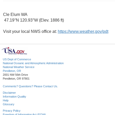
Cle Elum WA
47.19°N 120.93°W (Elev. 1886 ft)
Visit your local NWS office at:
https://www.weather.gov/pdt
US Dept of Commerce
National Oceanic and Atmospheric Administration
National Weather Service
Pendleton, OR
2001 NW 56th Drive
Pendleton, OR 97801
Comments? Questions? Please Contact Us.
Disclaimer
Information Quality
Help
Glossary
Privacy Policy
Freedom of Information Act (FOIA)