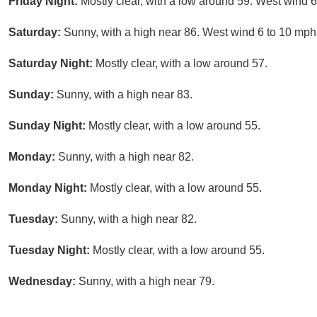
Friday Night:
Mostly clear, with a low around 59. West wind 6
Saturday:
Sunny, with a high near 86. West wind 6 to 10 mph
Saturday Night:
Mostly clear, with a low around 57.
Sunday:
Sunny, with a high near 83.
Sunday Night:
Mostly clear, with a low around 55.
Monday:
Sunny, with a high near 82.
Monday Night:
Mostly clear, with a low around 55.
Tuesday:
Sunny, with a high near 82.
Tuesday Night:
Mostly clear, with a low around 55.
Wednesday:
Sunny, with a high near 79.