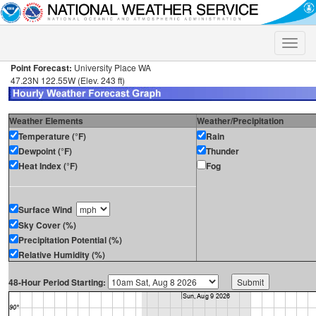
Toggle
naviga
Point Forecast:
University Place WA
47.23N 122.55W (Elev. 243 ft)
Weather Elements
Weather/Precipitation
Temperature (°F)
Rain
Dewpoint (°F)
Thunder
Heat Index (°F)
Fog
Surface Wind
Sky Cover (%)
Precipitation Potential (%)
Relative Humidity (%)
48-Hour Period Starting: