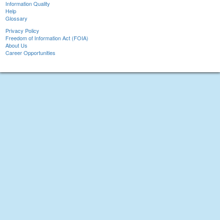
Information Quality
Help
Glossary
Privacy Policy
Freedom of Information Act (FOIA)
About Us
Career Opportunities