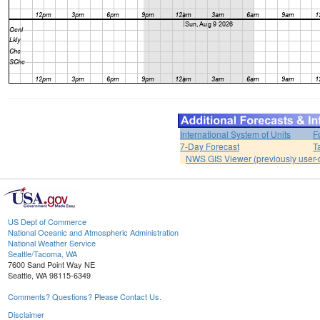
International System of Units
F
7-Day Forecast
T
NWS GIS Viewer (previously user-d
US Dept of Commerce
National Oceanic and Atmospheric Administration
National Weather Service
Seattle/Tacoma, WA
7600 Sand Point Way NE
Seattle, WA 98115-6349
Comments? Questions? Please Contact Us.
Disclaimer