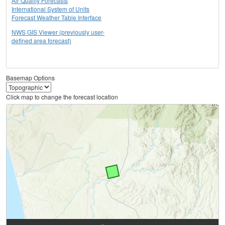
Air Quality Forecasts
International System of Units
Forecast Weather Table Interface
NWS GIS Viewer (previously user-
defined area forecast)
Basemap Options
Click map to change the forecast location