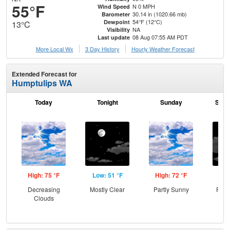
55°F
N 0 MPH
Wind Speed
30.14 in (1020.66 mb)
Barometer
54°F (12°C)
Dewpoint
13°C
NA
Visibility
08 Aug 07:55 AM PDT
Last update
More Local Wx
3 Day History
Hourly
Weather
Forecast
Extended Forecast for
Humptulips WA
Today
Tonight
Sunday
Sund
High: 75 °F
Low: 51 °F
High: 72 °F
Low
Decreasing
Mostly Clear
Partly Sunny
Part
Clouds