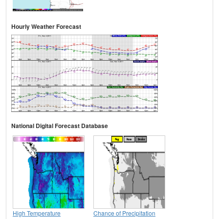
Hourly Weather Forecast
National Digital Forecast Database
High Temperature
Chance of Precipitation