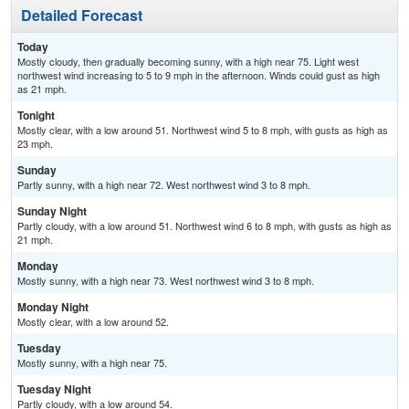
Detailed Forecast
Today
Mostly cloudy, then gradually becoming sunny, with a high near 75. Light west
northwest wind increasing to 5 to 9 mph in the afternoon. Winds could gust as high
as 21 mph.
Tonight
Mostly clear, with a low around 51. Northwest wind 5 to 8 mph, with gusts as high as
23 mph.
Sunday
Partly sunny, with a high near 72. West northwest wind 3 to 8 mph.
Sunday Night
Partly cloudy, with a low around 51. Northwest wind 6 to 8 mph, with gusts as high as
21 mph.
Monday
Mostly sunny, with a high near 73. West northwest wind 3 to 8 mph.
Monday Night
Mostly clear, with a low around 52.
Tuesday
Mostly sunny, with a high near 75.
Tuesday Night
Partly cloudy, with a low around 54.