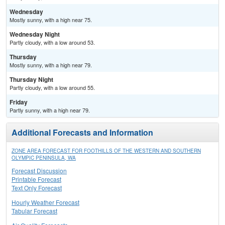
Wednesday
Mostly sunny, with a high near 75.
Wednesday Night
Partly cloudy, with a low around 53.
Thursday
Mostly sunny, with a high near 79.
Thursday Night
Partly cloudy, with a low around 55.
Friday
Partly sunny, with a high near 79.
Additional Forecasts and Information
ZONE AREA FORECAST FOR FOOTHILLS OF THE WESTERN AND SOUTHERN
OLYMPIC PENINSULA, WA
Forecast Discussion
Printable Forecast
Text Only Forecast
Hourly Weather Forecast
Tabular Forecast