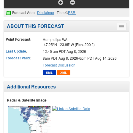
Forecast Area
Disclaimer
Tiles ©
ESRI
ABOUT THIS FORECAST
Toggle
menu
Point Forecast:
Humptulips WA
47.25°N 123.95°W (Elev. 200 ft)
Last Update
:
12:45 am PDT Aug 8, 2026
Forecast Valid
:
8am PDT Aug 8, 2026-6pm PDT Aug 14, 2026
Forecast Discussion
Additional Resources
Radar & Satellite Image