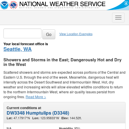
Toggle
naviga
View Location Examples
Your local forecast office is
Seattle, WA
Showers and Storms in the East; Dangerously Hot and Dry
in the West
Scattered showers and storms are expected across portions of the Central and
Eastern U.S. through the end of the week. Meanwhile, dangerous heat will
intensify across the Desert Southwest and Intermountain West. Hot, dry
weather and increasing winds will allow elevated wildfire conditions to return
to the northern Intermountain West, where air quality issues persist from
ongoing fires.
Read More >
Current conditions at
DW3348 Humptulips (D3348)
47.17917°N
123.95833°W
144.52ft.
Lat:
Lon:
Elev:
NA
95%
Humidity