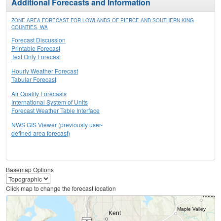
Additional Forecasts and Information
ZONE AREA FORECAST FOR LOWLANDS OF PIERCE AND SOUTHERN KING
COUNTIES, WA
Forecast Discussion
Printable Forecast
Text Only Forecast
Hourly Weather Forecast
Tabular Forecast
Air Quality Forecasts
International System of Units
Forecast Weather Table Interface
NWS GIS Viewer (previously user-
defined area forecast)
Basemap Options
Click map to change the forecast location