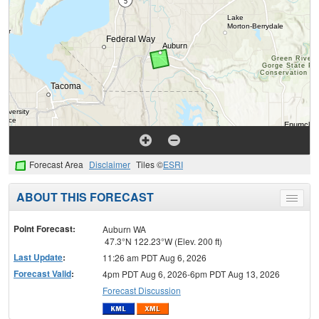
Forecast Area
Disclaimer
Tiles ©
ESRI
ABOUT THIS FORECAST
Toggle
menu
Point Forecast:
Auburn WA
47.3°N 122.23°W (Elev. 200 ft)
Last Update
:
11:26 am PDT Aug 6, 2026
Forecast Valid
:
4pm PDT Aug 6, 2026-6pm PDT Aug 13, 2026
Forecast Discussion