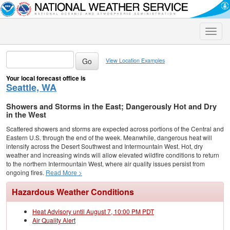
Toggle
naviga
View Location Examples
Your local forecast office is
Seattle, WA
Showers and Storms in the East; Dangerously Hot and Dry
in the West
Scattered showers and storms are expected across portions of the Central and
Eastern U.S. through the end of the week. Meanwhile, dangerous heat will
intensify across the Desert Southwest and Intermountain West. Hot, dry
weather and increasing winds will allow elevated wildfire conditions to return
to the northern Intermountain West, where air quality issues persist from
ongoing fires.
Read More >
Hazardous Weather Conditions
Heat Advisory until August 7, 10:00 PM PDT
Air Quality Alert