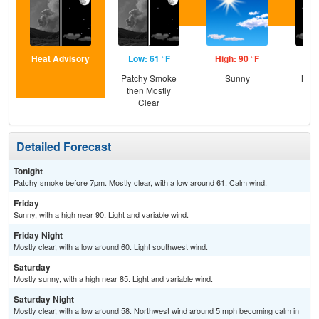
Heat Advisory
Low: 61 °F
High: 90 °F
Low
Patchy Smoke
Sunny
Most
then Mostly
Clear
Detailed Forecast
Tonight
Patchy smoke before 7pm. Mostly clear, with a low around 61. Calm wind.
Friday
Sunny, with a high near 90. Light and variable wind.
Friday Night
Mostly clear, with a low around 60. Light southwest wind.
Saturday
Mostly sunny, with a high near 85. Light and variable wind.
Saturday Night
Mostly clear, with a low around 58. Northwest wind around 5 mph becoming calm in