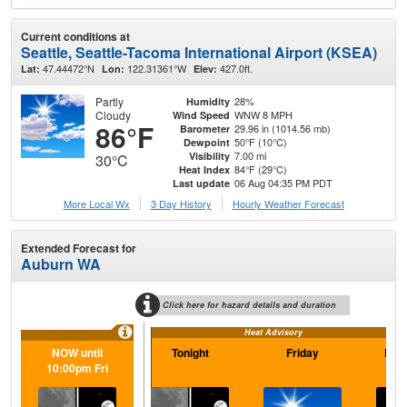
Current conditions at
Seattle, Seattle-Tacoma International Airport (KSEA)
47.44472°N
122.31361°W
427.0ft.
Lat:
Lon:
Elev:
Partly
28%
Humidity
Cloudy
WNW 8 MPH
Wind Speed
86°F
29.96 in (1014.56 mb)
Barometer
50°F (10°C)
Dewpoint
7.00 mi
Visibility
30°C
84°F (29°C)
Heat Index
06 Aug 04:35 PM PDT
Last update
More Local Wx
3 Day History
Hourly
Weather
Forecast
Extended Forecast for
Auburn WA
Click here for hazard details and duration
Heat Advisory
NOW until
Tonight
Friday
Frid
10:00pm Fri