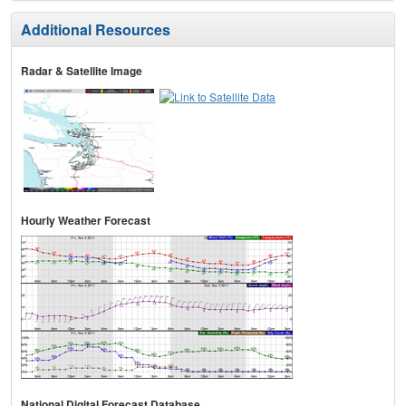
Additional Resources
Radar & Satellite Image
Hourly Weather Forecast
National Digital Forecast Database