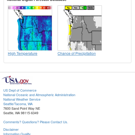
High Temperature
Chance of Precipitation
US Dept of Commerce
National Oceanic and Atmospheric Administration
National Weather Service
Seattle/Tacoma, WA
7600 Sand Point Way NE
Seattle, WA 98115-6349
Comments? Questions? Please Contact Us.
Disclaimer
Information Quality