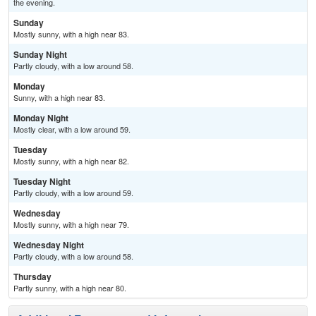
the evening.
Sunday
Mostly sunny, with a high near 83.
Sunday Night
Partly cloudy, with a low around 58.
Monday
Sunny, with a high near 83.
Monday Night
Mostly clear, with a low around 59.
Tuesday
Mostly sunny, with a high near 82.
Tuesday Night
Partly cloudy, with a low around 59.
Wednesday
Mostly sunny, with a high near 79.
Wednesday Night
Partly cloudy, with a low around 58.
Thursday
Partly sunny, with a high near 80.