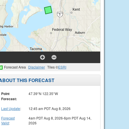
Forecast Area
Disclaimer
Tiles ©
ESRI
ABOUT THIS FORECAST
Point
47.39°N 122.35°W
Forecast:
Last Update
:
12:45 am PDT Aug 8, 2026
Forecast
4am PDT Aug 8, 2026-6pm PDT Aug 14,
Valid
:
2026