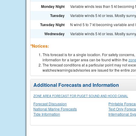
Monday Night
Variable winds less than 5 kt becoming N
Tuesday
Variable winds 5 kt or less. Mostly sunny
Tuesday Night
N wind 5 to 7 kt becoming variable and le
Wednesday
Variable winds 5 kt or less. Mostly sunny
*Notices:
This forecast is for a single location. For safety concern
information for a larger area can be found within the
zone
The forecast conditions at a particular point may not exce
watches/warnings/advisories are issued for the entire zo
Additional Forecasts and Information
ZONE AREA FORECAST FOR PUGET SOUND AND HOOD CANAL
Forecast Discussion
Printable Foreca
National Marine Forecasts
Text Only Foreca
Tide Information
International Sy