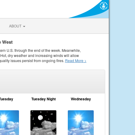
ABOUT
e West
tern U.S. through the end of the week. Meanwhile,
Hot, dry weather and increasing winds will allow
quality issues persist from ongoing fires.
Read More >
Tuesday
Tuesday Night
Wednesday