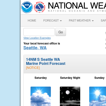
HOME
FORECAST
PAST WEATHER
SA
View Location Examples
Your local forecast office is
Seattle, WA
14NM S Seattle WA
Marine Point Forecast
[NOTICE]
Saturday
Saturday Night
Sunday