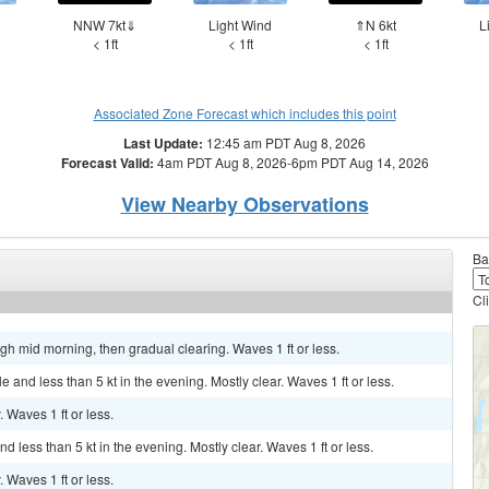
d
NNW 7kt⇓
Light Wind
⇑N 6kt
L
< 1ft
< 1ft
< 1ft
Associated Zone Forecast which includes this point
Last Update:
12:45 am PDT Aug 8, 2026
Forecast Valid:
4am PDT Aug 8, 2026-6pm PDT Aug 14, 2026
View Nearby Observations
Ba
Cl
ugh mid morning, then gradual clearing. Waves 1 ft or less.
nd less than 5 kt in the evening. Mostly clear. Waves 1 ft or less.
. Waves 1 ft or less.
 less than 5 kt in the evening. Mostly clear. Waves 1 ft or less.
. Waves 1 ft or less.