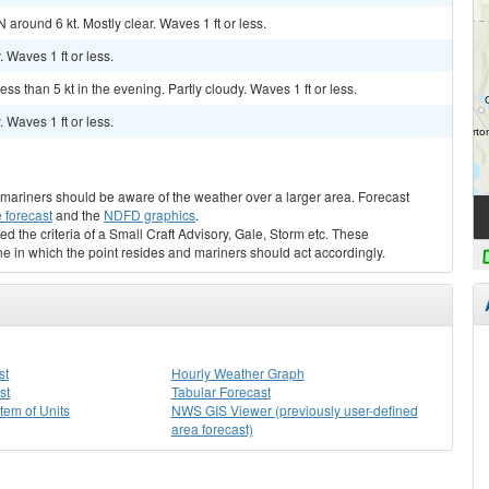
 around 6 kt. Mostly clear. Waves 1 ft or less.
. Waves 1 ft or less.
ss than 5 kt in the evening. Partly cloudy. Waves 1 ft or less.
. Waves 1 ft or less.
s, mariners should be aware of the weather over a larger area. Forecast
 forecast
and the
NDFD graphics
.
ed the criteria of a Small Craft Advisory, Gale, Storm etc. These
ne in which the point resides and mariners should act accordingly.
st
Hourly Weather Graph
st
Tabular Forecast
stem of Units
NWS GIS Viewer (previously user-defined
area forecast)