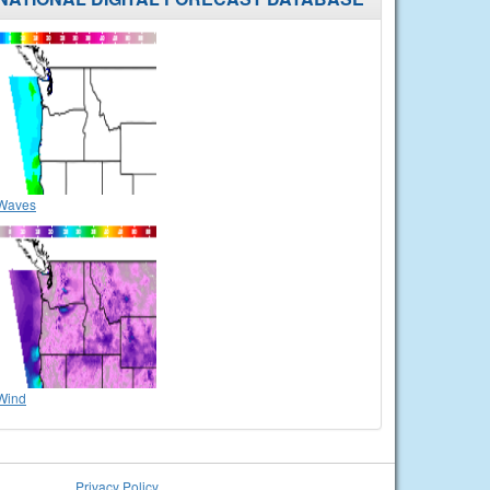
Waves
Wind
Privacy Policy