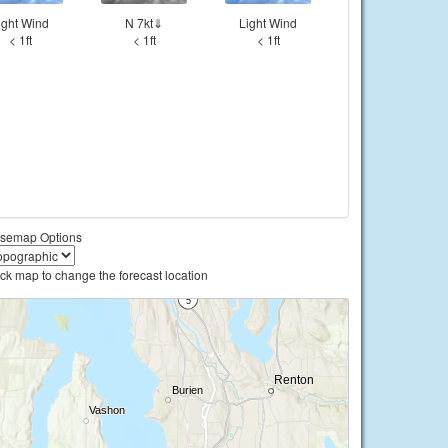
ight Wind
N 7kt⇓
Light Wind
< 1ft
< 1ft
< 1ft
semap Options
ick map to change the forecast location