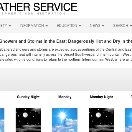
FETY
INFORMATION
EDUCATION
NEWS
SEARCH
Showers and Storms in the East; Dangerously Hot and Dry in th
Scattered showers and storms are expected across portions of the Central and Eas
dangerous heat will intensify across the Desert Southwest and Intermountain West. 
elevated wildfire conditions to return to the northern Intermountain West, where air 
Sunday Night
Monday
Monday Night