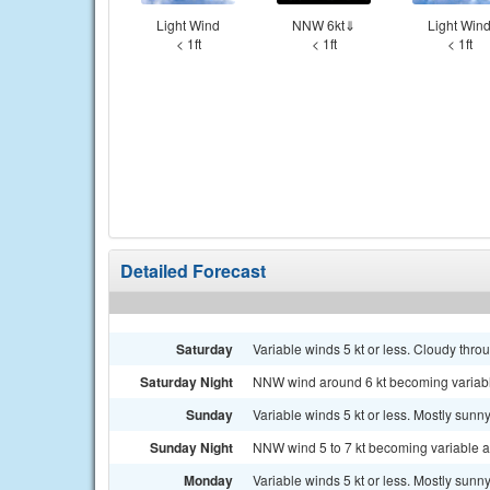
Light Wind
NNW 6kt⇓
Light Win
< 1ft
< 1ft
< 1ft
Detailed Forecast
Saturday
Variable winds 5 kt or less. Cloudy thro
Saturday Night
NNW wind around 6 kt becoming variable a
Sunday
Variable winds 5 kt or less. Mostly sunny
Sunday Night
NNW wind 5 to 7 kt becoming variable and
Monday
Variable winds 5 kt or less. Mostly sunny