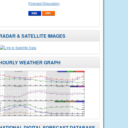
Forecast Discussion
RADAR & SATELLITE IMAGES
HOURLY WEATHER GRAPH
NATIONAL DIGITAL FORECAST DATABASE