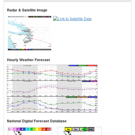
Radar & Satellite Image
Hourly Weather Forecast
National Digital Forecast Database