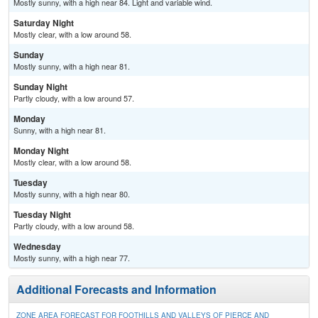
Mostly sunny, with a high near 84. Light and variable wind.
Saturday Night
Mostly clear, with a low around 58.
Sunday
Mostly sunny, with a high near 81.
Sunday Night
Partly cloudy, with a low around 57.
Monday
Sunny, with a high near 81.
Monday Night
Mostly clear, with a low around 58.
Tuesday
Mostly sunny, with a high near 80.
Tuesday Night
Partly cloudy, with a low around 58.
Wednesday
Mostly sunny, with a high near 77.
Additional Forecasts and Information
ZONE AREA FORECAST FOR FOOTHILLS AND VALLEYS OF PIERCE AND