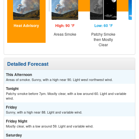
Heat Advisory
High: 90 °F
Low: 60 °F
Hig
Areas Smoke
Patchy Smoke
S
then Mostly
Clear
Detailed Forecast
This Afternoon
Areas of smoke. Sunny, with a high near 90. Light west northwest wind.
Tonight
Patchy smoke before 7pm. Mostly clear, with a low around 60. Light and variable
wind.
Friday
Sunny, with a high near 88. Light and variable wind.
Friday Night
Mostly clear, with a low around 59. Light and variable wind.
Saturday