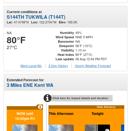
Current conditions at
S144TH TUKWILA (T144T)
47.4748°N
122.2704°W
165.0ft.
Lat:
Lon:
Elev:
NA
45%
Humidity
80°F
NNE 0 MPH
Wind Speed
NA
Barometer
56°F (13°C)
Dewpoint
27°C
1.10 mi
Visibility
80°F (27°C)
Heat Index
06 Aug 12:44 PM PDT
Last update
More Local Wx
3 Day History
Hourly
Weather
Forecast
Extended Forecast for
3 Miles ENE Kent WA
Click here for hazard details and duration
Heat Advisory
NOW until
This Afternoon
Tonight
F
10:00pm Fri