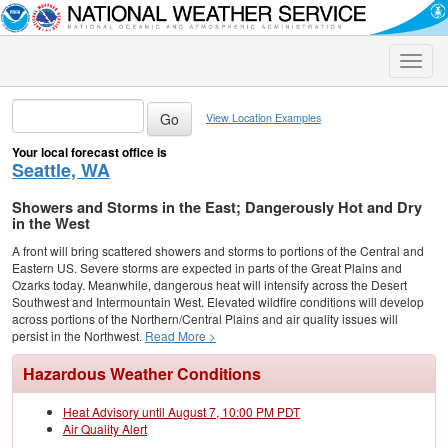
Toggle
naviga
View Location Examples
Your local forecast office is
Seattle, WA
Showers and Storms in the East; Dangerously Hot and Dry
in the West
A front will bring scattered showers and storms to portions of the Central and
Eastern US. Severe storms are expected in parts of the Great Plains and
Ozarks today. Meanwhile, dangerous heat will intensify across the Desert
Southwest and Intermountain West. Elevated wildfire conditions will develop
across portions of the Northern/Central Plains and air quality issues will
persist in the Northwest.
Read More >
Hazardous Weather Conditions
Heat Advisory until August 7, 10:00 PM PDT
Air Quality Alert