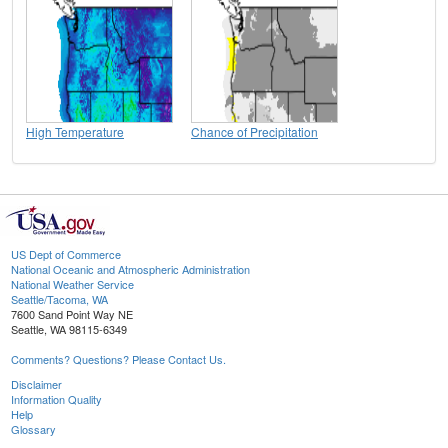
High Temperature
Chance of Precipitation
US Dept of Commerce
National Oceanic and Atmospheric Administration
National Weather Service
Seattle/Tacoma, WA
7600 Sand Point Way NE
Seattle, WA 98115-6349
Comments? Questions? Please Contact Us.
Disclaimer
Information Quality
Help
Glossary