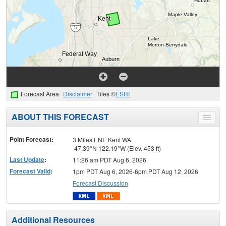
Forecast Area
Disclaimer
Tiles ©
ESRI
ABOUT THIS FORECAST
Toggle
menu
Point Forecast:
3 Miles ENE Kent WA
47.39°N 122.19°W (Elev. 453 ft)
Last Update
:
11:26 am PDT Aug 6, 2026
Forecast Valid
:
1pm PDT Aug 6, 2026-6pm PDT Aug 12, 2026
Forecast Discussion
Additional Resources