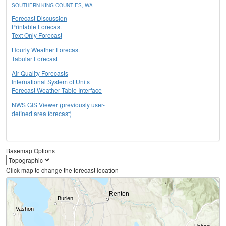
SOUTHERN KING COUNTIES, WA
Forecast Discussion
Printable Forecast
Text Only Forecast
Hourly Weather Forecast
Tabular Forecast
Air Quality Forecasts
International System of Units
Forecast Weather Table Interface
NWS GIS Viewer (previously user-
defined area forecast)
Basemap Options
Click map to change the forecast location