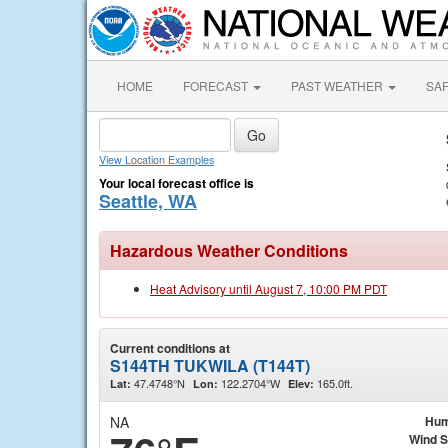
HOME
FORECAST
PAST WEATHER
SA
View Location Examples
Your local forecast office is
Seattle, WA
Hazardous Weather Conditions
Heat Advisory until August 7, 10:00 PM PDT
Current conditions at
S144TH TUKWILA (T144T)
47.4748°N
122.2704°W
165.0ft.
Lat:
Lon:
Elev:
NA
Hum
Wind 