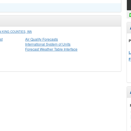
 KING COUNTIES, WA
st
Air Quality Forecasts
P
International System of Units
Forecast Weather Table Interface
L
F