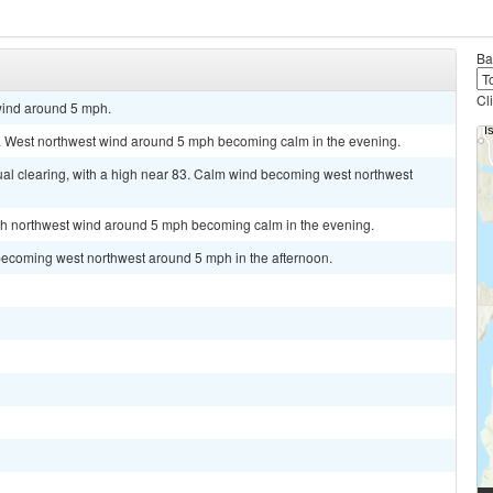
Ba
Cl
wind around 5 mph.
1. West northwest wind around 5 mph becoming calm in the evening.
al clearing, with a high near 83. Calm wind becoming west northwest
orth northwest wind around 5 mph becoming calm in the evening.
becoming west northwest around 5 mph in the afternoon.