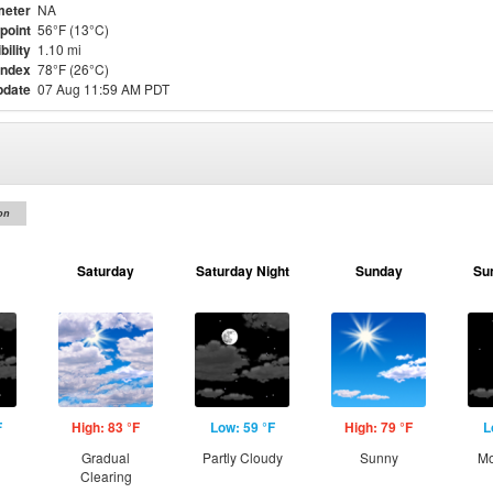
meter
NA
point
56°F (13°C)
bility
1.10 mi
Index
78°F (26°C)
pdate
07 Aug 11:59 AM PDT
on
Saturday
Saturday Night
Sunday
Su
F
High: 83 °F
Low: 59 °F
High: 79 °F
L
g
Gradual
Partly Cloudy
Sunny
Mo
Clearing