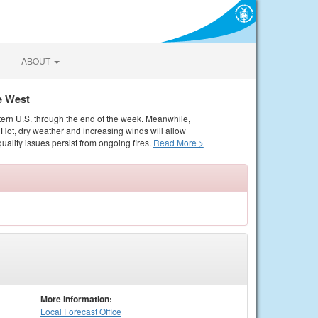
ABOUT
e West
tern U.S. through the end of the week. Meanwhile,
Hot, dry weather and increasing winds will allow
quality issues persist from ongoing fires.
Read More >
More Information:
Local
Forecast Office