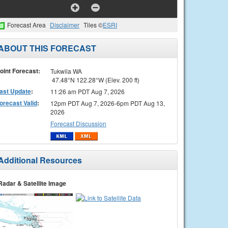
Forecast Area
Disclaimer
Tiles ©
ESRI
ABOUT THIS FORECAST
oint Forecast:
Tukwila WA
47.48°N 122.28°W (Elev. 200 ft)
ast Update
:
11:26 am PDT Aug 7, 2026
orecast Valid
:
12pm PDT Aug 7, 2026-6pm PDT Aug 13,
2026
Forecast Discussion
Additional Resources
Radar & Satellite Image