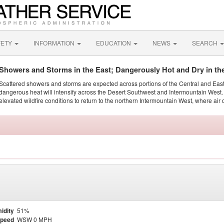
FETY
INFORMATION
EDUCATION
NEWS
SEARCH
Showers and Storms in the East; Dangerously Hot and Dry in th
Scattered showers and storms are expected across portions of the Central and Eas
dangerous heat will intensify across the Desert Southwest and Intermountain West. 
elevated wildfire conditions to return to the northern Intermountain West, where air 
idity
51%
Speed
WSW 0 MPH