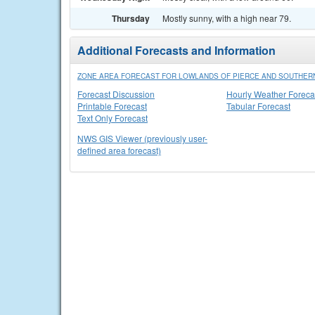
Thursday
Mostly sunny, with a high near 79.
Additional Forecasts and Information
ZONE AREA FORECAST FOR LOWLANDS OF PIERCE AND SOUTHERN
Forecast Discussion
Hourly Weather Foreca
Printable Forecast
Tabular Forecast
Text Only Forecast
NWS GIS Viewer (previously user-
defined area forecast)