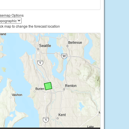
semap Options
ick map to change the forecast location