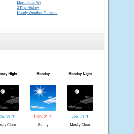
More Local Wx
3 Day History
Hourly
Weather
Forecast
nday Night
Monday
Monday Night
ow: 58 °F
High: 81 °F
Low: 59 °F
stly Clear
Sunny
Mostly Clear