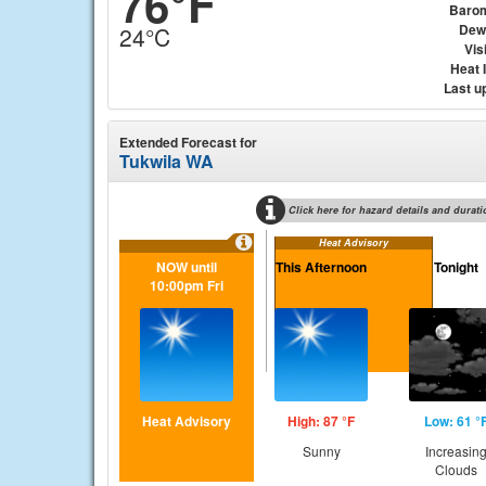
76°F
Baro
Dew
24°C
Visi
Heat 
Last u
Extended Forecast for
Tukwila WA
Click here for hazard details and durati
Heat Advisory
NOW until
This Afternoon
Tonight
10:00pm Fri
Heat Advisory
High: 87 °F
Low: 61 °
Sunny
Increasin
Clouds