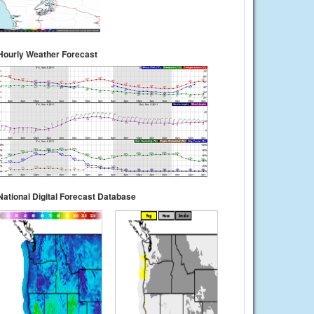
Hourly Weather Forecast
National Digital Forecast Database