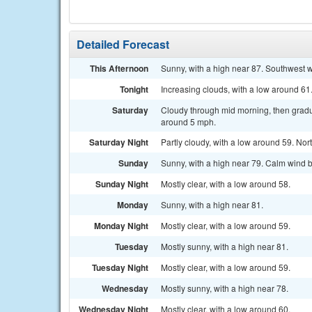
Detailed Forecast
This Afternoon
Sunny, with a high near 87. Southwest 
Tonight
Increasing clouds, with a low around 6
Saturday
Cloudy through mid morning, then gradu
around 5 mph.
Saturday Night
Partly cloudy, with a low around 59. N
Sunday
Sunny, with a high near 79. Calm wind 
Sunday Night
Mostly clear, with a low around 58.
Monday
Sunny, with a high near 81.
Monday Night
Mostly clear, with a low around 59.
Tuesday
Mostly sunny, with a high near 81.
Tuesday Night
Mostly clear, with a low around 59.
Wednesday
Mostly sunny, with a high near 78.
Wednesday Night
Mostly clear, with a low around 60.