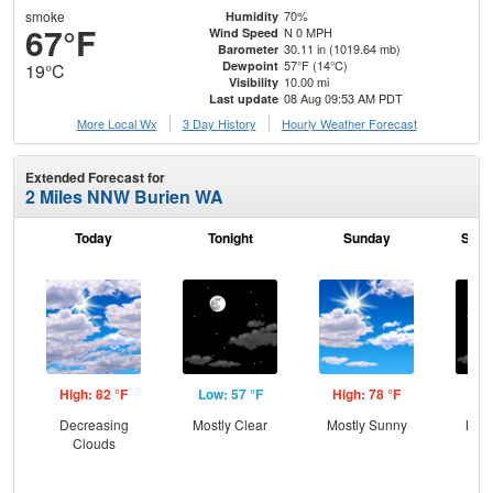
smoke
70%
Humidity
67°F
N 0 MPH
Wind Speed
30.11 in (1019.64 mb)
Barometer
57°F (14°C)
Dewpoint
19°C
10.00 mi
Visibility
08 Aug 09:53 AM PDT
Last update
More Local Wx
3 Day History
Hourly
Weather
Forecast
Extended Forecast for
2 Miles NNW Burien WA
Today
Tonight
Sunday
Sund
High: 82 °F
Low: 57 °F
High: 78 °F
Low
Decreasing
Mostly Clear
Mostly Sunny
Most
Clouds