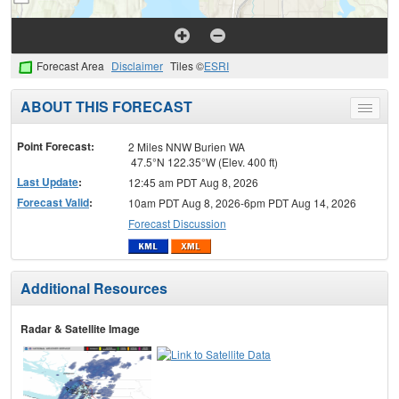
Forecast Area
Disclaimer
Tiles ©
ESRI
ABOUT THIS FORECAST
Toggle
menu
Point Forecast:
2 Miles NNW Burien WA
47.5°N 122.35°W (Elev. 400 ft)
Last Update
:
12:45 am PDT Aug 8, 2026
Forecast Valid
:
10am PDT Aug 8, 2026-6pm PDT Aug 14, 2026
Forecast Discussion
Additional Resources
Radar & Satellite Image