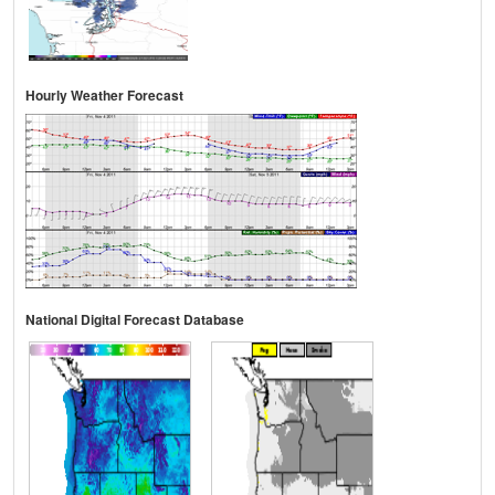
Hourly Weather Forecast
National Digital Forecast Database