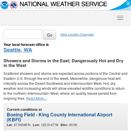
Toggle
naviga
View Location Examples
Your local forecast office is
Seattle, WA
Showers and Storms in the East; Dangerously Hot and Dry
in the West
Scattered showers and storms are expected across portions of the Central and
Eastern U.S. through the end of the week. Meanwhile, dangerous heat will
intensify across the Desert Southwest and Intermountain West. Hot, dry
weather and increasing winds will allow elevated wildfire conditions to return
to the northern Intermountain West, where air quality issues persist from
ongoing fires.
Read More >
Current conditions at
Boeing Field - King County International Airport
(KBFI)
47.54548°N
122.3147°W
20.0ft.
Lat:
Lon:
Elev: