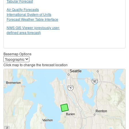
Tabular Forecast
Air Quality Forecasts
International System of Units
Forecast Weather Table Interface
NWS GIS Viewer (previously user-
defined area forecast)
Basemap Options
Click map to change the forecast location