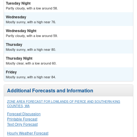
Tuesday Night
Partly cloudy, with a low around 58.
Wednesday
Mostly sunny, with a high near 76.
Wednesday Night
Partly cloudy, with a low around 59.
Thursday
Mostly sunny, with a high near 80.
Thursday Night
Mostly clear, with a low around 60.
Friday
Mostly sunny, with a high near 84.
Additional Forecasts and Information
ZONE AREA FORECAST FOR LOWLANDS OF PIERCE AND SOUTHERN KING
COUNTIES, WA
Forecast Discussion
Printable Forecast
Text Only Forecast
Hourly Weather Forecast