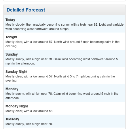
Detailed Forecast
Today
Mostly cloudy, then gradually becoming sunny, with a high near 82. Light and variable
wind becoming west northwest around 5 mph.
Tonight
Mostly clear, with a low around 57. North wind around 6 mph becoming calm in the
evening.
Sunday
Mostly sunny, with a high near 78. Calm wind becoming west northwest around 5
mph in the afternoon.
Sunday Night
Mostly clear, with a low around 57. North wind 5 to 7 mph becoming calm in the
evening.
Monday
Mostly sunny, with a high near 78. Calm wind becoming west around 5 mph in the
afternoon.
Monday Night
Mostly clear, with a low around 58.
Tuesday
Mostly sunny, with a high near 78.