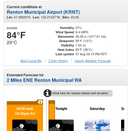
Current conditions at
Renton Municipal Airport (KRNT)
47.49509°N
122.21437°W
23.0ft.
Lat:
Lon:
Elev:
smoke
37%
Humidity
84°F
N 4 MPH
Wind Speed
30.05 in (1017.61 mb)
Barometer
55°F (13°C)
Dewpoint
29°C
7.00 mi
Visibility
83°F (28°C)
Heat Index
07 Aug 03:15 PM PDT
Last update
More Local Wx
3 Day History
Hourly
Weather
Forecast
Extended Forecast for
2 Miles ENE Renton Municipal WA
Click here for hazard details and duration
...
NOW until
Tonight
Saturday
Satur
10:00pm Fri