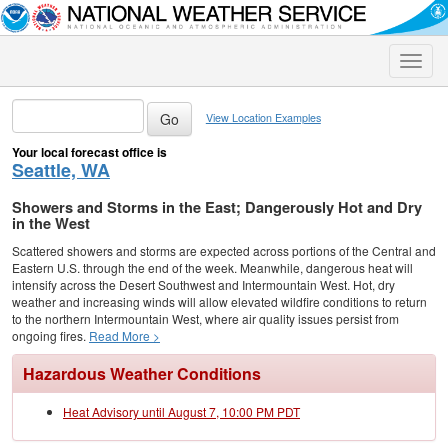
Toggle
naviga
View Location Examples
Your local forecast office is
Seattle, WA
Showers and Storms in the East; Dangerously Hot and Dry
in the West
Scattered showers and storms are expected across portions of the Central and
Eastern U.S. through the end of the week. Meanwhile, dangerous heat will
intensify across the Desert Southwest and Intermountain West. Hot, dry
weather and increasing winds will allow elevated wildfire conditions to return
to the northern Intermountain West, where air quality issues persist from
ongoing fires.
Read More >
Hazardous Weather Conditions
Heat Advisory until August 7, 10:00 PM PDT