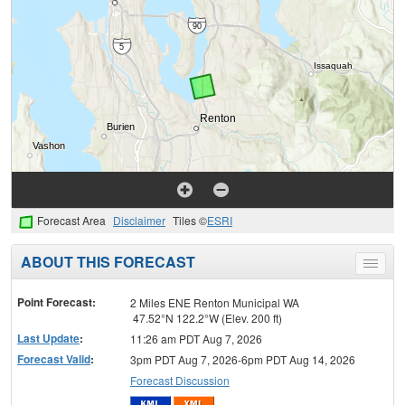
Forecast Area
Disclaimer
Tiles ©
ESRI
ABOUT THIS FORECAST
Toggle
menu
Point Forecast:
2 Miles ENE Renton Municipal WA
47.52°N 122.2°W (Elev. 200 ft)
Last Update
:
11:26 am PDT Aug 7, 2026
Forecast Valid
:
3pm PDT Aug 7, 2026-6pm PDT Aug 14, 2026
Forecast Discussion