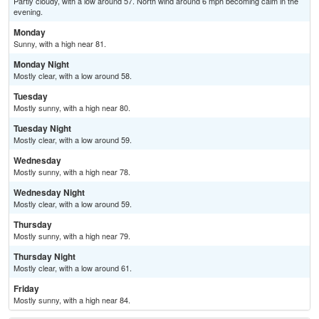
Partly cloudy, with a low around 57. North wind around 6 mph becoming calm in the
evening.
Monday
Sunny, with a high near 81.
Monday Night
Mostly clear, with a low around 58.
Tuesday
Mostly sunny, with a high near 80.
Tuesday Night
Mostly clear, with a low around 59.
Wednesday
Mostly sunny, with a high near 78.
Wednesday Night
Mostly clear, with a low around 59.
Thursday
Mostly sunny, with a high near 79.
Thursday Night
Mostly clear, with a low around 61.
Friday
Mostly sunny, with a high near 84.