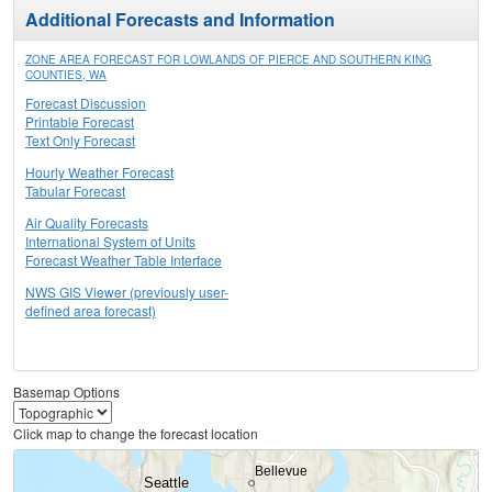
Additional Forecasts and Information
ZONE AREA FORECAST FOR LOWLANDS OF PIERCE AND SOUTHERN KING
COUNTIES, WA
Forecast Discussion
Printable Forecast
Text Only Forecast
Hourly Weather Forecast
Tabular Forecast
Air Quality Forecasts
International System of Units
Forecast Weather Table Interface
NWS GIS Viewer (previously user-
defined area forecast)
Basemap Options
Click map to change the forecast location