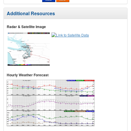
Additional Resources
Radar & Satellite Image
Hourly Weather Forecast