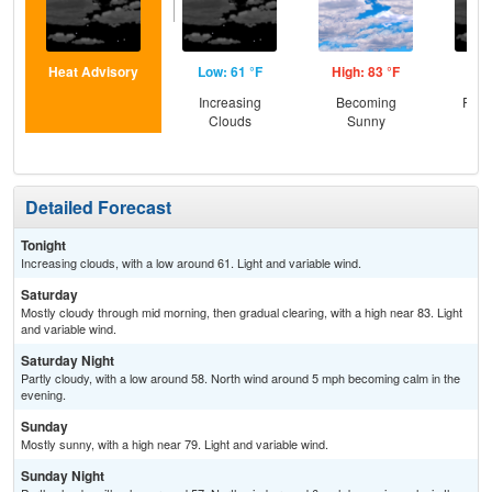
Heat Advisory
Low: 61 °F
High: 83 °F
Low
Increasing
Becoming
Part
Clouds
Sunny
Detailed Forecast
Tonight
Increasing clouds, with a low around 61. Light and variable wind.
Saturday
Mostly cloudy through mid morning, then gradual clearing, with a high near 83. Light
and variable wind.
Saturday Night
Partly cloudy, with a low around 58. North wind around 5 mph becoming calm in the
evening.
Sunday
Mostly sunny, with a high near 79. Light and variable wind.
Sunday Night