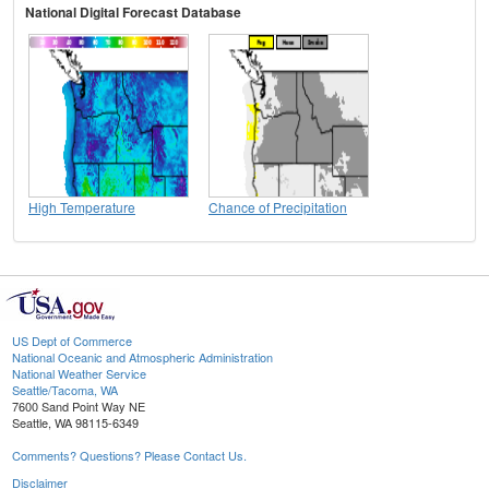
National Digital Forecast Database
High Temperature
Chance of Precipitation
US Dept of Commerce
National Oceanic and Atmospheric Administration
National Weather Service
Seattle/Tacoma, WA
7600 Sand Point Way NE
Seattle, WA 98115-6349
Comments? Questions? Please Contact Us.
Disclaimer