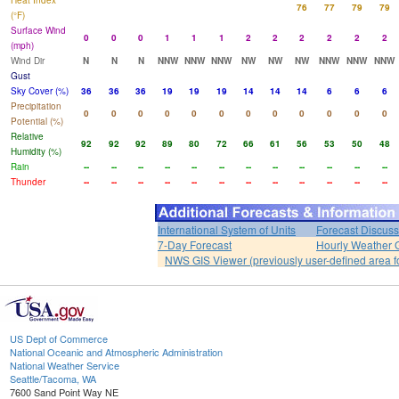
Heat Index
76
77
79
79
(°F)
Surface Wind
0
0
0
1
1
1
2
2
2
2
2
2
(mph)
Wind Dir
N
N
N
NNW
NNW
NNW
NW
NW
NW
NNW
NNW
NNW
Gust
Sky Cover (%)
36
36
36
19
19
19
14
14
14
6
6
6
Precipitation
0
0
0
0
0
0
0
0
0
0
0
0
Potential (%)
Relative
92
92
92
89
80
72
66
61
56
53
50
48
Humidity (%)
Rain
--
--
--
--
--
--
--
--
--
--
--
--
Thunder
--
--
--
--
--
--
--
--
--
--
--
--
International System of Units
Forecast Discuss
7-Day Forecast
Hourly Weather 
NWS GIS Viewer (previously user-defined area f
US Dept of Commerce
National Oceanic and Atmospheric Administration
National Weather Service
Seattle/Tacoma, WA
7600 Sand Point Way NE