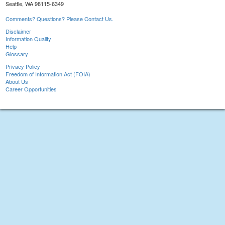
Seattle, WA 98115-6349
Comments? Questions? Please Contact Us.
Disclaimer
Information Quality
Help
Glossary
Privacy Policy
Freedom of Information Act (FOIA)
About Us
Career Opportunities