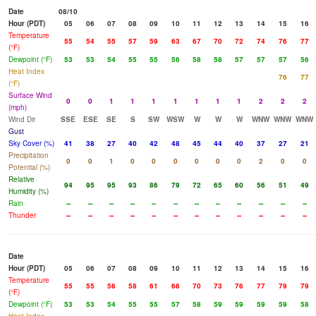
Date
08/10
Hour (PDT)
05
06
07
08
09
10
11
12
13
14
15
16
Temperature
55
54
55
57
59
63
67
70
72
74
76
77
(°F)
Dewpoint (°F)
53
53
54
55
55
56
58
58
57
57
57
56
Heat Index
76
77
(°F)
Surface Wind
0
0
1
1
1
1
1
1
1
2
2
2
(mph)
Wind Dir
SSE
ESE
SE
S
SW
WSW
W
W
W
WNW
WNW
WNW
Gust
Sky Cover (%)
41
38
27
40
42
48
45
44
40
37
27
21
Precipitation
0
0
1
0
0
0
0
0
0
2
0
0
Potential (%)
Relative
94
95
95
93
86
79
72
65
60
56
51
49
Humidity (%)
Rain
--
--
--
--
--
--
--
--
--
--
--
--
Thunder
--
--
--
--
--
--
--
--
--
--
--
--
Date
Hour (PDT)
05
06
07
08
09
10
11
12
13
14
15
16
Temperature
55
55
56
58
61
66
70
73
76
77
79
79
(°F)
Dewpoint (°F)
53
53
54
55
55
57
58
59
59
59
59
58