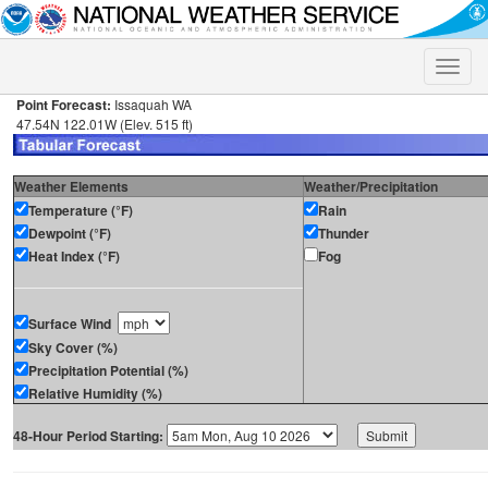
Toggle
naviga
Point Forecast:
Issaquah WA
47.54N 122.01W (Elev. 515 ft)
Weather Elements
Weather/Precipitation
Temperature (°F)
Rain
Dewpoint (°F)
Thunder
Heat Index (°F)
Fog
Surface Wind
Sky Cover (%)
Precipitation Potential (%)
Relative Humidity (%)
48-Hour Period Starting: