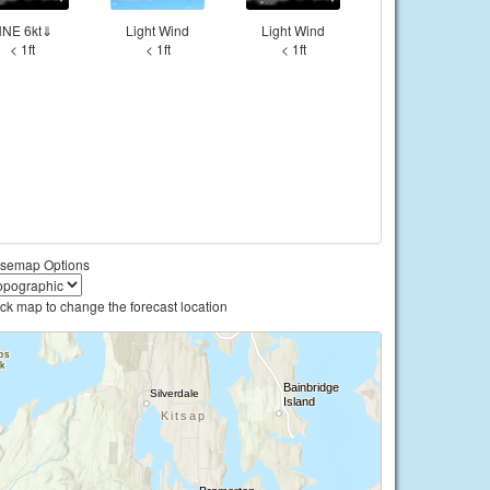
NE 6kt⇓
Light Wind
Light Wind
< 1ft
< 1ft
< 1ft
semap Options
ick map to change the forecast location