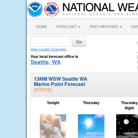
HOME
FORECAST
PAST WEATHER
SA
View Location Examples
Your local forecast office is
Seattle, WA
13NM WSW Seattle WA
Marine Point Forecast
[NOTICE]
Tonight
Thursday
Thursday
Night