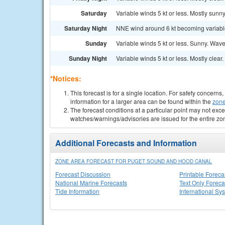
Saturday
Variable winds 5 kt or less. Mostly sunny
Saturday Night
NNE wind around 6 kt becoming variable a
Sunday
Variable winds 5 kt or less. Sunny. Waves
Sunday Night
Variable winds 5 kt or less. Mostly clear.
*Notices:
This forecast is for a single location. For safety concern
information for a larger area can be found within the
zone
The forecast conditions at a particular point may not exce
watches/warnings/advisories are issued for the entire zo
Additional Forecasts and Information
ZONE AREA FORECAST FOR PUGET SOUND AND HOOD CANAL
Forecast Discussion
Printable Foreca
National Marine Forecasts
Text Only Foreca
Tide Information
International Sy