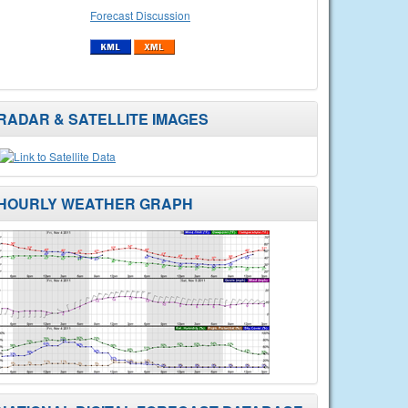
Forecast Discussion
RADAR & SATELLITE IMAGES
HOURLY WEATHER GRAPH