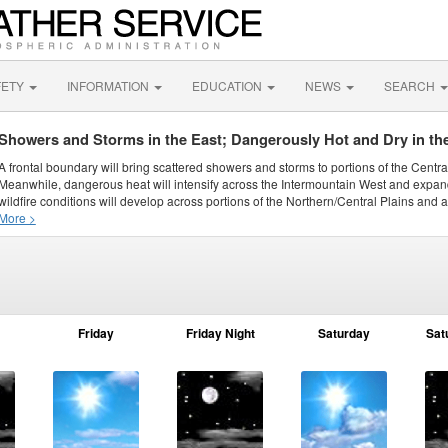
FETY
INFORMATION
EDUCATION
NEWS
SEARCH
Showers and Storms in the East; Dangerously Hot and Dry in th
A frontal boundary will bring scattered showers and storms to portions of the Centr
Meanwhile, dangerous heat will intensify across the Intermountain West and expand
wildfire conditions will develop across portions of the Northern/Central Plains and ai
More >
Friday
Friday Night
Saturday
Sat