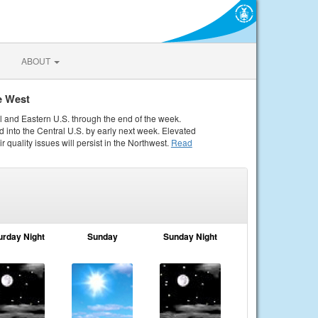
ABOUT
e West
al and Eastern U.S. through the end of the week.
 into the Central U.S. by early next week. Elevated
r quality issues will persist in the Northwest.
Read
urday Night
Sunday
Sunday Night