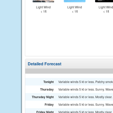
Light Wind
Light Wind
Light Win
< 1ft
< 1ft
< 1ft
Detailed Forecast
Tonight
Variable winds 5 kt or less. Patchy smok
Thursday
Variable winds 5 kt or less. Sunny. Waves
Thursday Night
Variable winds 5 kt or less. Mostly clear.
Friday
Variable winds 5 kt or less. Sunny. Waves
Friday Night
Variable winds 5 kt or less. Mostly clear.