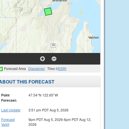
Forecast Area
Disclaimer
Tiles ©
ESRI
ABOUT THIS FORECAST
Point
47.54°N 122.65°W
Forecast:
Last Update
:
3:51 pm PDT Aug 5, 2026
Forecast
9pm PDT Aug 5, 2026-6pm PDT Aug 12,
Valid
:
2026