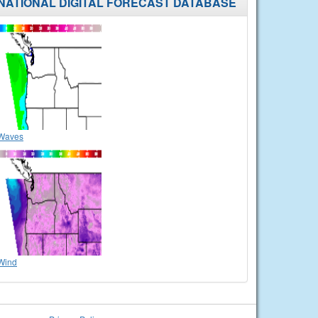
NATIONAL DIGITAL FORECAST DATABASE
Waves
Wind