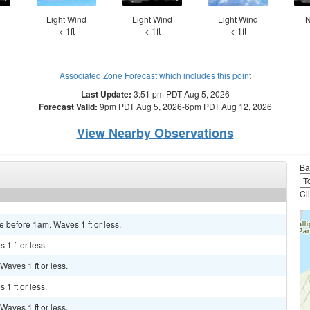
d
Light Wind
Light Wind
Light Wind
N
< 1ft
< 1ft
< 1ft
Associated Zone Forecast which includes this point
Last Update:
3:51 pm PDT Aug 5, 2026
Forecast Valid:
9pm PDT Aug 5, 2026-6pm PDT Aug 12, 2026
View Nearby Observations
Ba
Cl
e before 1am. Waves 1 ft or less.
 1 ft or less.
 Waves 1 ft or less.
 1 ft or less.
 Waves 1 ft or less.