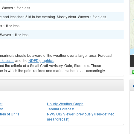
. Waves 1 ft or less.
nd less than 5 kt in the evening. Mostly clear. Waves 1 ft or less.
 1 ft or less.
 Waves 1 ft or less.
s, mariners should be aware of the weather over a larger area. Forecast
 forecast
and the
NDFD graphics
.
ed the criteria of a Small Craft Advisory, Gale, Storm etc. These
ne in which the point resides and mariners should act accordingly.
st
Hourly Weather Graph
st
Tabular Forecast
stem of Units
NWS GIS Viewer (previously user-defined
area forecast)