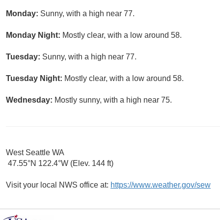
Monday:
Sunny, with a high near 77.
Monday Night:
Mostly clear, with a low around 58.
Tuesday:
Sunny, with a high near 77.
Tuesday Night:
Mostly clear, with a low around 58.
Wednesday:
Mostly sunny, with a high near 75.
West Seattle WA
47.55°N 122.4°W (Elev. 144 ft)
Visit your local NWS office at:
https://www.weather.gov/sew