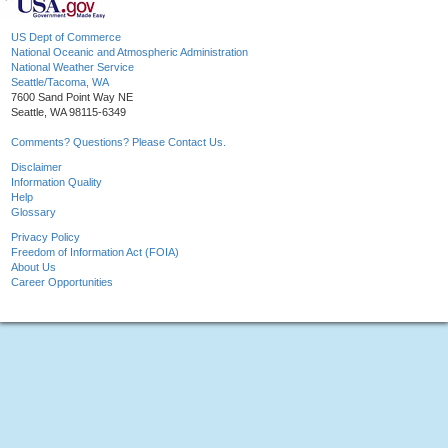
US Dept of Commerce
National Oceanic and Atmospheric Administration
National Weather Service
Seattle/Tacoma, WA
7600 Sand Point Way NE
Seattle, WA 98115-6349
Comments? Questions? Please Contact Us.
Disclaimer
Information Quality
Help
Glossary
Privacy Policy
Freedom of Information Act (FOIA)
About Us
Career Opportunities