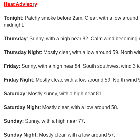
Heat Advisory
Tonight:
Patchy smoke before 2am. Clear, with a low around 
midnight.
Thursday:
Sunny, with a high near 82. Calm wind becoming n
Thursday Night:
Mostly clear, with a low around 59. North w
Friday:
Sunny, with a high near 84. South southwest wind 3 t
Friday Night:
Mostly clear, with a low around 59. North wind
Saturday:
Mostly sunny, with a high near 81.
Saturday Night:
Mostly clear, with a low around 58.
Sunday:
Sunny, with a high near 77.
Sunday Night:
Mostly clear, with a low around 57.