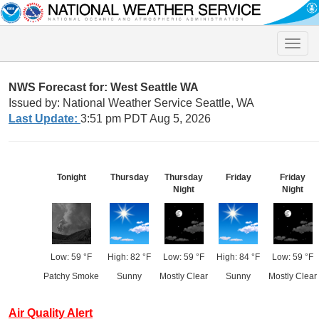
Toggle
naviga
NWS Forecast for: West Seattle WA
Issued by: National Weather Service Seattle, WA
Last Update:
3:51 pm PDT Aug 5, 2026
Tonight
Thursday
Thursday
Friday
Friday
Night
Night
Low: 59 °F
High: 82 °F
Low: 59 °F
High: 84 °F
Low: 59 °F
Patchy Smoke
Sunny
Mostly Clear
Sunny
Mostly Clear
Air Quality Alert