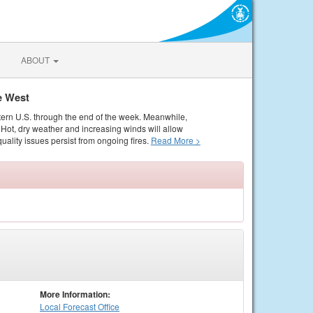
ABOUT
e West
tern U.S. through the end of the week. Meanwhile,
Hot, dry weather and increasing winds will allow
quality issues persist from ongoing fires.
Read More >
More Information:
Local
Forecast Office