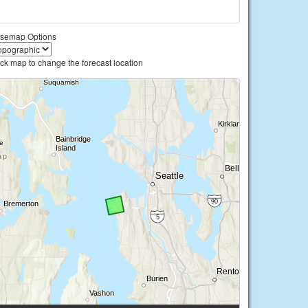
semap Options
ick map to change the forecast location