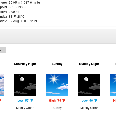
meter
30.05 in (1017.61 mb)
point
55°F (13°C)
bility
9.00 mi
Index
83°F (28°C)
pdate
07 Aug 03:00 PM PDT
on
Saturday Night
Sunday
Sunday Night
F
Low: 57 °F
High: 75 °F
Low: 56 °F
H
Mostly Clear
Sunny
Mostly Clear