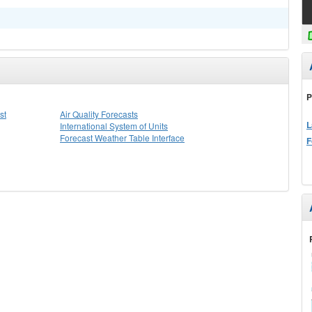
P
st
Air Quality Forecasts
L
International System of Units
Forecast Weather Table Interface
F