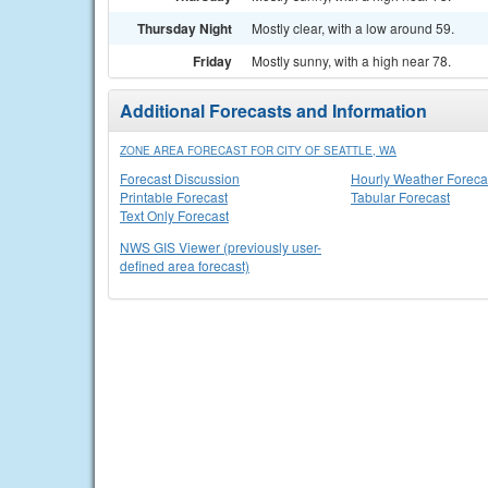
Thursday Night
Mostly clear, with a low around 59.
Friday
Mostly sunny, with a high near 78.
Additional Forecasts and Information
ZONE AREA FORECAST FOR CITY OF SEATTLE, WA
Forecast Discussion
Hourly Weather Foreca
Printable Forecast
Tabular Forecast
Text Only Forecast
NWS GIS Viewer (previously user-
defined area forecast)