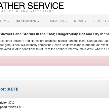
FETY
INFORMATION
EDUCATION
NEWS
SEARCH
Showers and Storms in the East; Dangerously Hot and Dry in th
Scattered showers and storms are expected across portions of the Central and Eas
dangerous heat will intensify across the Desert Southwest and Intermountain West. 
elevated wildfire conditions to return to the northern Intermountain West, where air 
ort (KBFI)
idity
37%
Speed
WNW 4 MPH