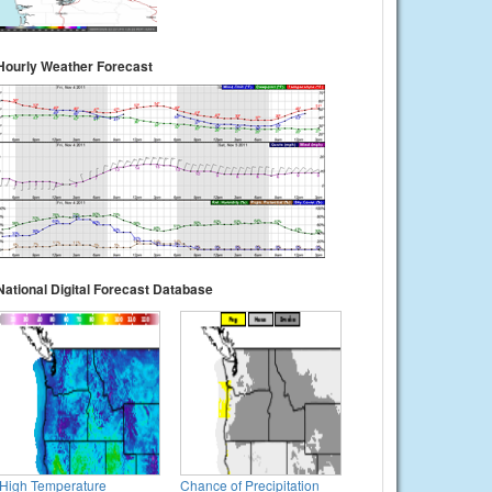
Hourly Weather Forecast
National Digital Forecast Database
High Temperature
Chance of Precipitation