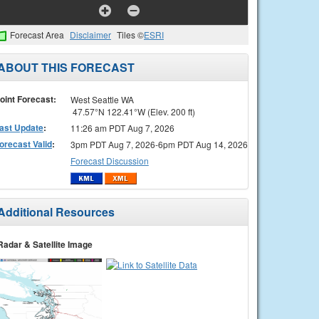
Forecast Area
Disclaimer
Tiles ©
ESRI
ABOUT THIS FORECAST
oint Forecast:
West Seattle WA
47.57°N 122.41°W (Elev. 200 ft)
ast Update
:
11:26 am PDT Aug 7, 2026
orecast Valid
:
3pm PDT Aug 7, 2026-6pm PDT Aug 14, 2026
Forecast Discussion
Additional Resources
Radar & Satellite Image