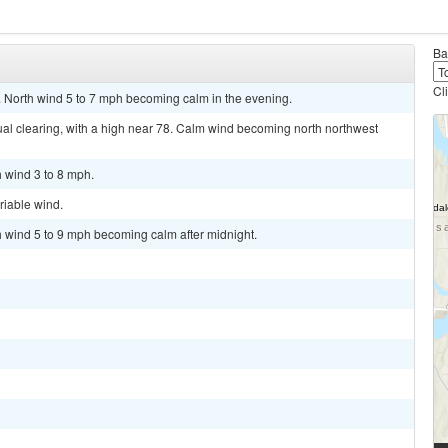
Ba
Cl
. North wind 5 to 7 mph becoming calm in the evening.
al clearing, with a high near 78. Calm wind becoming north northwest
h wind 3 to 8 mph.
riable wind.
th wind 5 to 9 mph becoming calm after midnight.