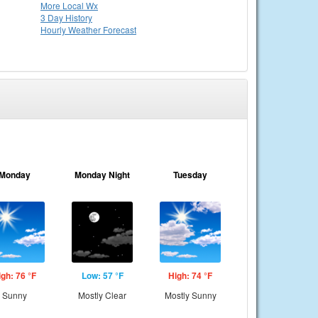
More Local Wx
3 Day History
Hourly
Weather
Forecast
Monday
Monday Night
Tuesday
igh: 76 °F
Low: 57 °F
High: 74 °F
Sunny
Mostly Clear
Mostly Sunny