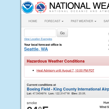
HOME
FORECAST
PAST WEATHER
SA
View Location Examples
Your local forecast office is
Seattle, WA
Hazardous Weather Conditions
Heat Advisory until August 7, 10:00 PM PDT
Current conditions at
Boeing Field - King County International Airp
47.54548°N
122.3147°W
20.0ft.
Lat:
Lon:
Elev:
smoke
Hum
Wind 