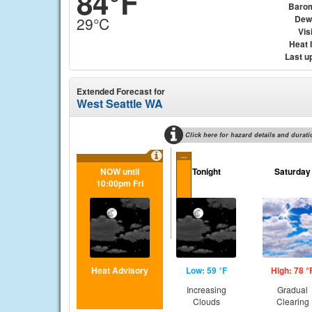
84°F
Baro
Dew
29°C
Visi
Heat 
Last u
Extended Forecast for
West Seattle WA
Click here for hazard details and durati
...
NOW until
Tonight
Saturday
10:00pm Fri
Heat Advisory
Low: 59 °F
High: 78 °
Increasing
Gradual
Clouds
Clearing