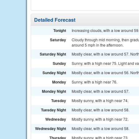
Detailed Forecast
Tonight
Increasing clouds, with a low around 59
Saturday
Cloudy through mid morning, then gradu
around 5 mph in the afternoon.
Saturday Night
Mostly clear, with a low around 57. Nort
Sunday
Sunny, with a high near 75. Light and va
Sunday Night
Mostly clear, with a low around 56. Nor
Monday
Sunny, with a high near 76.
Monday Night
Mostly clear, with a low around 57.
Tuesday
Mostly sunny, with a high near 74.
Tuesday Night
Mostly clear, with a low around 58.
Wednesday
Mostly sunny, with a high near 72.
Wednesday Night
Mostly clear, with a low around 58.
Thursday
Mostly sunny, with a high near 73.