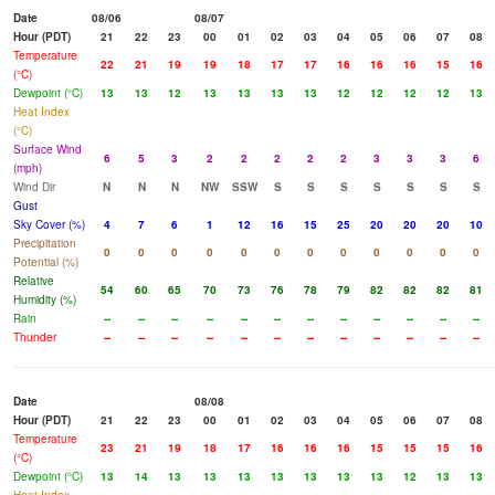
Date
08/06
08/07
Hour (PDT)
21
22
23
00
01
02
03
04
05
06
07
08
Temperature
22
21
19
19
18
17
17
16
16
16
15
16
(°C)
Dewpoint (°C)
13
13
12
13
13
13
13
12
12
12
12
13
Heat Index
(°C)
Surface Wind
6
5
3
2
2
2
2
2
3
3
3
6
(mph)
Wind Dir
N
N
N
NW
SSW
S
S
S
S
S
S
S
Gust
Sky Cover (%)
4
7
6
1
12
16
15
25
20
20
20
10
Precipitation
0
0
0
0
0
0
0
0
0
0
0
0
Potential (%)
Relative
54
60
65
70
73
76
78
79
82
82
82
81
Humidity (%)
Rain
--
--
--
--
--
--
--
--
--
--
--
--
Thunder
--
--
--
--
--
--
--
--
--
--
--
--
Date
08/08
Hour (PDT)
21
22
23
00
01
02
03
04
05
06
07
08
Temperature
23
21
19
18
17
16
16
16
15
15
15
16
(°C)
Dewpoint (°C)
13
14
13
13
13
13
13
13
13
12
13
13