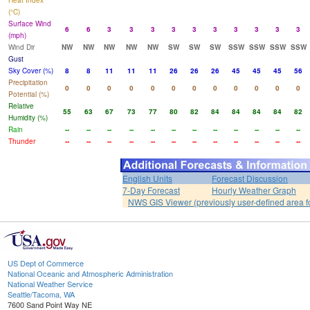
Heat Index
(°C)
Surface Wind
6
6
3
3
3
3
3
3
3
3
3
3
(mph)
Wind Dir
NW
NW
NW
NW
NW
SW
SW
SW
SSW
SSW
SSW
SSW
Gust
Sky Cover (%)
8
8
11
11
11
26
26
26
45
45
45
56
Precipitation
0
0
0
0
0
0
0
0
0
0
0
0
Potential (%)
Relative
55
63
67
73
77
80
82
84
84
84
84
82
Humidity (%)
Rain
--
--
--
--
--
--
--
--
--
--
--
--
Thunder
--
--
--
--
--
--
--
--
--
--
--
--
English Units
Forecast Discussion
7-Day Forecast
Hourly Weather Graph
NWS GIS Viewer (previously user-defined area f
US Dept of Commerce
National Oceanic and Atmospheric Administration
National Weather Service
Seattle/Tacoma, WA
7600 Sand Point Way NE