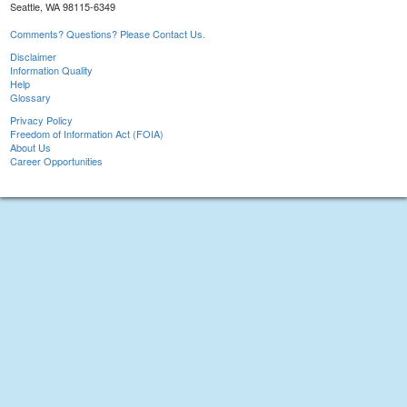
Seattle, WA 98115-6349
Comments? Questions? Please Contact Us.
Disclaimer
Information Quality
Help
Glossary
Privacy Policy
Freedom of Information Act (FOIA)
About Us
Career Opportunities