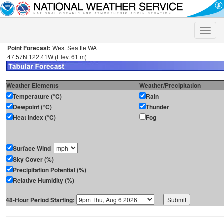
Toggle
naviga
Point Forecast:
West Seattle WA
47.57N 122.41W (Elev. 61 m)
Weather Elements
Weather/Precipitation
Temperature (°C)
Rain
Dewpoint (°C)
Thunder
Heat Index (°C)
Fog
Surface Wind
Sky Cover (%)
Precipitation Potential (%)
Relative Humidity (%)
48-Hour Period Starting: