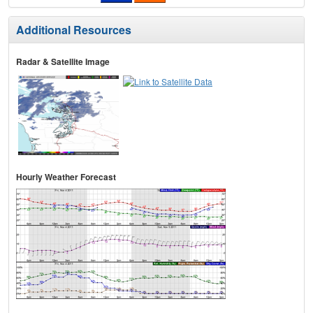
Additional Resources
Radar & Satellite Image
Hourly Weather Forecast