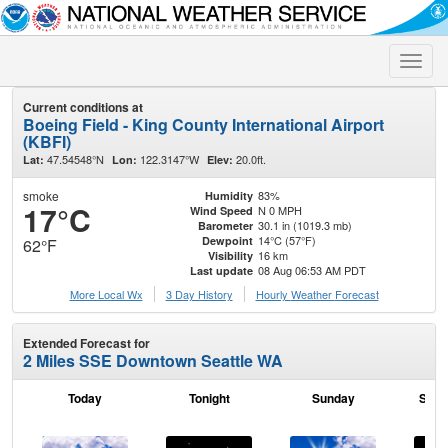
Toggle
naviga
Current conditions at
Boeing Field - King County International Airport
(KBFI)
47.54548°N
122.3147°W
20.0ft.
Lat:
Lon:
Elev:
smoke
83%
Humidity
17°C
N 0 MPH
Wind Speed
30.1 in (1019.3 mb)
Barometer
14°C (57°F)
Dewpoint
62°F
16 km
Visibility
08 Aug 06:53 AM PDT
Last update
More Local Wx
3 Day History
Hourly
Weather
Forecast
Extended Forecast for
2 Miles SSE Downtown Seattle WA
Today
Tonight
Sunday
Sund