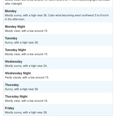
after midnight.
Monday
Mostly sunny, with a high near 26. Calm wind becoming west northwest 5 to 8 km/h
in the afternoon.
Monday Night
Mostly clear, with a low around 15.
Tuesday
Sunny, with a high near 26.
Tuesday Night
Mostly clear, with a low around 15.
Wednesday
Mostly sunny, with a high near 24.
Wednesday Night
Partly cloudy, with a low around 15.
Thursday
Sunny, with a high near 26.
Thursday Night
Mostly clear, with a low around 16.
Friday
Mostly sunny, with a high near 28.