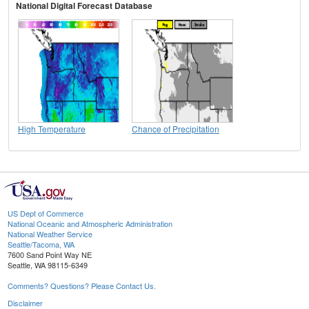
National Digital Forecast Database
High Temperature
Chance of Precipitation
US Dept of Commerce
National Oceanic and Atmospheric Administration
National Weather Service
Seattle/Tacoma, WA
7600 Sand Point Way NE
Seattle, WA 98115-6349
Comments? Questions? Please Contact Us.
Disclaimer