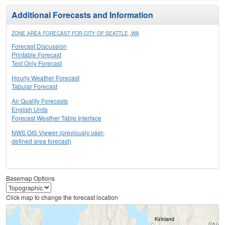
Additional Forecasts and Information
ZONE AREA FORECAST FOR CITY OF SEATTLE, WA
Forecast Discussion
Printable Forecast
Text Only Forecast
Hourly Weather Forecast
Tabular Forecast
Air Quality Forecasts
English Units
Forecast Weather Table Interface
NWS GIS Viewer (previously user-
defined area forecast)
Basemap Options
Click map to change the forecast location