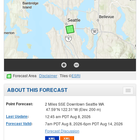
Forecast Area
Disclaimer
Tiles ©
ESRI
ABOUT THIS FORECAST
Toggle
menu
Point Forecast:
2 Miles SSE Downtown Seattle WA
47.59°N 122.31°W (Elev. 200 m)
Last Update
:
12:45 am PDT Aug 8, 2026
Forecast Valid
:
7am PDT Aug 8, 2026-6pm PDT Aug 14, 2026
Forecast Discussion