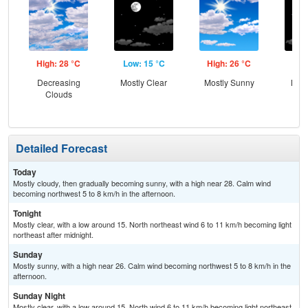
High: 28 °C
Low: 15 °C
High: 26 °C
Low
Decreasing
Mostly Clear
Mostly Sunny
Most
Clouds
Detailed Forecast
Today
Mostly cloudy, then gradually becoming sunny, with a high near 28. Calm wind
becoming northwest 5 to 8 km/h in the afternoon.
Tonight
Mostly clear, with a low around 15. North northeast wind 6 to 11 km/h becoming light
northeast after midnight.
Sunday
Mostly sunny, with a high near 26. Calm wind becoming northwest 5 to 8 km/h in the
afternoon.
Sunday Night
Mostly clear, with a low around 15. North wind 6 to 11 km/h becoming light northeast