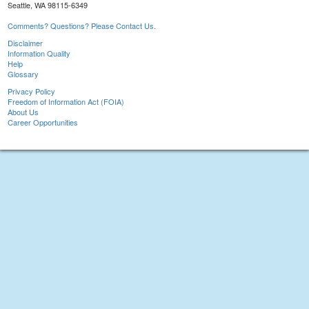
Seattle, WA 98115-6349
Comments? Questions? Please Contact Us.
Disclaimer
Information Quality
Help
Glossary
Privacy Policy
Freedom of Information Act (FOIA)
About Us
Career Opportunities