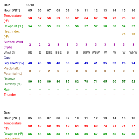
Date
08/10
Hour (PDT)
05
06
07
08
09
10
11
12
13
14
15
16
Temperature
58
57
59
59
60
62
64
67
70
73
75
76
(°F)
Dewpoint (°F)
54
53
55
55
55
56
57
57
58
58
59
57
Heat Index
75
76
(°F)
Surface Wind
2
2
2
3
3
3
3
3
3
3
3
3
(mph)
Wind Dir
SE
E
ESE
SSE
S
S
SSW
WSW
W
W
W
WNW
Gust
Sky Cover (%)
48
43
39
48
50
49
49
41
35
33
26
24
Precipitation
0
0
2
0
0
0
0
0
0
1
0
1
Potential (%)
Relative
86
86
86
86
85
82
78
71
65
60
57
52
Humidity (%)
Rain
--
--
--
--
--
--
--
--
--
--
--
--
Thunder
--
--
--
--
--
--
--
--
--
--
--
--
Date
Hour (PDT)
05
06
07
08
09
10
11
12
13
14
15
16
Temperature
60
59
60
60
62
64
66
69
73
74
75
77
(°F)
Dewpoint (°F)
55
54
55
55
56
56
56
57
59
58
57
58