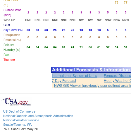
Heat Index
75
77
(°F)
Surface Wind
2
2
2
2
2
2
3
3
3
5
5
5
(mph)
Wind Dir
ENE
ENE
ENE
NNE
NNE
NNE
NW
NW
NW
NNW
NNW
NNW
Gust
Sky Cover (%)
53
53
53
25
25
25
13
13
13
5
5
5
Precipitation
0
0
0
0
0
0
0
0
0
0
0
0
Potential (%)
Relative
84
84
84
84
81
74
71
66
61
57
54
51
Humidity (%)
Rain
--
--
--
--
--
--
--
--
--
--
--
--
Thunder
--
--
--
--
--
--
--
--
--
--
--
--
International System of Units
Forecast Discuss
7-Day Forecast
Hourly Weather 
NWS GIS Viewer (previously user-defined area f
US Dept of Commerce
National Oceanic and Atmospheric Administration
National Weather Service
Seattle/Tacoma, WA
7600 Sand Point Way NE