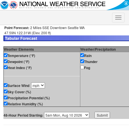
Toggle
naviga
Point Forecast:
2 Miles SSE Downtown Seattle WA
47.59N 122.31W (Elev. 200 ft)
Weather Elements
Weather/Precipitation
Temperature (°F)
Rain
Dewpoint (°F)
Thunder
Heat Index (°F)
Fog
Surface Wind
Sky Cover (%)
Precipitation Potential (%)
Relative Humidity (%)
48-Hour Period Starting: