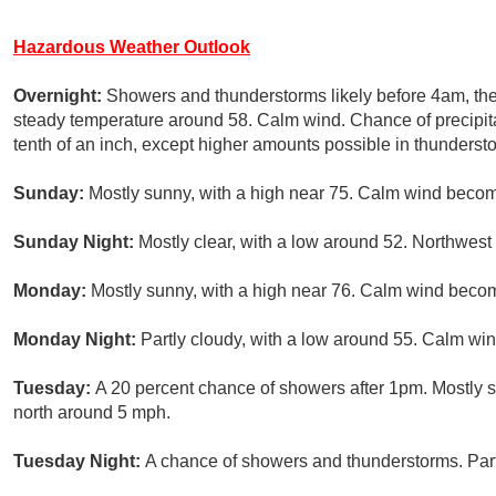
Hazardous Weather Outlook
Overnight:
Showers and thunderstorms likely before 4am, the
steady temperature around 58. Calm wind. Chance of precipita
tenth of an inch, except higher amounts possible in thunderst
Sunday:
Mostly sunny, with a high near 75. Calm wind becom
Sunday Night:
Mostly clear, with a low around 52. Northwe
Monday:
Mostly sunny, with a high near 76. Calm wind becom
Monday Night:
Partly cloudy, with a low around 55. Calm win
Tuesday:
A 20 percent chance of showers after 1pm. Mostly 
north around 5 mph.
Tuesday Night:
A chance of showers and thunderstorms. Part