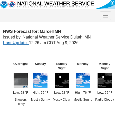
Toggle
naviga
NWS Forecast for: Marcell MN
Issued by: National Weather Service Duluth, MN
Last Update:
12:26 am CDT Aug 9, 2026
Overnight
Sunday
Sunday
Monday
Monday
Night
Night
Low: 58 °F
High: 75 °F
Low: 52 °F
High: 76 °F
Low: 55 °F
Showers
Mostly Sunny
Mostly Clear
Mostly Sunny
Partly Cloudy
Likely