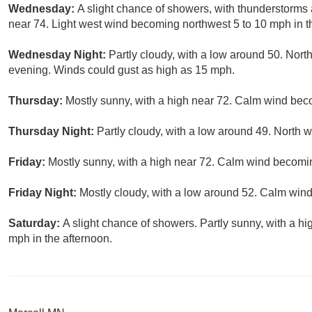
Wednesday:
A slight chance of showers, with thunderstorms 
near 74. Light west wind becoming northwest 5 to 10 mph in t
Wednesday Night:
Partly cloudy, with a low around 50. No
evening. Winds could gust as high as 15 mph.
Thursday:
Mostly sunny, with a high near 72. Calm wind bec
Thursday Night:
Partly cloudy, with a low around 49. North
Friday:
Mostly sunny, with a high near 72. Calm wind becomi
Friday Night:
Mostly cloudy, with a low around 52. Calm wind
Saturday:
A slight chance of showers. Partly sunny, with a 
mph in the afternoon.