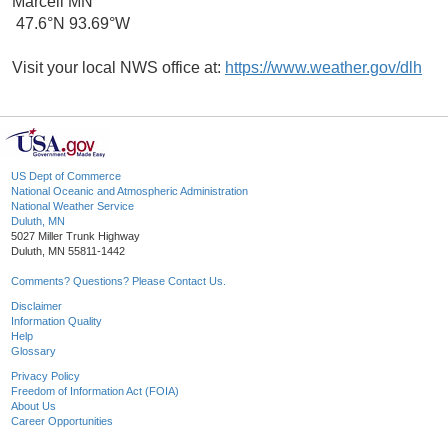
Marcell MN
47.6°N 93.69°W
Visit your local NWS office at:
https://www.weather.gov/dlh
US Dept of Commerce
National Oceanic and Atmospheric Administration
National Weather Service
Duluth, MN
5027 Miller Trunk Highway
Duluth, MN 55811-1442
Comments? Questions? Please Contact Us.
Disclaimer
Information Quality
Help
Glossary
Privacy Policy
Freedom of Information Act (FOIA)
About Us
Career Opportunities