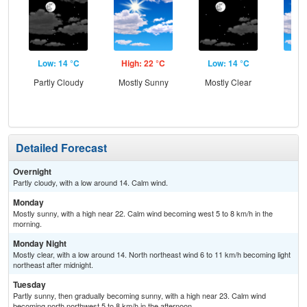
Low: 14 °C
High: 22 °C
Low: 14 °C
Hig
Partly Cloudy
Mostly Sunny
Mostly Clear
Be
S
Detailed Forecast
Overnight
Partly cloudy, with a low around 14. Calm wind.
Monday
Mostly sunny, with a high near 22. Calm wind becoming west 5 to 8 km/h in the
morning.
Monday Night
Mostly clear, with a low around 14. North northeast wind 6 to 11 km/h becoming light
northeast after midnight.
Tuesday
Partly sunny, then gradually becoming sunny, with a high near 23. Calm wind
becoming north northwest 5 to 8 km/h in the afternoon.