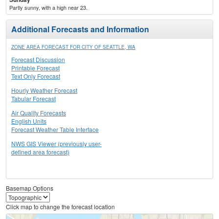
Partly sunny, with a high near 23.
Additional Forecasts and Information
ZONE AREA FORECAST FOR CITY OF SEATTLE, WA
Forecast Discussion
Printable Forecast
Text Only Forecast
Hourly Weather Forecast
Tabular Forecast
Air Quality Forecasts
English Units
Forecast Weather Table Interface
NWS GIS Viewer (previously user-
defined area forecast)
Basemap Options
Click map to change the forecast location