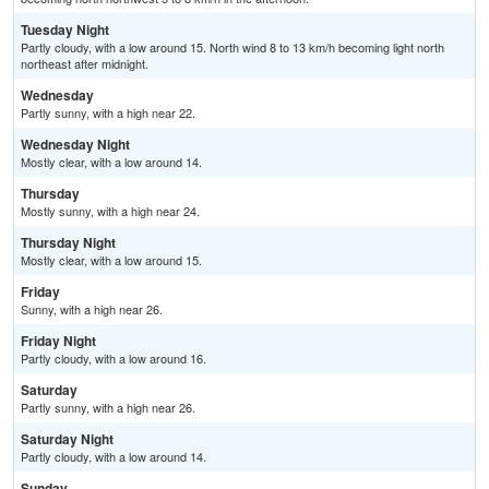
Tuesday Night
Partly cloudy, with a low around 15. North wind 8 to 13 km/h becoming light north
northeast after midnight.
Wednesday
Partly sunny, with a high near 22.
Wednesday Night
Mostly clear, with a low around 14.
Thursday
Mostly sunny, with a high near 24.
Thursday Night
Mostly clear, with a low around 15.
Friday
Sunny, with a high near 26.
Friday Night
Partly cloudy, with a low around 16.
Saturday
Partly sunny, with a high near 26.
Saturday Night
Partly cloudy, with a low around 14.
Sunday