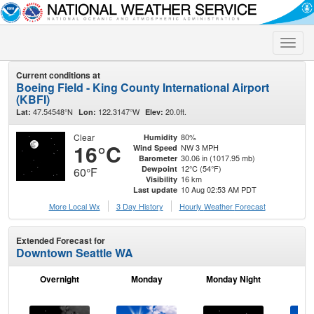
Toggle
naviga
Current conditions at
Boeing Field - King County International Airport
(KBFI)
47.54548°N
122.3147°W
20.0ft.
Lat:
Lon:
Elev:
Clear
80%
Humidity
16°C
NW 3 MPH
Wind Speed
30.06 in (1017.95 mb)
Barometer
12°C (54°F)
Dewpoint
60°F
16 km
Visibility
10 Aug 02:53 AM PDT
Last update
More Local Wx
3 Day History
Hourly
Weather
Forecast
Extended Forecast for
Downtown Seattle WA
Overnight
Monday
Monday Night
Tu