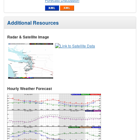
Forecast Discussion
Additional Resources
Radar & Satellite Image
Hourly Weather Forecast