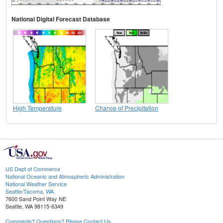
National Digital Forecast Database
High Temperature
Chance of Precipitation
US Dept of Commerce
National Oceanic and Atmospheric Administration
National Weather Service
Seattle/Tacoma, WA
7600 Sand Point Way NE
Seattle, WA 98115-6349
Comments? Questions? Please Contact Us.