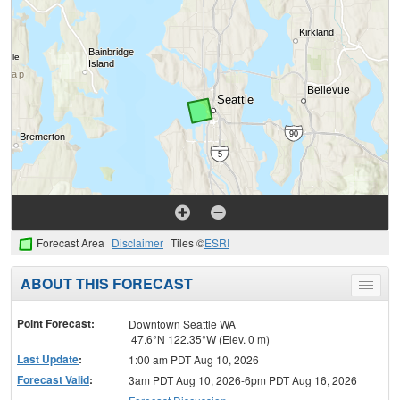
Forecast Area
Disclaimer
Tiles ©
ESRI
ABOUT THIS FORECAST
Toggle
menu
Point Forecast:
Downtown Seattle WA
47.6°N 122.35°W (Elev. 0 m)
Last Update
:
1:00 am PDT Aug 10, 2026
Forecast Valid
:
3am PDT Aug 10, 2026-6pm PDT Aug 16, 2026