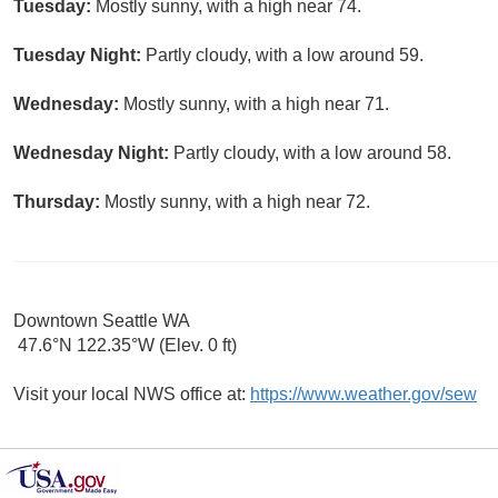
Tuesday:
Mostly sunny, with a high near 74.
Tuesday Night:
Partly cloudy, with a low around 59.
Wednesday:
Mostly sunny, with a high near 71.
Wednesday Night:
Partly cloudy, with a low around 58.
Thursday:
Mostly sunny, with a high near 72.
Downtown Seattle WA
47.6°N 122.35°W (Elev. 0 ft)
Visit your local NWS office at:
https://www.weather.gov/sew