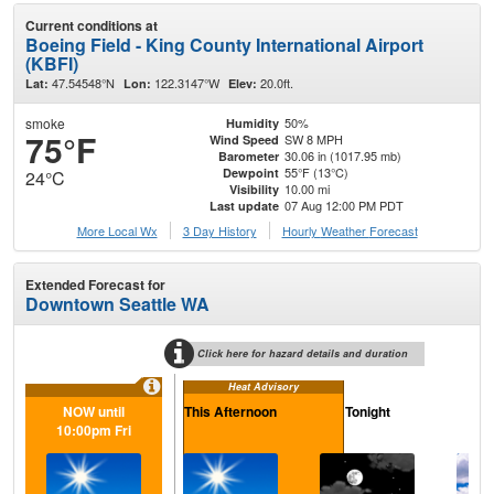
Current conditions at
Boeing Field - King County International Airport
(KBFI)
47.54548°N
122.3147°W
20.0ft.
Lat:
Lon:
Elev:
smoke
50%
Humidity
75°F
SW 8 MPH
Wind Speed
30.06 in (1017.95 mb)
Barometer
55°F (13°C)
Dewpoint
24°C
10.00 mi
Visibility
07 Aug 12:00 PM PDT
Last update
More Local Wx
3 Day History
Hourly
Weather
Forecast
Extended Forecast for
Downtown Seattle WA
Click here for hazard details and duration
Heat Advisory
NOW until
This Afternoon
Tonight
Sa
10:00pm Fri