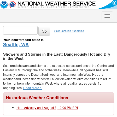
Toggle
naviga
View Location Examples
Your local forecast office is
Seattle, WA
Showers and Storms in the East; Dangerously Hot and Dry
in the West
Scattered showers and storms are expected across portions of the Central and
Eastern U.S. through the end of the week. Meanwhile, dangerous heat will
intensify across the Desert Southwest and Intermountain West. Hot, dry
weather and increasing winds will allow elevated wildfire conditions to return
to the northern Intermountain West, where air quality issues persist from
ongoing fires.
Read More >
Hazardous Weather Conditions
Heat Advisory until August 7, 10:00 PM PDT