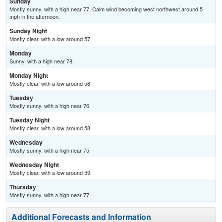
Sunday
Mostly sunny, with a high near 77. Calm wind becoming west northwest around 5
mph in the afternoon.
Sunday Night
Mostly clear, with a low around 57.
Monday
Sunny, with a high near 78.
Monday Night
Mostly clear, with a low around 58.
Tuesday
Mostly sunny, with a high near 76.
Tuesday Night
Mostly clear, with a low around 58.
Wednesday
Mostly sunny, with a high near 75.
Wednesday Night
Mostly clear, with a low around 59.
Thursday
Mostly sunny, with a high near 77.
Additional Forecasts and Information