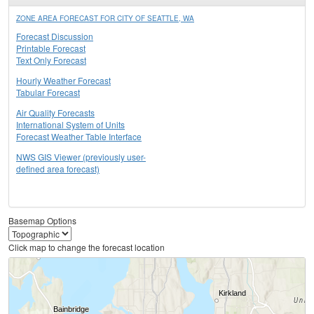
ZONE AREA FORECAST FOR CITY OF SEATTLE, WA
Forecast Discussion
Printable Forecast
Text Only Forecast
Hourly Weather Forecast
Tabular Forecast
Air Quality Forecasts
International System of Units
Forecast Weather Table Interface
NWS GIS Viewer (previously user-
defined area forecast)
Basemap Options
Click map to change the forecast location