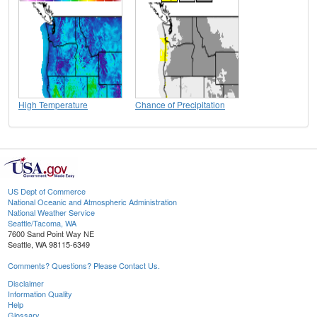
High Temperature
Chance of Precipitation
US Dept of Commerce
National Oceanic and Atmospheric Administration
National Weather Service
Seattle/Tacoma, WA
7600 Sand Point Way NE
Seattle, WA 98115-6349
Comments? Questions? Please Contact Us.
Disclaimer
Information Quality
Help
Glossary