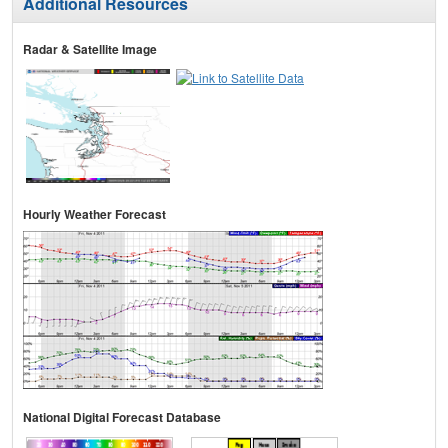
Additional Resources
Radar & Satellite Image
Hourly Weather Forecast
National Digital Forecast Database