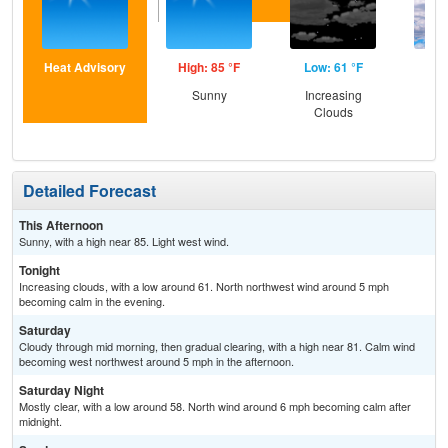
Heat Advisory
High: 85 °F
Low: 61 °F
Hig
Sunny
Increasing
Gr
Clouds
Cl
Detailed Forecast
This Afternoon
Sunny, with a high near 85. Light west wind.
Tonight
Increasing clouds, with a low around 61. North northwest wind around 5 mph
becoming calm in the evening.
Saturday
Cloudy through mid morning, then gradual clearing, with a high near 81. Calm wind
becoming west northwest around 5 mph in the afternoon.
Saturday Night
Mostly clear, with a low around 58. North wind around 6 mph becoming calm after
midnight.