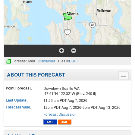
Forecast Area
Disclaimer
Tiles ©
ESRI
ABOUT THIS FORECAST
Toggle
menu
Point Forecast:
Downtown Seattle WA
47.61°N 122.32°W (Elev. 240 ft)
Last Update
:
11:26 am PDT Aug 7, 2026
Forecast Valid
:
12pm PDT Aug 7, 2026-6pm PDT Aug 13, 2026
Forecast Discussion