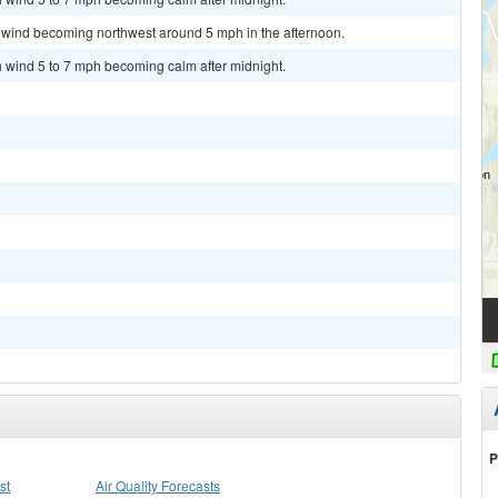
m wind becoming northwest around 5 mph in the afternoon.
th wind 5 to 7 mph becoming calm after midnight.
P
st
Air Quality Forecasts