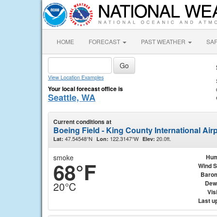
HOME
FORECAST
PAST WEATHER
SA
View Location Examples
Your local forecast office is
Seattle, WA
Current conditions at
Boeing Field - King County International Airp
47.54548°N
122.3147°W
20.0ft.
Lat:
Lon:
Elev:
smoke
Hum
68°F
Wind 
Baro
Dew
20°C
Visi
Last u