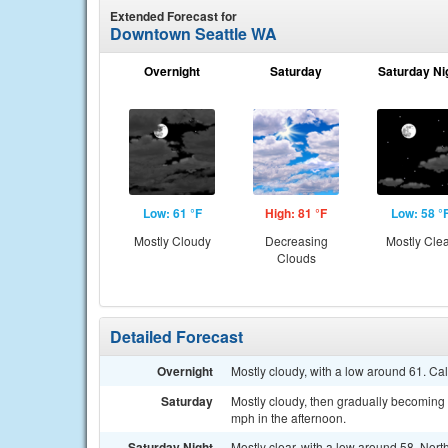
Extended Forecast for
Downtown Seattle WA
Overnight
Saturday
Saturday Ni
Low: 61 °F
High: 81 °F
Low: 58 °
Mostly Cloudy
Decreasing
Mostly Cle
Clouds
Detailed Forecast
Overnight
Mostly cloudy, with a low around 61. Ca
Saturday
Mostly cloudy, then gradually becoming
mph in the afternoon.
Saturday Night
Mostly clear, with a low around 58. Nor