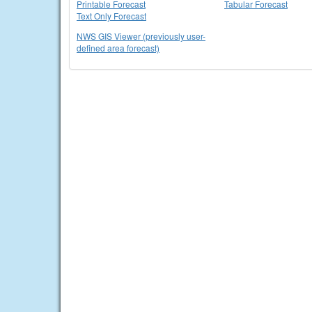
Printable Forecast
Tabular Forecast
Text Only Forecast
NWS GIS Viewer (previously user-
defined area forecast)