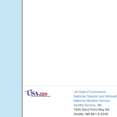
US Dept of Commerce
National Oceanic and Atmosph
National Weather Service
Seattle/Tacoma, WA
7600 Sand Point Way NE
Seattle, WA 98115-6349