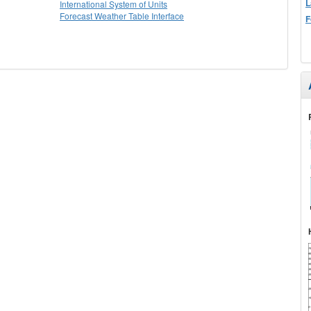
L
International System of Units
Forecast Weather Table Interface
F