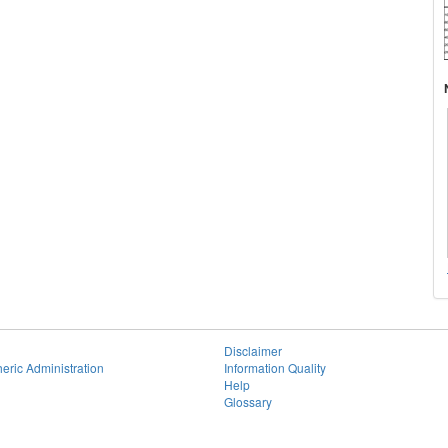
Disclaimer
eric Administration
Information Quality
Help
Glossary