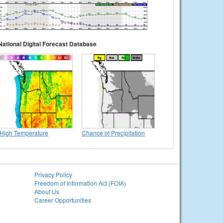
National Digital Forecast Database
High Temperature
Chance of Precipitation
Privacy Policy
Freedom of Information Act (FOIA)
About Us
Career Opportunities