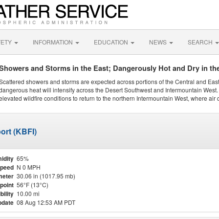
FETY
INFORMATION
EDUCATION
NEWS
SEARCH
Showers and Storms in the East; Dangerously Hot and Dry in th
Scattered showers and storms are expected across portions of the Central and Eas
dangerous heat will intensify across the Desert Southwest and Intermountain West. 
elevated wildfire conditions to return to the northern Intermountain West, where air 
ort (KBFI)
idity
65%
Speed
N 0 MPH
meter
30.06 in (1017.95 mb)
point
56°F (13°C)
bility
10.00 mi
pdate
08 Aug 12:53 AM PDT