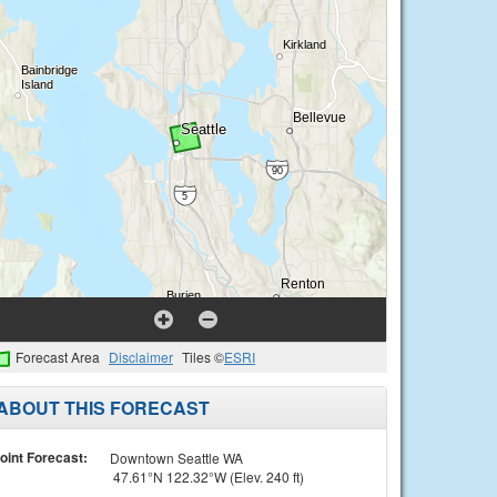
Forecast Area
Disclaimer
Tiles ©
ESRI
ABOUT THIS FORECAST
oint Forecast:
Downtown Seattle WA
47.61°N 122.32°W (Elev. 240 ft)