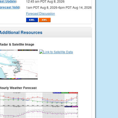
ast Update
:
12:45 am PDT Aug 8, 2026
orecast Valid
:
1am PDT Aug 8, 2026-6pm PDT Aug 14, 2026
Forecast Discussion
Additional Resources
Radar & Satellite Image
Hourly Weather Forecast