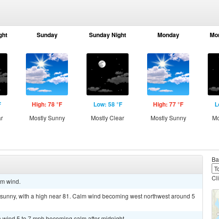
ght
Sunday
Sunday Night
Monday
Mo
F
High: 78 °F
Low: 58 °F
High: 77 °F
L
ar
Mostly Sunny
Mostly Clear
Mostly Sunny
Mo
Ba
Cl
lm wind.
 sunny, with a high near 81. Calm wind becoming west northwest around 5
th wind 5 to 7 mph becoming calm after midnight.