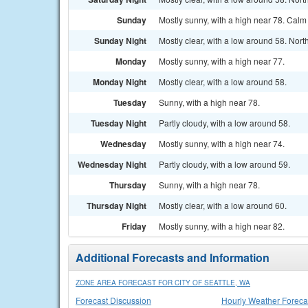
Sunday
Mostly sunny, with a high near 78. Cal
Sunday Night
Mostly clear, with a low around 58. Nor
Monday
Mostly sunny, with a high near 77.
Monday Night
Mostly clear, with a low around 58.
Tuesday
Sunny, with a high near 78.
Tuesday Night
Partly cloudy, with a low around 58.
Wednesday
Mostly sunny, with a high near 74.
Wednesday Night
Partly cloudy, with a low around 59.
Thursday
Sunny, with a high near 78.
Thursday Night
Mostly clear, with a low around 60.
Friday
Mostly sunny, with a high near 82.
Additional Forecasts and Information
ZONE AREA FORECAST FOR CITY OF SEATTLE, WA
Forecast Discussion
Hourly Weather Foreca