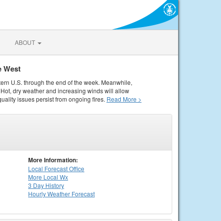
ABOUT
e West
tern U.S. through the end of the week. Meanwhile,
Hot, dry weather and increasing winds will allow
quality issues persist from ongoing fires.
Read More >
More Information:
Local
Forecast Office
More Local Wx
3 Day History
Hourly
Weather
Forecast