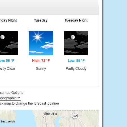
nday Night
Tuesday
Tuesday Night
ow: 58 °F
High: 78 °F
Low: 58 °F
stly Clear
Sunny
Partly Cloudy
semap Options
ick map to change the forecast location