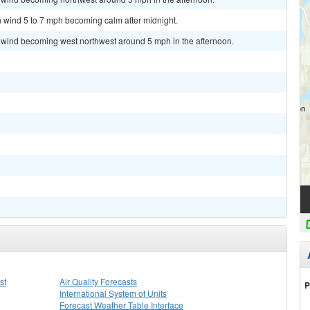
th wind 5 to 7 mph becoming calm after midnight.
m wind becoming west northwest around 5 mph in the afternoon.
st
Air Quality Forecasts
P
International System of Units
Forecast Weather Table Interface