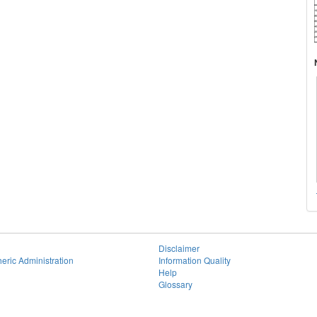
Disclaimer
eric Administration
Information Quality
Help
Glossary