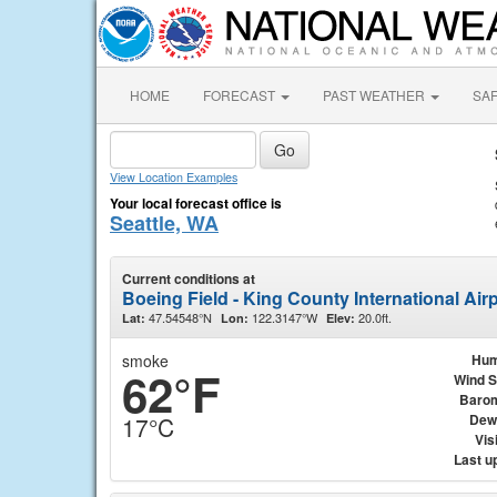
HOME
FORECAST
PAST WEATHER
SA
View Location Examples
Your local forecast office is
Seattle, WA
Current conditions at
Boeing Field - King County International Airp
47.54548°N
122.3147°W
20.0ft.
Lat:
Lon:
Elev:
smoke
Hum
62°F
Wind 
Baro
Dew
17°C
Visi
Last u