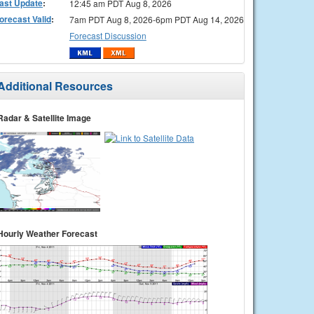
ast Update
:
12:45 am PDT Aug 8, 2026
orecast Valid
:
7am PDT Aug 8, 2026-6pm PDT Aug 14, 2026
Forecast Discussion
Additional Resources
Radar & Satellite Image
Hourly Weather Forecast