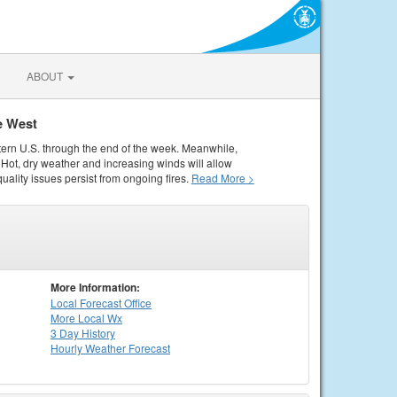
ABOUT
e West
tern U.S. through the end of the week. Meanwhile,
Hot, dry weather and increasing winds will allow
quality issues persist from ongoing fires.
Read More >
More Information:
Local
Forecast Office
More Local Wx
3 Day History
Hourly
Weather
Forecast