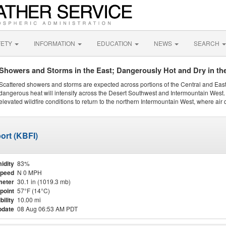
FETY
INFORMATION
EDUCATION
NEWS
SEARCH
Showers and Storms in the East; Dangerously Hot and Dry in th
Scattered showers and storms are expected across portions of the Central and Eas
dangerous heat will intensify across the Desert Southwest and Intermountain West. 
elevated wildfire conditions to return to the northern Intermountain West, where air 
ort (KBFI)
idity
83%
Speed
N 0 MPH
meter
30.1 in (1019.3 mb)
point
57°F (14°C)
bility
10.00 mi
pdate
08 Aug 06:53 AM PDT