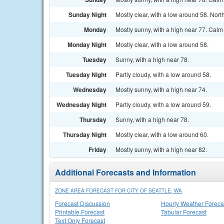
Sunday Night
Mostly clear, with a low around 58. Nor
Monday
Mostly sunny, with a high near 77. Cal
Monday Night
Mostly clear, with a low around 58.
Tuesday
Sunny, with a high near 78.
Tuesday Night
Partly cloudy, with a low around 58.
Wednesday
Mostly sunny, with a high near 74.
Wednesday Night
Partly cloudy, with a low around 59.
Thursday
Sunny, with a high near 78.
Thursday Night
Mostly clear, with a low around 60.
Friday
Mostly sunny, with a high near 82.
Additional Forecasts and Information
ZONE AREA FORECAST FOR CITY OF SEATTLE, WA
Forecast Discussion
Hourly Weather Foreca
Printable Forecast
Tabular Forecast
Text Only Forecast