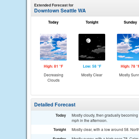
Extended Forecast for
Downtown Seattle WA
Today
Tonight
Sunday
High: 81 °F
Low: 58 °F
High: 78 °
Decreasing
Mostly Clear
Mostly Sun
Clouds
Detailed Forecast
Today
Mostly cloudy, then gradually becoming
mph in the afternoon.
Tonight
Mostly clear, with a low around 58. Nor
Sunday
Mostly sunny, with a high near 78. Cal