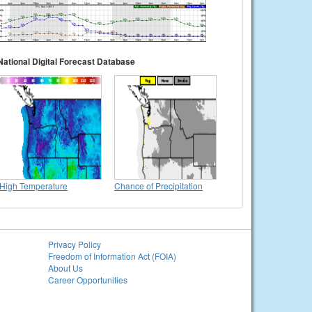
National Digital Forecast Database
High Temperature
Chance of Precipitation
Privacy Policy
Freedom of Information Act (FOIA)
About Us
Career Opportunities