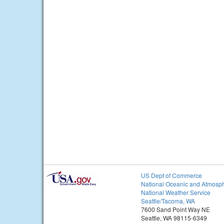
US Dept of Commerce
National Oceanic and Atmosph
National Weather Service
Seattle/Tacoma, WA
7600 Sand Point Way NE
Seattle, WA 98115-6349