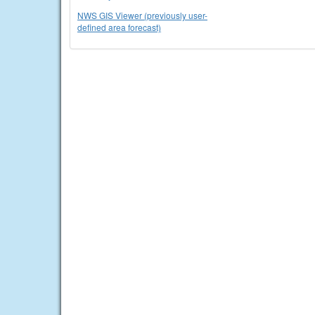
NWS GIS Viewer (previously user-
defined area forecast)