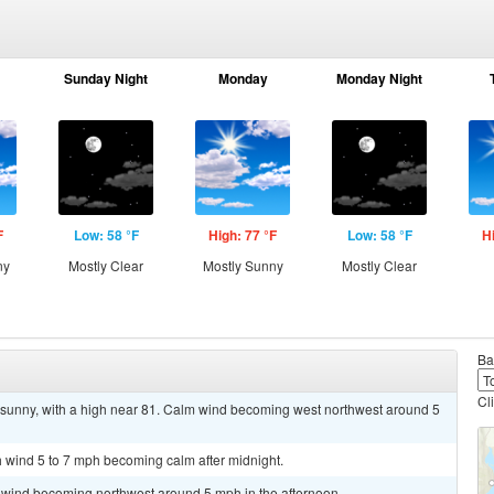
Sunday Night
Monday
Monday Night
F
Low: 58 °F
High: 77 °F
Low: 58 °F
H
ny
Mostly Clear
Mostly Sunny
Mostly Clear
Ba
Cl
 sunny, with a high near 81. Calm wind becoming west northwest around 5
th wind 5 to 7 mph becoming calm after midnight.
m wind becoming northwest around 5 mph in the afternoon.