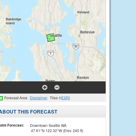
Forecast Area
Disclaimer
Tiles ©
ESRI
ABOUT THIS FORECAST
oint Forecast:
Downtown Seattle WA
47.61°N 122.32°W (Elev. 240 ft)