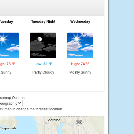
Tuesday
Tuesday Night
Wednesday
igh: 78 °F
Low: 58 °F
High: 74 °F
Sunny
Partly Cloudy
Mostly Sunny
semap Options
ick map to change the forecast location