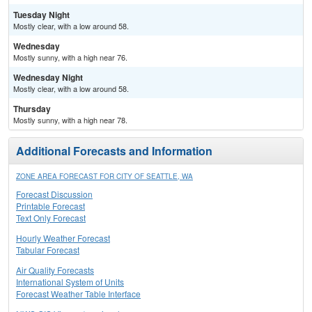
Tuesday Night
Mostly clear, with a low around 58.
Wednesday
Mostly sunny, with a high near 76.
Wednesday Night
Mostly clear, with a low around 58.
Thursday
Mostly sunny, with a high near 78.
Additional Forecasts and Information
ZONE AREA FORECAST FOR CITY OF SEATTLE, WA
Forecast Discussion
Printable Forecast
Text Only Forecast
Hourly Weather Forecast
Tabular Forecast
Air Quality Forecasts
International System of Units
Forecast Weather Table Interface