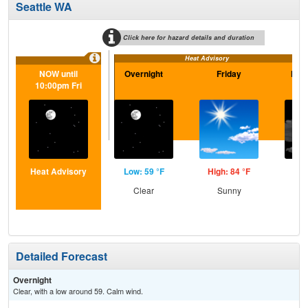
Seattle WA
Click here for hazard details and duration
Heat Advisory
NOW until
Overnight
Friday
Frid
10:00pm Fri
Heat Advisory
Low: 59 °F
High: 84 °F
Low
Clear
Sunny
Inc
C
Detailed Forecast
Overnight
Clear, with a low around 59. Calm wind.