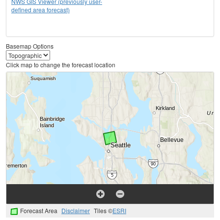
NWS GIS Viewer (previously user-
defined area forecast)
Basemap Options
Click map to change the forecast location
Forecast Area
Disclaimer
Tiles ©
ESRI