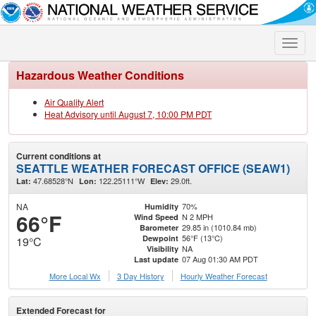
Toggle
naviga
Hazardous Weather Conditions
Air Quality Alert
Heat Advisory until August 7, 10:00 PM PDT
Current conditions at
SEATTLE WEATHER FORECAST OFFICE (SEAW1)
47.68528°N
122.25111°W
29.0ft.
Lat:
Lon:
Elev:
NA
70%
Humidity
66°F
N 2 MPH
Wind Speed
29.85 in (1010.84 mb)
Barometer
56°F (13°C)
Dewpoint
19°C
NA
Visibility
07 Aug 01:30 AM PDT
Last update
More Local Wx
3 Day History
Hourly
Weather
Forecast
Extended Forecast for