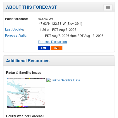
ABOUT THIS FORECAST
Toggle
menu
Point Forecast:
Seattle WA
47.63°N 122.33°W (Elev. 39 ft)
Last Update
:
11:26 pm PDT Aug 6, 2026
Forecast Valid
:
1am PDT Aug 7, 2026-6pm PDT Aug 13, 2026
Forecast Discussion
Additional Resources
Radar & Satellite Image
Hourly Weather Forecast