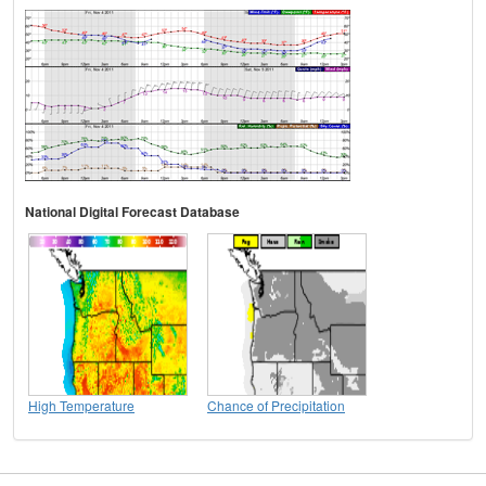
National Digital Forecast Database
High Temperature
Chance of Precipitation