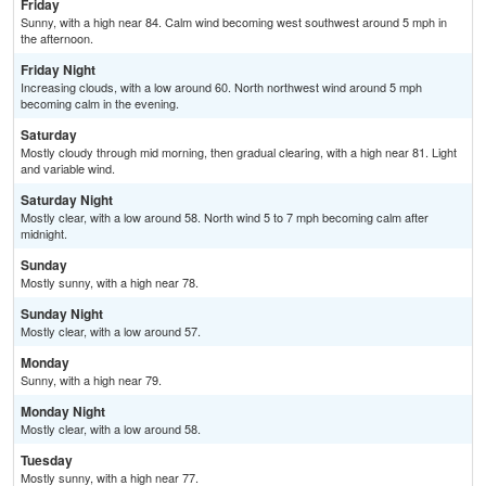
Friday
Sunny, with a high near 84. Calm wind becoming west southwest around 5 mph in
the afternoon.
Friday Night
Increasing clouds, with a low around 60. North northwest wind around 5 mph
becoming calm in the evening.
Saturday
Mostly cloudy through mid morning, then gradual clearing, with a high near 81. Light
and variable wind.
Saturday Night
Mostly clear, with a low around 58. North wind 5 to 7 mph becoming calm after
midnight.
Sunday
Mostly sunny, with a high near 78.
Sunday Night
Mostly clear, with a low around 57.
Monday
Sunny, with a high near 79.
Monday Night
Mostly clear, with a low around 58.
Tuesday
Mostly sunny, with a high near 77.