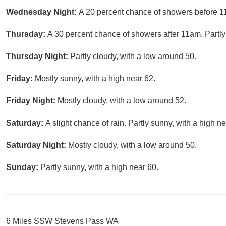
Wednesday Night:
A 20 percent chance of showers before 11
Thursday:
A 30 percent chance of showers after 11am. Partly
Thursday Night:
Partly cloudy, with a low around 50.
Friday:
Mostly sunny, with a high near 62.
Friday Night:
Mostly cloudy, with a low around 52.
Saturday:
A slight chance of rain. Partly sunny, with a high ne
Saturday Night:
Mostly cloudy, with a low around 50.
Sunday:
Partly sunny, with a high near 60.
6 Miles SSW Stevens Pass WA