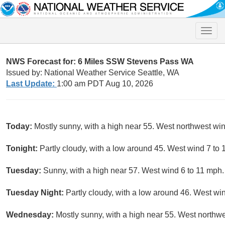
Toggle
naviga
NWS Forecast for: 6 Miles SSW Stevens Pass WA
Issued by: National Weather Service Seattle, WA
Last Update:
1:00 am PDT Aug 10, 2026
Today:
Mostly sunny, with a high near 55. West northwest win
Tonight:
Partly cloudy, with a low around 45. West wind 7 to
Tuesday:
Sunny, with a high near 57. West wind 6 to 11 mph.
Tuesday Night:
Partly cloudy, with a low around 46. West wi
Wednesday:
Mostly sunny, with a high near 55. West northwe