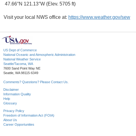
47.66°N 121.13°W (Elev. 5705 ft)
Visit your local NWS office at:
https://www.weather.gov/sew
US Dept of Commerce
National Oceanic and Atmospheric Administration
National Weather Service
Seattle/Tacoma, WA
7600 Sand Point Way NE
Seattle, WA 98115-6349
Comments? Questions? Please Contact Us.
Disclaimer
Information Quality
Help
Glossary
Privacy Policy
Freedom of Information Act (FOIA)
About Us
Career Opportunities