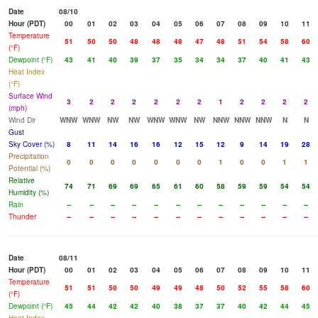
Date
08/10
Hour (PDT)
00
01
02
03
04
05
06
07
08
09
10
11
Temperature
51
50
50
48
48
48
47
48
51
54
58
60
(°F)
Dewpoint (°F)
43
41
40
39
37
35
34
34
37
40
41
43
Heat Index
(°F)
Surface Wind
3
2
2
2
2
2
2
1
2
2
2
2
(mph)
Wind Dir
WNW
WNW
NW
NW
WNW
WNW
NW
NNW
NNW
NNW
N
N
Gust
Sky Cover (%)
8
11
14
16
16
12
15
12
9
14
19
28
Precipitation
0
0
0
0
0
0
0
1
0
0
1
1
Potential (%)
Relative
74
71
69
69
65
61
60
58
59
59
54
54
Humidity (%)
Rain
--
--
--
--
--
--
--
--
--
--
--
--
Thunder
--
--
--
--
--
--
--
--
--
--
--
--
Date
08/11
Hour (PDT)
00
01
02
03
04
05
06
07
08
09
10
11
Temperature
51
51
50
50
49
49
48
50
52
55
58
60
(°F)
Dewpoint (°F)
45
44
42
42
40
38
37
37
40
42
44
45