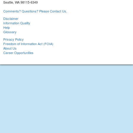
Seattle, WA 98115-6349
Comments? Questions? Please Contact Us.
Disclaimer
Information Quality
Help
Glossary
Privacy Policy
Freedom of Information Act (FOIA)
About Us
Career Opportunities