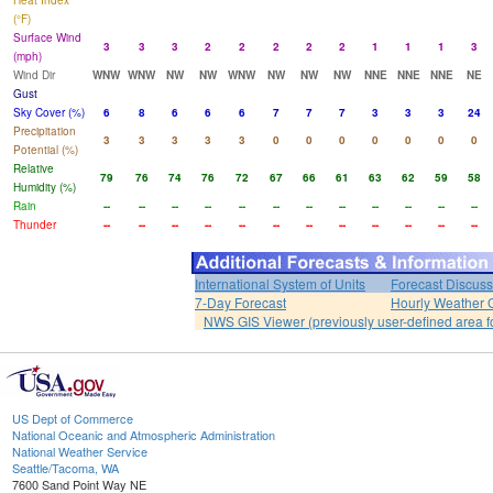
Heat Index
(°F)
Surface Wind
3
3
3
2
2
2
2
2
1
1
1
3
(mph)
Wind Dir
WNW
WNW
NW
NW
WNW
NW
NW
NW
NNE
NNE
NNE
NE
Gust
Sky Cover (%)
6
8
6
6
6
7
7
7
3
3
3
24
Precipitation
3
3
3
3
3
0
0
0
0
0
0
0
Potential (%)
Relative
79
76
74
76
72
67
66
61
63
62
59
58
Humidity (%)
Rain
--
--
--
--
--
--
--
--
--
--
--
--
Thunder
--
--
--
--
--
--
--
--
--
--
--
--
International System of Units
Forecast Discuss
7-Day Forecast
Hourly Weather 
NWS GIS Viewer (previously user-defined area f
US Dept of Commerce
National Oceanic and Atmospheric Administration
National Weather Service
Seattle/Tacoma, WA
7600 Sand Point Way NE