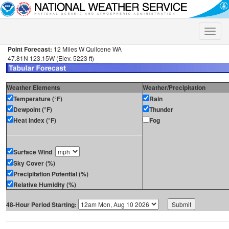
Toggle
naviga
Point Forecast:
12 Miles W Quilcene WA
47.81N 123.15W (Elev. 5223 ft)
Weather Elements
Weather/Precipitation
Temperature (°F)
Rain
Dewpoint (°F)
Thunder
Heat Index (°F)
Fog
Surface Wind
Sky Cover (%)
Precipitation Potential (%)
Relative Humidity (%)
48-Hour Period Starting: