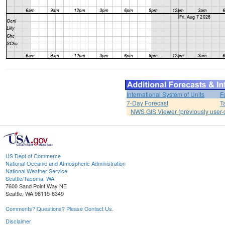
International System of Units
F
7-Day Forecast
T
NWS GIS Viewer (previously user-d
US Dept of Commerce
National Oceanic and Atmospheric Administration
National Weather Service
Seattle/Tacoma, WA
7600 Sand Point Way NE
Seattle, WA 98115-6349
Comments? Questions? Please Contact Us.
Disclaimer