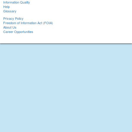
Information Quality
Help
Glossary
Privacy Policy
Freedom of Information Act (FOIA)
About Us
Career Opportunities