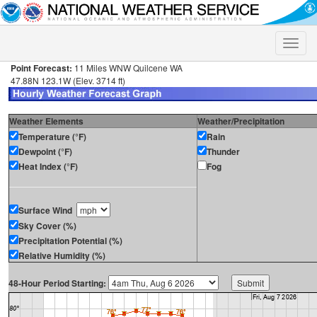
Toggle
naviga
Point Forecast:
11 Miles WNW Quilcene WA
47.88N 123.1W (Elev. 3714 ft)
Weather Elements
Weather/Precipitation
Temperature (°F)
Rain
Dewpoint (°F)
Thunder
Heat Index (°F)
Fog
Surface Wind
Sky Cover (%)
Precipitation Potential (%)
Relative Humidity (%)
48-Hour Period Starting: