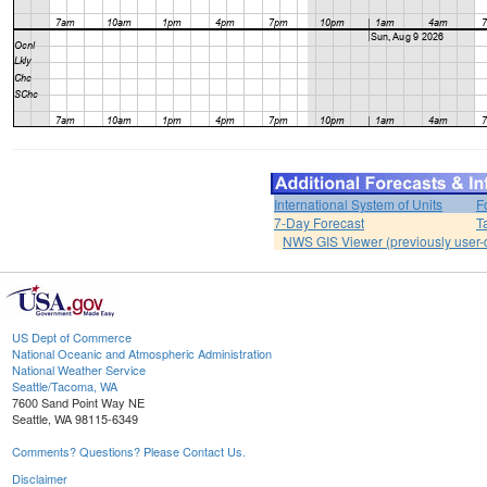
International System of Units
F
7-Day Forecast
T
NWS GIS Viewer (previously user-d
US Dept of Commerce
National Oceanic and Atmospheric Administration
National Weather Service
Seattle/Tacoma, WA
7600 Sand Point Way NE
Seattle, WA 98115-6349
Comments? Questions? Please Contact Us.
Disclaimer