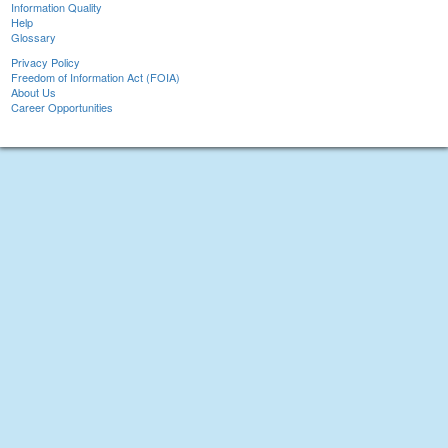
Information Quality
Help
Glossary
Privacy Policy
Freedom of Information Act (FOIA)
About Us
Career Opportunities