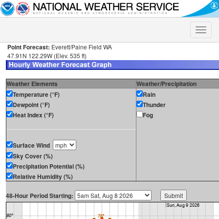
Toggle
naviga
Point Forecast:
Everett/Paine Field WA
47.91N 122.29W (Elev. 535 ft)
Weather Elements
Weather/Precipitation
Temperature (°F)
Rain
Dewpoint (°F)
Thunder
Heat Index (°F)
Fog
Surface Wind
Sky Cover (%)
Precipitation Potential (%)
Relative Humidity (%)
48-Hour Period Starting: